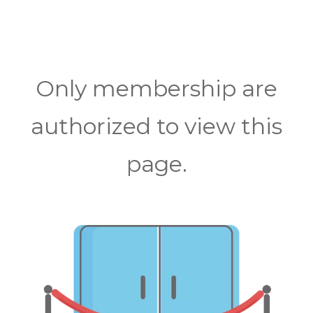
Only membership are
authorized to view this
page.