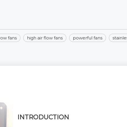
hrow fans
high air flow fans
powerful fans
stainle
INTRODUCTION