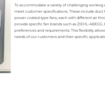
To accommodate a variety of challenging working e
meet customer specifications. These include duct ty
power coated type fans, each with different air thro
provide specific fan brands such as ZIEHL-ABEGG,
preferences and requirements. This flexibility allows 
needs of our customers and their specific applicati