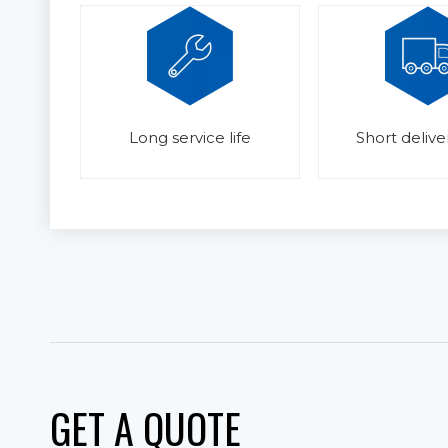
Long service life
Short delive
GET A QUOTE