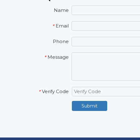
Name
Email
*
Phone
Message
*
Verify Code
*
Submit