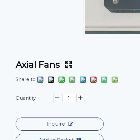
Axial Fans
Share to:
Quantity:
Inquire