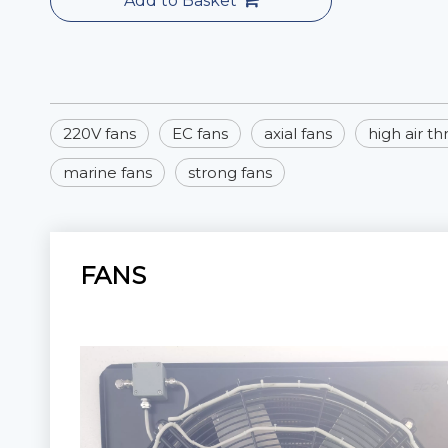
Add to Basket
220V fans
EC fans
axial fans
high air t
marine fans
strong fans
FANS