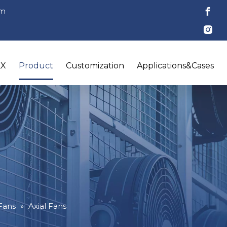
om
LX
Product
Customization
Applications&Cases
 Fans
»
Axial Fans