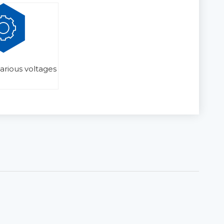
various voltages