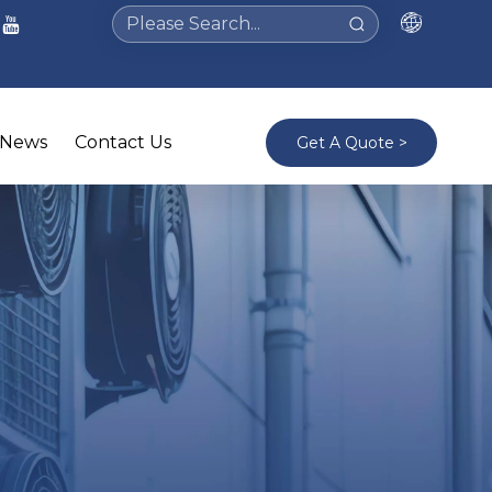
News
Contact Us
Get A Quote >