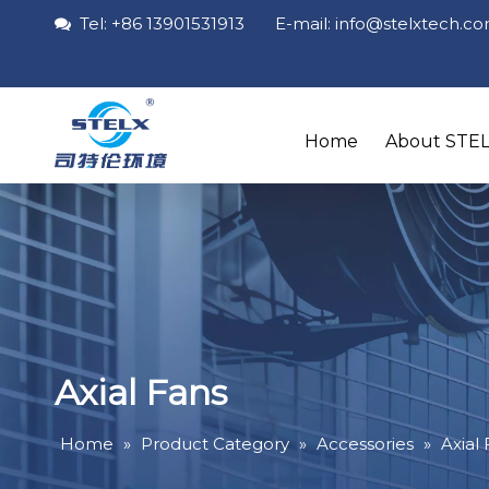
Tel: +86 13901531913 E-mail: info
@stelxtech
.c

Home
About STE
Axial Fans
Home
»
Product Category
»
Accessories
»
Axial