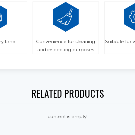
ry time
Convenience for cleaning
Suitable for 
and inspecting purposes
RELATED PRODUCTS
content is empty!