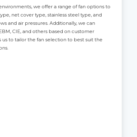
nvironments, we offer a range of fan options to
pe, net cover type, stainless steel type, and
ws and air pressures. Additionally, we can
 EBM, CIE, and others based on customer
us to tailor the fan selection to best suit the
ons.