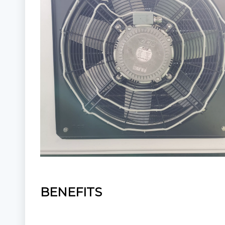
BENEFITS