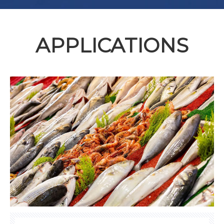
APPLICATIONS