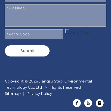
Submit
Copyright ©
2026
Jiangsu Stelx Environmental
Technology Co., Ltd. All Rights Reserved.
Sitemap
｜
Privacy Policy