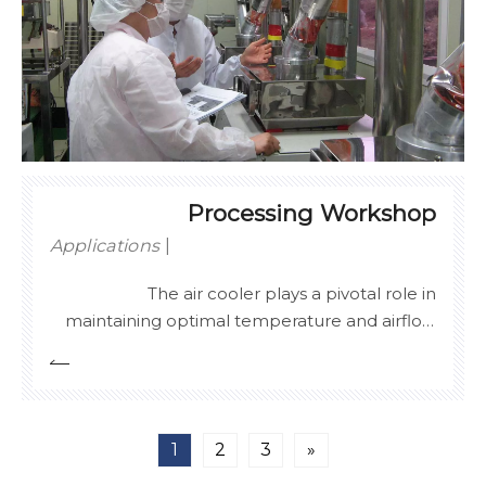
Processing Workshop
Applications
The air cooler plays a pivotal role in
maintaining optimal temperature and airflow
in processing workshops. By efficiently
regulating the internal climate, it ensures a
stable environment for sensitive production
processes, reducing the risk of temperature
1
2
3
»
fluctuations that could compromise product