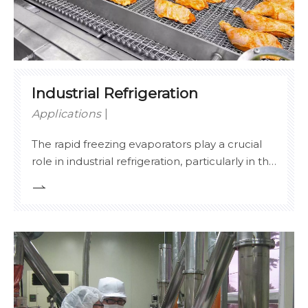
Industrial Refrigeration
Applications
The rapid freezing evaporators play a crucial
role in industrial refrigeration, particularly in the
quick freezing of meat, seafood, and other
food products. By utilizing advanced heat
transfer principles, Stelx evaporators facilitate
the rapid lowering of temperature, preserving
the quality, textur