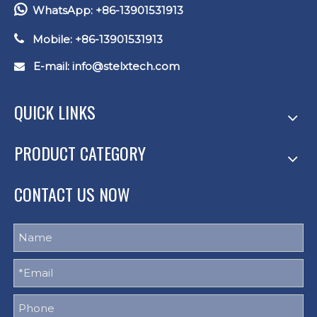

WhatsApp: +86-13901531913

Mobile: +86-13901531913
E-mail: info
@stelxtech.com

QUICK LINKS
PRODUCT CATEGORY
CONTACT US NOW