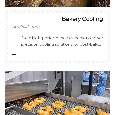
Bakery Cooling
Applications
Stelx high-performance air coolers deliver
precision cooling solutions for post-baking
processes, ensuring optimal texture
preservation and extended shelf life of
artisanal breads, pastries, and confectionery.
Engineered with multi-zone airflow control
and ±0.5°C temperature stability, our systems
p