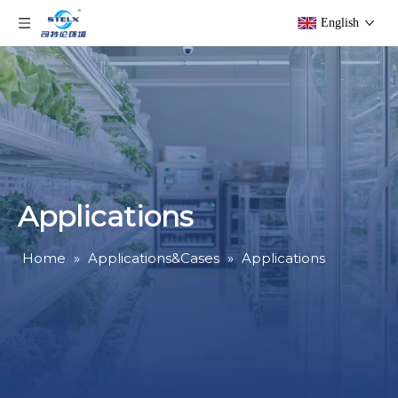
English
Applications
Home
»
Applications&Cases
»
Applications