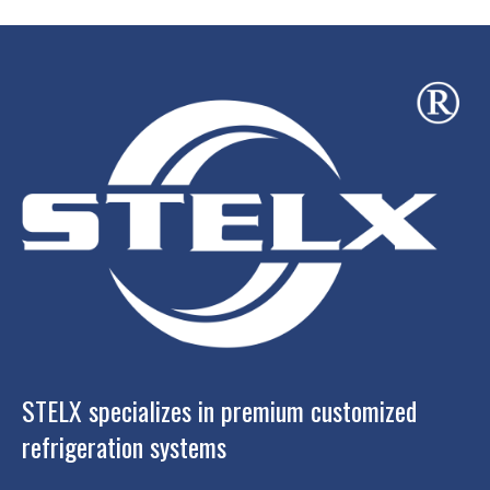
STELX specializes in premium customized
refrigeration systems