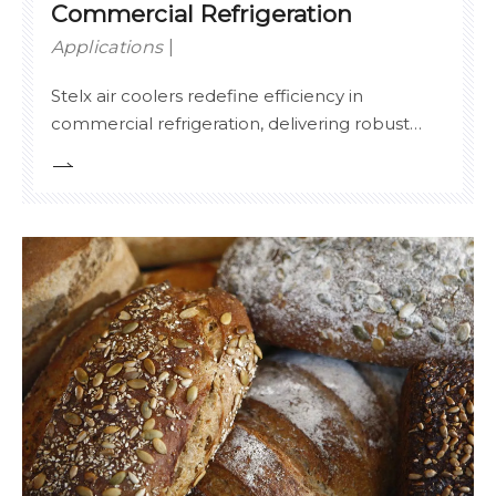
Commercial Refrigeration
Applications
Stelx air coolers redefine efficiency in
commercial refrigeration, delivering robust
cooling for supermarkets, cold storage
warehouses, and food service facilities.
Engineered for multi-refrigerant compatibility
(ammonia, CO₂, HFCs), our systems achieve
99.8% operational uptime with adaptive
defrost