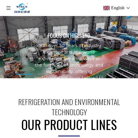
English
FOCUS ON HIGH-END
With over 30 years of industry
expertise and real-world
experience, we are always at
the forefront of technology and
sustainability,
offering
professional solutions tailored to
your specific needs.
REFRIGERATION AND ENVIRONMENTAL
TECHNOLOGY
OUR PRODUCT LINES