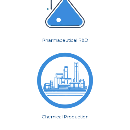
Pharmaceutical R&D
Chemical Production