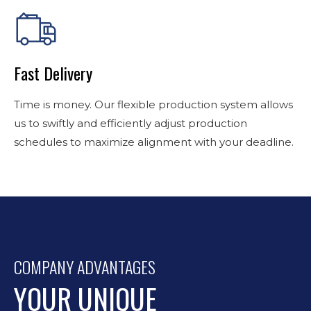
Fast Delivery
Time is money. Our flexible production system allows
us to swiftly and efficiently adjust production
schedules to maximize alignment with your deadline.
COMPANY ADVANTAGES
YOUR UNIQUE