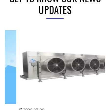
UPDATES
2026-07-09