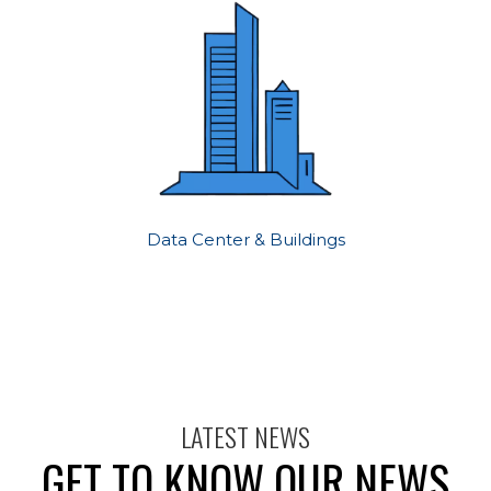
Data Center & Buildings
LATEST NEWS
GET TO KNOW OUR NEWS