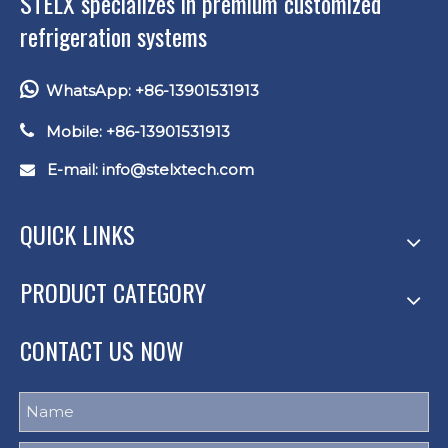
STELX specializes in premium customized
refrigeration systems

WhatsApp: +86-13901531913

Mobile: +86-13901531913
E-mail: info
@stelxtech.com

QUICK LINKS
PRODUCT CATEGORY
CONTACT US NOW