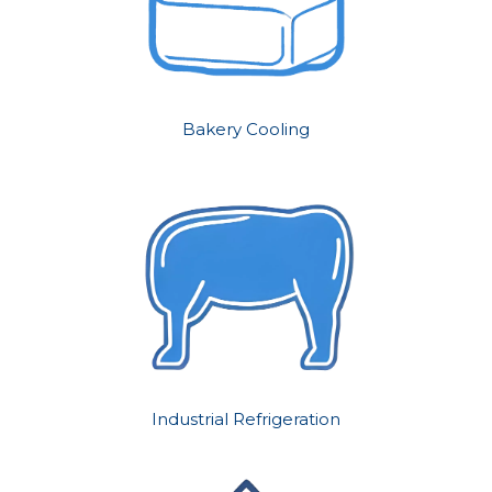
Bakery Cooling
Industrial Refrigeration