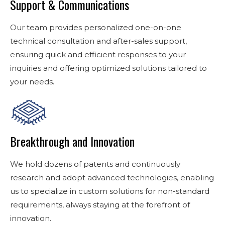
Support & Communications
Our team provides personalized one-on-one
technical consultation and after-sales support,
ensuring quick and efficient responses to your
inquiries and offering optimized solutions tailored to
your needs.
Breakthrough and Innovation
We hold dozens of patents and continuously
research and adopt advanced technologies, enabling
us to specialize in custom solutions for non-standard
requirements, always staying at the forefront of
innovation.