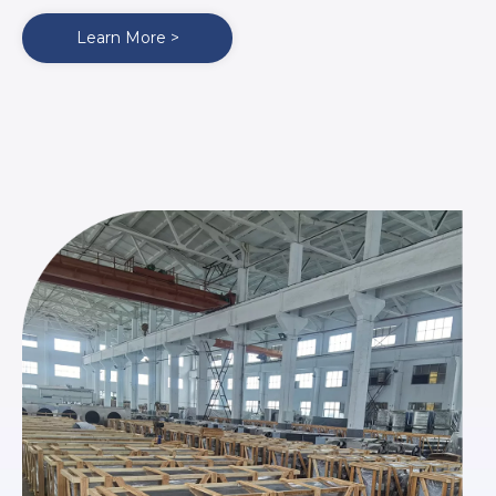
Learn More >