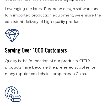
Leveraging the latest European design software and
fully imported production equipment, we ensure the
consistent delivery of high-quality products.
Serving Over 1000 Customers
Quality is the foundation of our products. STELX
products have become the preferred supplier for
many top-tier cold chain companies in China.