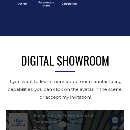
DIGITAL SHOWROOM
If you want to learn more about our manufacturing
capabilities, you can click on the avatar in the scene,
or accept my invitation!