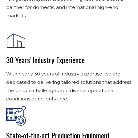
partner for domestic and international high-end
markets.
30 Years' Industry Experience
With nearly 30 years of industry expertise, we are
dedicated to delivering tailored solutions that address
the unique challenges and diverse operational
conditions our clients face.
State-of-the-art Production Equipment