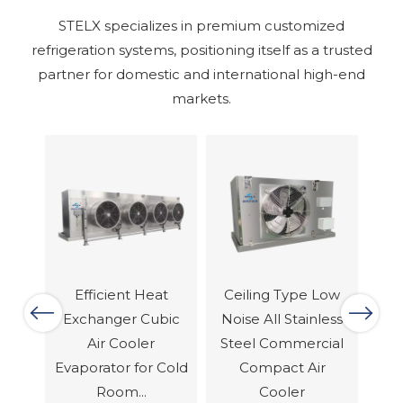
STELX specializes in premium customized
refrigeration systems, positioning itself as a trusted
partner for domestic and international high-end
markets.
at
Ceiling Type Low
Comercial
Previous
Next
bic
Noise All Stainless
Industrial EC Fans
Eq
Steel Commercial
Dual Discharge Air
Te
Cold
Compact Air
Cooler Evaporator
S
Cooler
For...