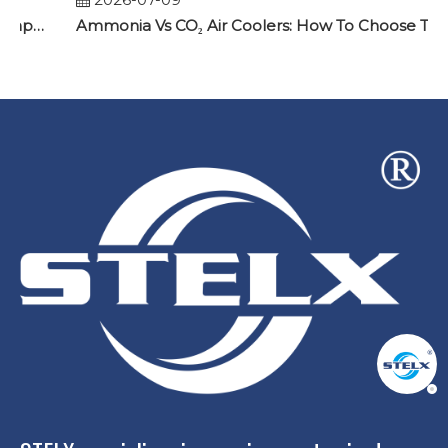
Why Two Identical Cold Rooms Can Have Completely Different Frost Problems
Ammonia Vs CO₂ Air Coolers: How To Choose The Right Evaporator for Industrial Refrigeration Projects