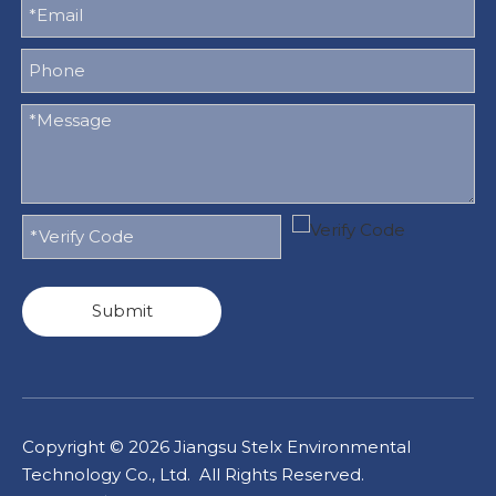
Submit
Copyright ©
2026
Jiangsu Stelx Environmental
Technology Co., Ltd. All Rights Reserved.