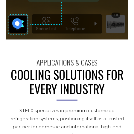
APPLICATIONS & CASES
COOLING SOLUTIONS FOR
EVERY INDUSTRY
STELX specializes in premium customized
refrigeration systems, positioning itself as a trusted
partner for domestic and international high-end