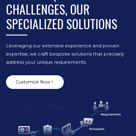
CHALLENGES, OUR
SPECIALIZED SOLUTIONS
Leveraging our extensive experience and proven
expertise, we craft bespoke solutions that precisely
address your unique requirements.
Customize Now！