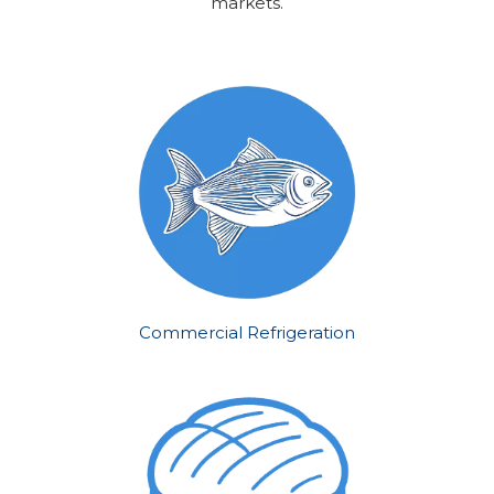
markets.
Commercial Refrigeration