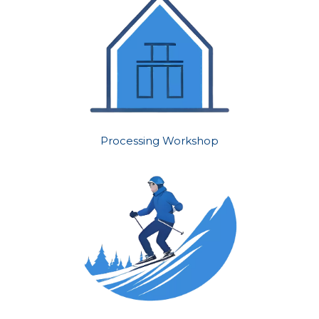
Processing Workshop