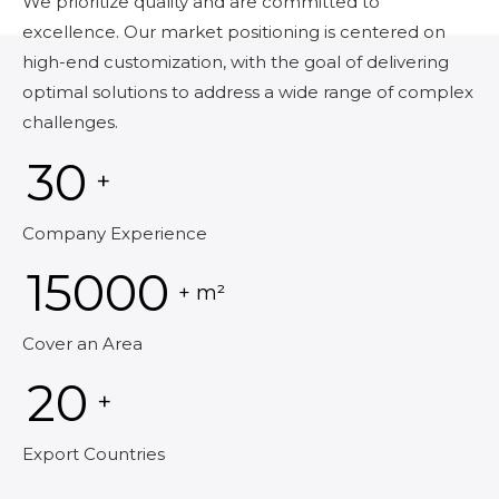
We prioritize quality and are committed to
excellence. Our market positioning is centered on
high-end customization, with the goal of delivering
optimal solutions to address a wide range of complex
challenges.
30
+
Company Experience
15000
+ m²
Cover an Area
20
+
Export Countries