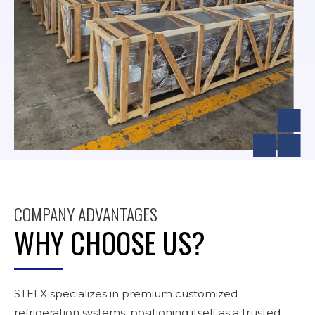
COMPANY ADVANTAGES
WHY CHOOSE US?
STELX specializes in premium customized
refrigeration systems, positioning itself as a trusted