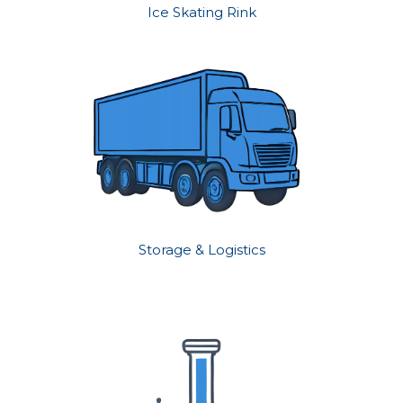
Ice Skating Rink
Storage & Logistics