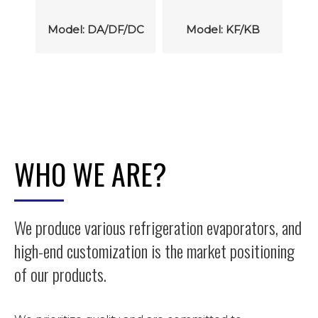
M
/DC
Model: KF/KB
Model: SF/SB
WHO WE ARE?
We produce various refrigeration evaporators, and
high-end customization is the market positioning
of our products.