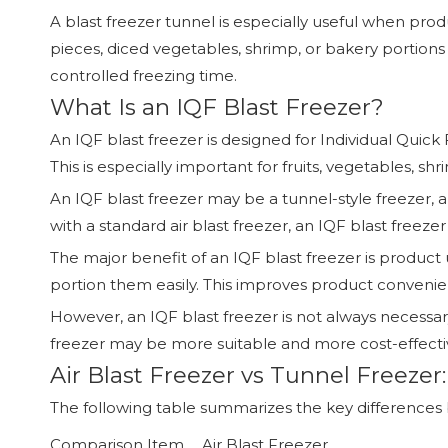
A blast freezer tunnel is especially useful when pro
pieces, diced vegetables, shrimp, or bakery portion
controlled freezing time.
What Is an IQF Blast Freezer?
An IQF blast freezer is designed for Individual Quick 
This is especially important for fruits, vegetables, s
An IQF blast freezer may be a tunnel-style freezer,
with a standard air blast freezer, an IQF blast freez
The major benefit of an IQF blast freezer is product 
portion them easily. This improves product conveni
However, an IQF blast freezer is not always necessary
freezer may be more suitable and more cost-effecti
Air Blast Freezer vs Tunnel Freeze
The following table summarizes the key differences b
Comparison Item
Air Blast Freezer