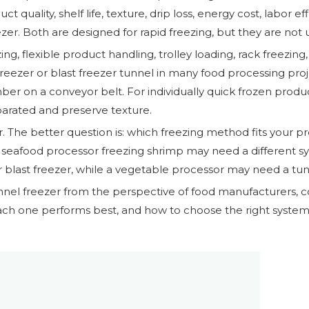
t quality, shelf life, texture, drip loss, energy cost, labor
eezer. Both are designed for rapid freezing, but they are not
zing, flexible product handling, trolley loading, rack freezin
 freezer or blast freezer tunnel in many food processing pro
r on a conveyor belt. For individually quick frozen produ
arated and preserve texture.
r. The better question is: which freezing method fits your pr
 seafood processor freezing shrimp may need a different s
 blast freezer, while a vegetable processor may need a tun
nnel freezer from the perspective of food manufacturers, col
ch one performs best, and how to choose the right system 