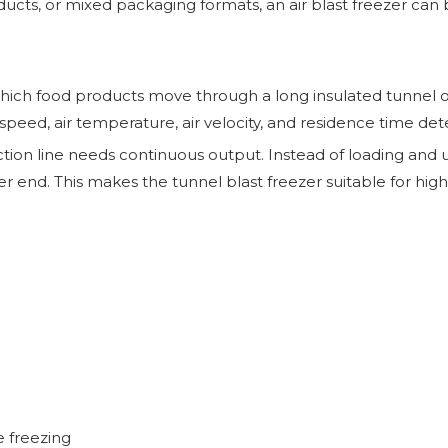
oducts, or mixed packaging formats, an air blast freezer can
which food products move through a long insulated tunnel on
speed, air temperature, air velocity, and residence time dete
ction line needs continuous output. Instead of loading an
her end. This makes the tunnel blast freezer suitable for hi
e freezing