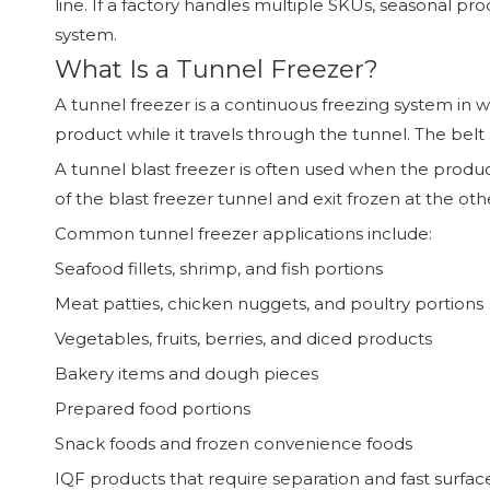
line. If a factory handles multiple SKUs, seasonal pr
system.
What Is a Tunnel Freezer?
A tunnel freezer is a continuous freezing system in 
product while it travels through the tunnel. The belt 
A tunnel blast freezer is often used when the produ
of the blast freezer tunnel and exit frozen at the ot
Common tunnel freezer applications include:
Seafood fillets, shrimp, and fish portions
Meat patties, chicken nuggets, and poultry portions
Vegetables, fruits, berries, and diced products
Bakery items and dough pieces
Prepared food portions
Snack foods and frozen convenience foods
IQF products that require separation and fast surfac