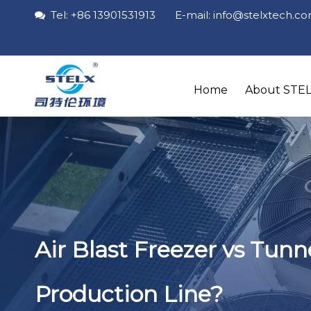
Tel: +86 13901531913 E-mail: info
@stelxtech
.c

Home
About STE
Air Blast Freezer vs Tun
Production Line?