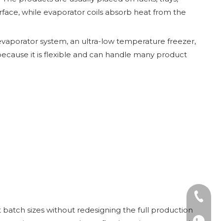
urface, while evaporator coils absorb heat from the
 evaporator system, an ultra-low temperature freezer,
d because it is flexible and can handle many product
Tel: +8
nt batch sizes without redesigning the full production