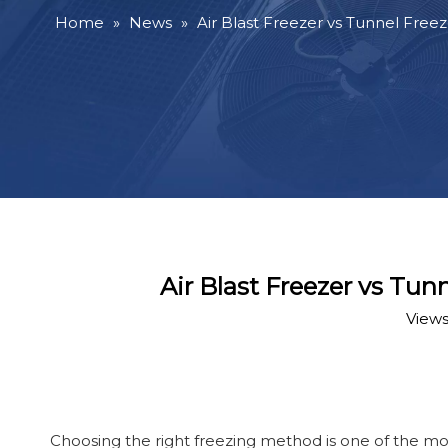
Home
»
News
»
Air Blast Freezer vs Tunnel Free
Air Blast Freezer vs Tu
Views
Choosing the right freezing method is one of the mos