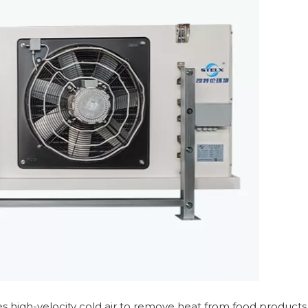
es high-velocity cold air to remove heat from food products.