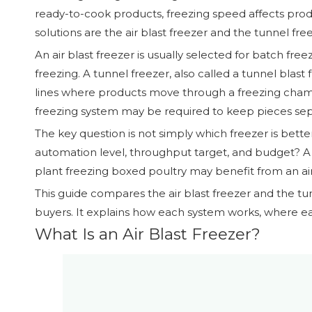
ready-to-cook products, freezing speed affects produc
solutions are the air blast freezer and the tunnel fr
An air blast freezer is usually selected for batch free
freezing. A tunnel freezer, also called a tunnel blast
lines where products move through a freezing chambe
freezing system may be required to keep pieces sep
The key question is not simply which freezer is bette
automation level, throughput target, and budget? A
plant freezing boxed poultry may benefit from an air
This guide compares the air blast freezer and the tu
buyers. It explains how each system works, where ea
What Is an Air Blast Freezer?