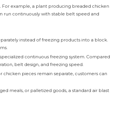
ous. For example, a plant producing breaded chicken
n run continuously with stable belt speed and
eparately instead of freezing products into a block.
ems.
er specialized continuous freezing system. Compared
ration, belt design, and freezing speed.
s, or chicken pieces remain separate, customers can
ged meals, or palletized goods, a standard air blast