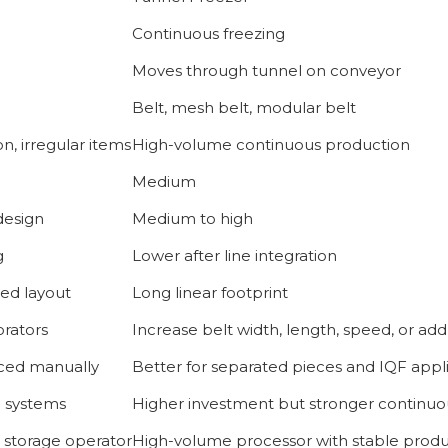
Continuous freezing
Moves through tunnel on conveyor
Belt, mesh belt, modular belt
n, irregular items
High-volume continuous production
Medium
design
Medium to high
g
Lower after line integration
ed layout
Long linear footprint
rators
Increase belt width, length, speed, or add
aced manually
Better for separated pieces and IQF appl
h systems
Higher investment but stronger continu
d storage operator
High-volume processor with stable produ