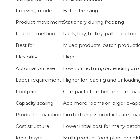
Freezing mode
Batch freezing
Product movement
Stationary during freezing
Loading method
Rack, tray, trolley, pallet, carton
Best for
Mixed products, batch productio
Flexibility
High
Automation level
Low to medium, depending on 
Labor requirement
Higher for loading and unloadin
Footprint
Compact chamber or room-bas
Capacity scaling
Add more rooms or larger evapo
Product separation
Limited unless products are sp
Cost structure
Lower initial cost for many batc
Ideal buyer
Multi-product food plant or col