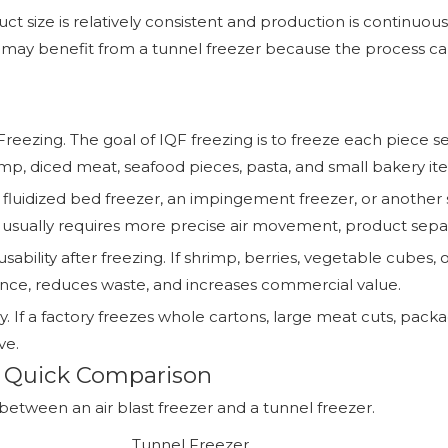
duct size is relatively consistent and production is continu
s may benefit from a tunnel freezer because the process ca
Freezing. The goal of IQF freezing is to freeze each piece s
hrimp, diced meat, seafood pieces, pasta, and small bakery it
 a fluidized bed freezer, an impingement freezer, or anoth
er usually requires more precise air movement, product sepa
usability after freezing. If shrimp, berries, vegetable cube
ence, reduces waste, and increases commercial value.
. If a factory freezes whole cartons, large meat cuts, packa
ve.
r: Quick Comparison
etween an air blast freezer and a tunnel freezer.
Tunnel Freezer