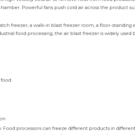
or chamber. Powerful fans push cold air across the product s
tch freezer, a walk-in blast freezer room, a floor-standing
dustrial food processing, the air blast freezer is widely use
 food
ion
ity. Food processors can freeze different products in differe