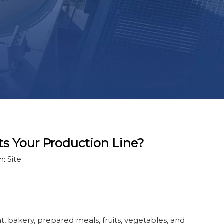
ts Your Production Line?
n:
Site
, bakery, prepared meals, fruits, vegetables, and