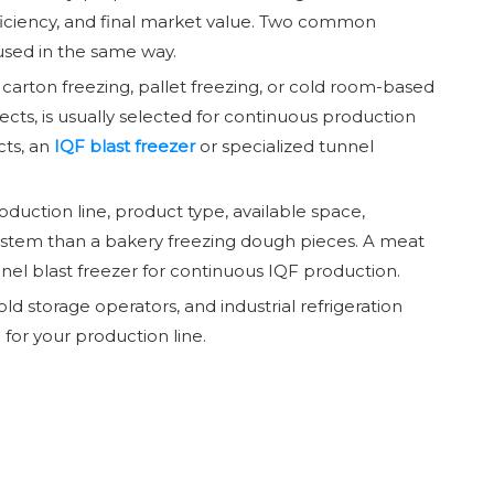
 efficiency, and final market value. Two common
 used in the same way.
g, carton freezing, pallet freezing, or cold room-based
jects, is usually selected for continuous production
cts, an
IQF blast freezer
or specialized tunnel
oduction line, product type, available space,
ystem than a bakery freezing dough pieces. A meat
nel blast freezer for continuous IQF production.
d storage operators, and industrial refrigeration
for your production line.