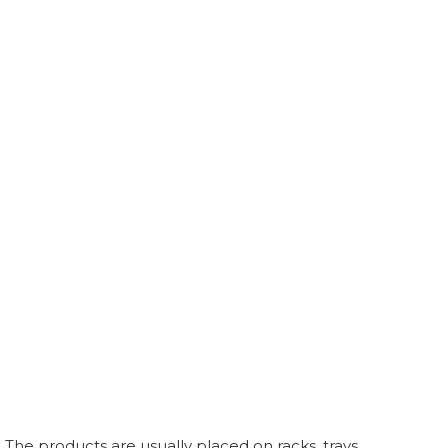
 The products are usually placed on racks, trays,