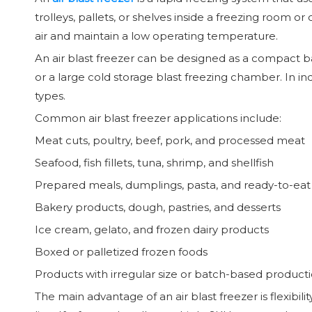
trolleys, pallets, or shelves inside a freezing room 
air and maintain a low operating temperature.
An air blast freezer can be designed as a compact ba
or a large cold storage blast freezing chamber. In in
types.
Common air blast freezer applications include:
Meat cuts, poultry, beef, pork, and processed meat
Seafood, fish fillets, tuna, shrimp, and shellfish
Prepared meals, dumplings, pasta, and ready-to-eat
Bakery products, dough, pastries, and desserts
Ice cream, gelato, and frozen dairy products
Boxed or palletized frozen foods
Products with irregular size or batch-based product
The main advantage of an air blast freezer is flexibil