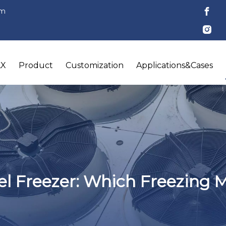
om
LX
Product
Customization
Applications&Cases
nel Freezer: Which Freezing 