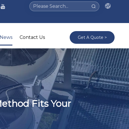
News
Contact Us
Get A Quote >
Method Fits Your