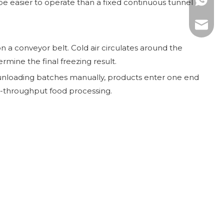
WhatsAp
 be easier to operate than a fixed continuous tunnel
E-mail:
 a conveyor belt. Cold air circulates around the
rmine the final freezing result.
d unloading batches manually, products enter one end
gh-throughput food processing.