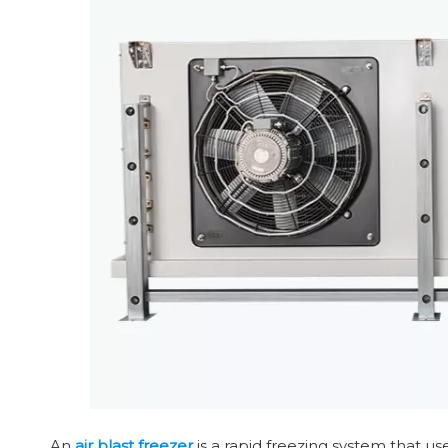
An
air blast freezer
is a rapid freezing system that us