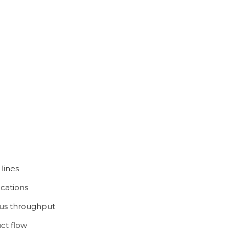
 lines
ications
ous throughput
ct flow