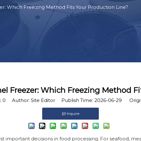
zer: Which Freezing Method Fits Your Production Line?
nnel Freezer: Which Freezing Method Fi
:
0
Author: Site Editor Publish Time: 2026-06-29 Origi
Inquire
t important decisions in food processing. For seafood, meat