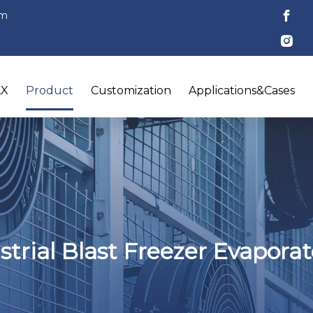
om
LX
Product
Customization
Applications&Cases
trial Blast Freezer Evapora