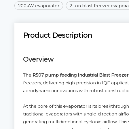
200kW evaporator
2 ton blast freezer evapora
Product Description
Overview
The
R507 pump feeding Industrial Blast Freezer
freezers, delivering high precision in IQF applic
aerodynamic innovations with robust construct
At the core of this evaporator is its breakthroug
traditional evaporators with single-direction air
generating multidirectional cyclonic airflow. Thi