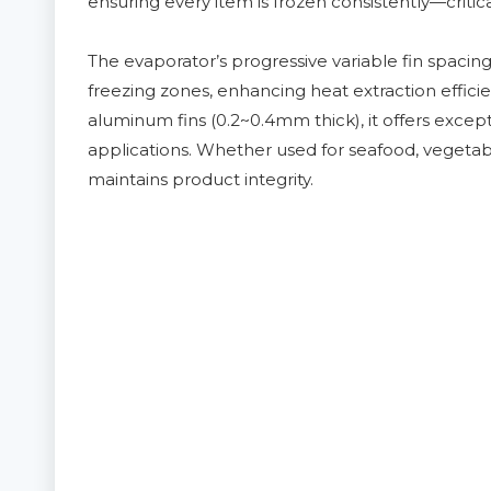
ensuring every item is frozen consistently—critica
The evaporator’s progressive variable fin spacing 
freezing zones, enhancing heat extraction effici
aluminum fins (0.2~0.4mm thick), it offers except
applications. Whether used for seafood, vegetab
maintains product integrity.