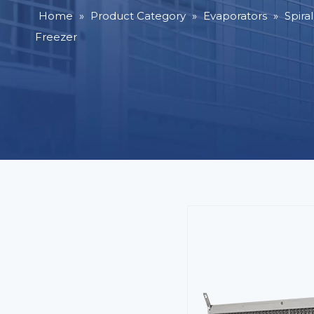
Home
»
Product Category
»
Evaporators
»
Spira
Freezer