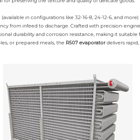
l for preserving the texture and quality of delicate goods.
(available in configurations like 32-16-8, 24-12-6, and more)
ency from infeed to discharge. Crafted with precision-engi
ional durability and corrosion resistance, making it suitabl
les, or prepared meals, the
R507 evaporator
delivers rapid,