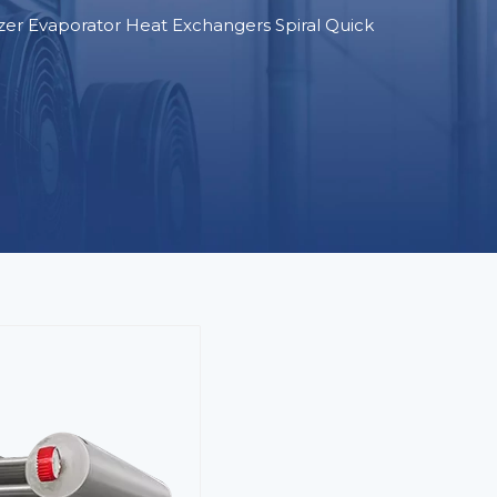
zer Evaporator Heat Exchangers Spiral Quick