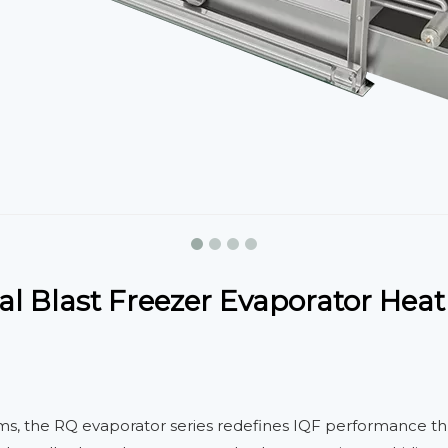
l Blast Freezer Evaporator Heat
ems, the RQ evaporator series redefines IQF performance t