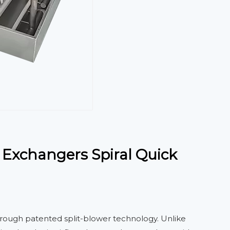
 Exchangers Spiral Quick
hrough patented split-blower technology. Unlike