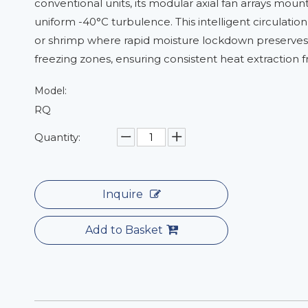
conventional units, its modular axial fan arrays moun
uniform -40°C turbulence. This intelligent circulation
or shrimp where rapid moisture lockdown preserves te
freezing zones, ensuring consistent heat extraction 
Model:
RQ
Quantity:
Inquire
Add to Basket