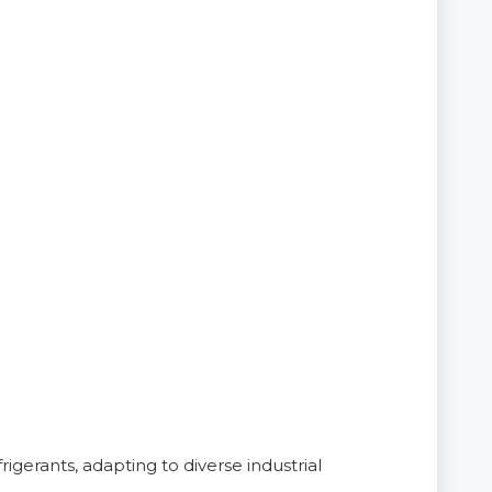
igerants, adapting to diverse industrial