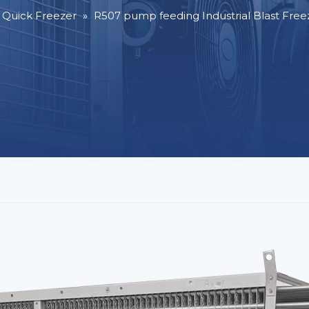
l Quick Freezer
»
R507 pump feeding Industrial Blast Free