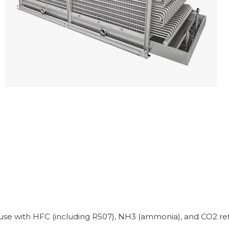
e use with HFC (including R507), NH3 (ammonia), and CO2 refr