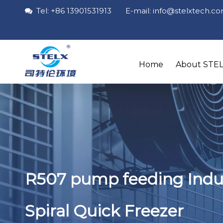
Tel: +86 13901531913 E-mail: info
@stelxtech
.c

Home
About STE
R507 pump feeding Indus
Spiral Quick Freezer