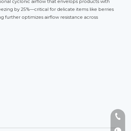
tional cyclonic airflow that envelops products with
eezing by 25%—critical for delicate items like berries
g further optimizes airflow resistance across
Tel: +8