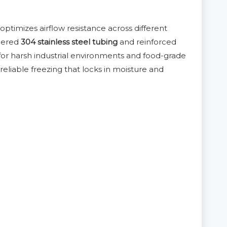
 optimizes airflow resistance across different
neered
304 stainless steel tubing
and reinforced
e for harsh industrial environments and food-grade
 reliable freezing that locks in moisture and