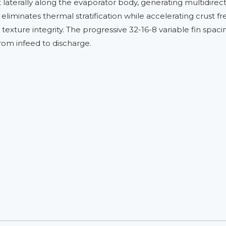
t laterally along the evaporator body, generating multidirec
 eliminates thermal stratification while accelerating crust fr
xture integrity. The progressive 32-16-8 variable fin spacin
from infeed to discharge.