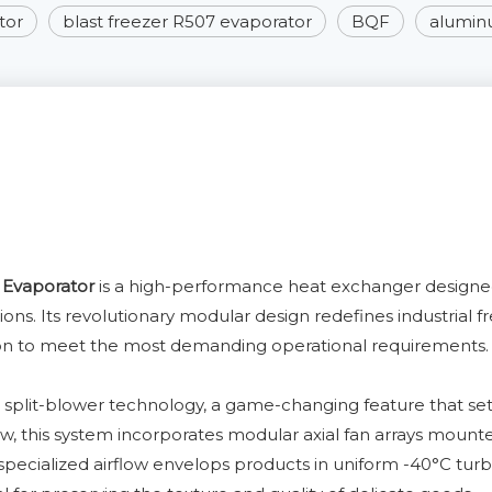
tor
blast freezer R507 evaporator
BQF
aluminu
 Evaporator
is a high-performance heat exchanger designed e
ations. Its revolutionary modular design redefines industria
ion to meet the most demanding operational requirements.
h split-blower technology, a game-changing feature that sets
flow, this system incorporates modular axial fan arrays mount
s specialized airflow envelops products in uniform -40°C turb