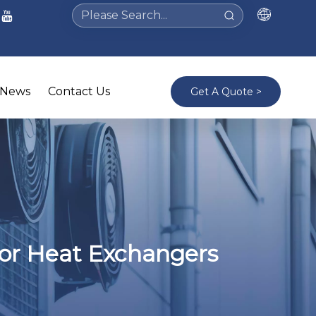
News
Contact Us
Get A Quote >
tor Heat Exchangers