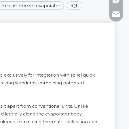
WhatsAp
m blast freezer evaporator
IQF
E-mail:
xclusively for integration with spiral quick
l freezing standards, combining patented
 it apart from conventional units. Unlike
ed laterally along the evaporator body,
ulence, eliminating thermal stratification and