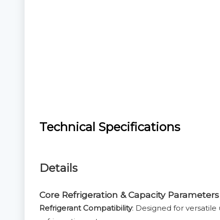
Technical Specifications
Details
Core Refrigeration & Capacity Parameters
Refrigerant Compatibility
: Designed for versatil