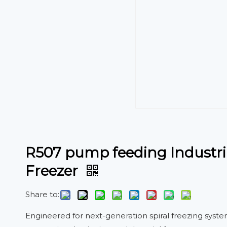
R507 pump feeding Industria
Freezer
Share to:
Engineered for next-generation spiral freezing syst