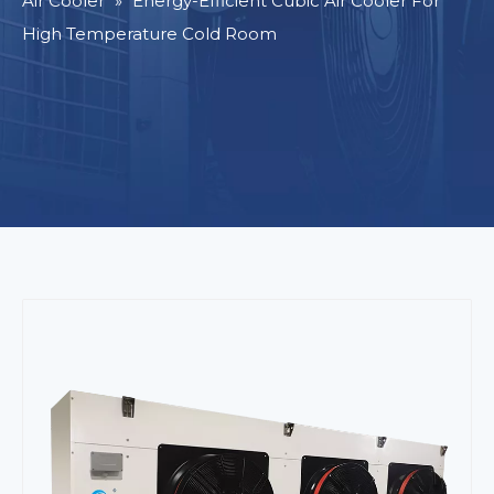
Air Cooler
»
Energy-Efficient Cubic Air Cooler For
High Temperature Cold Room