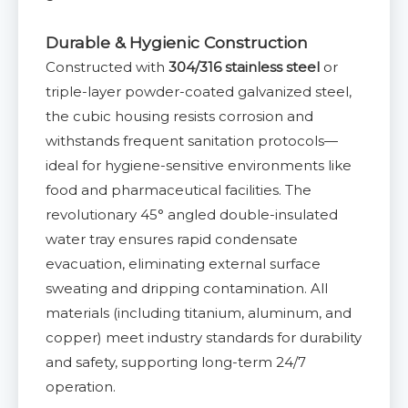
Durable & Hygienic Construction
Constructed with
304/316 stainless steel
or
triple-layer powder-coated galvanized steel,
the cubic housing resists corrosion and
withstands frequent sanitation protocols—
ideal for hygiene-sensitive environments like
food and pharmaceutical facilities. The
revolutionary 45° angled double-insulated
water tray ensures rapid condensate
evacuation, eliminating external surface
sweating and dripping contamination. All
materials (including titanium, aluminum, and
copper) meet industry standards for durability
and safety, supporting long-term 24/7
operation.