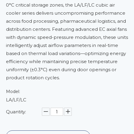
0°C critical storage zones, the LA/LF/LC cubic air
cooler series delivers uncompromising performance
across food processing, pharmaceutical logistics, and
distribution centers. Featuring advanced EC axial fans
with dynamic speed-pressure modulation, these units
intelligently adjust airflow parameters in real-time
based on thermal load variations—optimizing energy
efficiency while maintaining precise temperature
uniformity (±0.3°C) even during door openings or
product rotation cycles.
Model:
LA/LF/LC
Quantity: