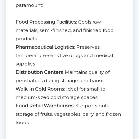
paramount:
Food Processing Facilities
: Cools raw
materials, semi-finished, and finished food
products
Pharmaceutical Logistics
: Preserves
temperature-sensitive drugs and medical
supplies
Distribution Centers
: Maintains quality of
perishables during storage and transit
Walk-In Cold Rooms
: Ideal for small to
medium-sized cold storage spaces
Food Retail Warehouses
: Supports bulk
storage of fruits, vegetables, dairy, and frozen
foods