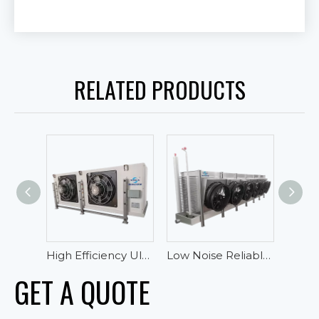
RELATED PRODUCTS
High Efficiency Ultra-low Temperature Blast Freezer Evaporator For Tuna
Low Noise Reliable Performance Oblique Draft Industrial Blast Freezer Evaporator
GET A QUOTE