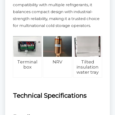
compatibility with multiple refrigerants, it
balances compact design with industrial-
strength reliability, making it a trusted choice
for multinational cold storage operators.
Terminal
NRV
Tilted
box
insulation
water tray
Technical Specifications