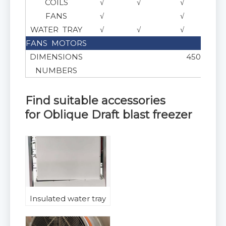
COILS
√
√
√
FANS
√
√
WATER TRAY
√
√
√
FANS MOTORS
AC or
DIMENSIONS
450 , 500 ,
NUMBERS
Find suitable accessories
for
Oblique Draft blast freezer
Insulated water tray