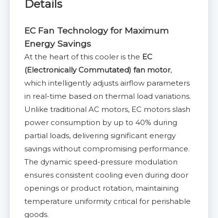
Details
EC Fan Technology for Maximum
Energy Savings
At the heart of this cooler is the
EC
(Electronically Commutated) fan motor
,
which intelligently adjusts airflow parameters
in real-time based on thermal load variations.
Unlike traditional AC motors, EC motors slash
power consumption by up to 40% during
partial loads, delivering significant energy
savings without compromising performance.
The dynamic speed-pressure modulation
ensures consistent cooling even during door
openings or product rotation, maintaining
temperature uniformity critical for perishable
goods.