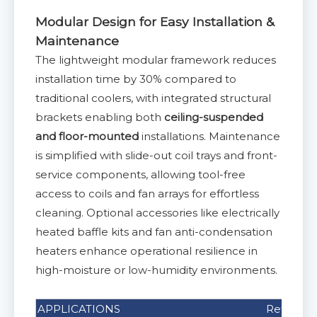
Modular Design for Easy Installation &
Maintenance
The lightweight modular framework reduces
installation time by 30% compared to
traditional coolers, with integrated structural
brackets enabling both
ceiling-suspended
and floor-mounted
installations. Maintenance
is simplified with slide-out coil trays and front-
service components, allowing tool-free
access to coils and fan arrays for effortless
cleaning. Optional accessories like electrically
heated baffle kits and fan anti-condensation
heaters enhance operational resilience in
high-moisture or low-humidity environments.
APPLICATIONS
Refrigera