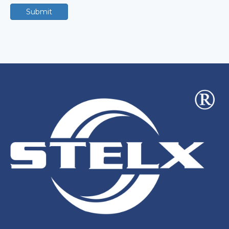
Submit