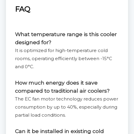
FAQ
What temperature range is this cooler
designed for?
It is optimized for high-temperature cold
rooms, operating efficiently between -15°C
and 0°C.
How much energy does it save
compared to traditional air coolers?
The EC fan motor technology reduces power
consumption by up to 40%, especially during
partial load conditions.
Can it be installed in existing cold