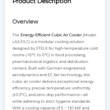
Product Description
Overview
The
Energy-Efficient Cubic Air Cooler
(Model:
LA/LF/LC) is a modular cooling solution
designed by STELX for high-temperature cold
rooms (-15°C to 0°C) in food processing,
pharmaceutical logistics, and distribution
centers. Built with German-engineered
aerodynamics and EC fan technology, this
cubic air cooler delivers exceptional energy
efficiency, precise temperature uniformity
(±0.3°C), and zero-drip performance—all
while adhering to strict hygiene standards.
With a cooling capacity of 5 ~ 130 kW and