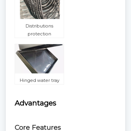
Distributions
protection
Hinged water tray
Advantages
Core Features