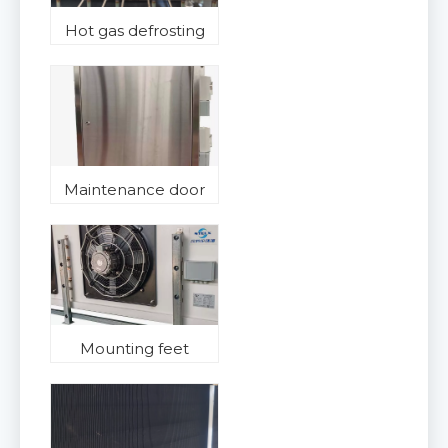
Hot gas defrosting
Maintenance door
Mounting feet