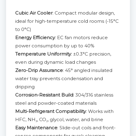
Cubic Air Cooler
: Compact modular design,
ideal for high-temperature cold rooms (-15°C
to 0°C)
Energy Efficiency
: EC fan motors reduce
power consumption by up to 40%
Temperature Uniformity
: ±0.3°C precision,
even during dynamic load changes
Zero-Drip Assurance
: 45° angled insulated
water tray prevents condensation and
dripping
Corrosion-Resistant Build
: 304/316 stainless
steel and powder-coated materials
Multi-Refrigerant Compatibility
: Works with
HFC, NH₃, CO₂, glycol, water, and brine
Easy Maintenance
: Slide-out coils and front-
service components for quick cleaning