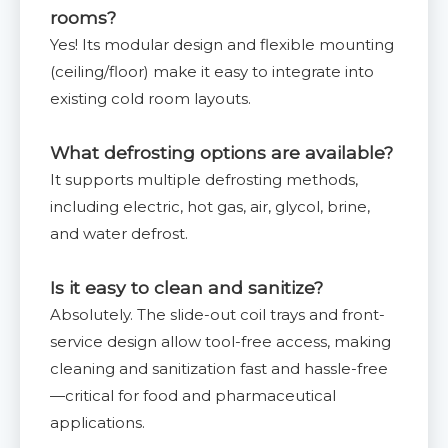
rooms?
Yes! Its modular design and flexible mounting
(ceiling/floor) make it easy to integrate into
existing cold room layouts.
What defrosting options are available?
It supports multiple defrosting methods,
including electric, hot gas, air, glycol, brine,
and water defrost.
Is it easy to clean and sanitize?
Absolutely. The slide-out coil trays and front-
service design allow tool-free access, making
cleaning and sanitization fast and hassle-free
—critical for food and pharmaceutical
applications.