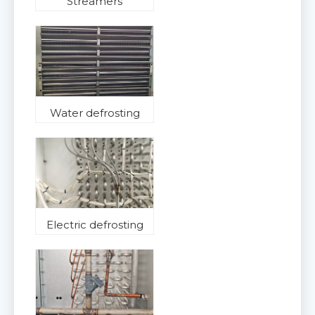
Streamers
Water defrosting
Electric defrosting