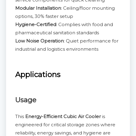
Modular Installation
: Ceiling/floor mounting
options, 30% faster setup
Hygiene-Certified
: Complies with food and
pharmaceutical sanitation standards
Low Noise Operation
: Quiet performance for
industrial and logistics environments
Applications
Usage
This
Energy-Efficient Cubic Air Cooler
is
engineered for critical storage zones where
reliability, energy savings, and hygiene are