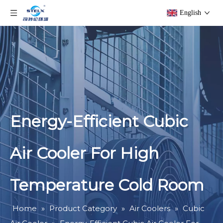
English
Energy-Efficient Cubic
Air Cooler For High
Temperature Cold Room
Home
»
Product Category
»
Air Coolers
»
Cubic