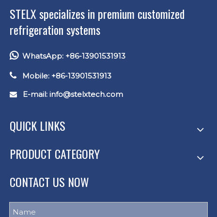
STELX specializes in premium customized
refrigeration systems

WhatsApp: +86-13901531913

Mobile: +86-13901531913
E-mail: info
@stelxtech.com

QUICK LINKS
PRODUCT CATEGORY
CONTACT US NOW