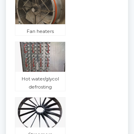
Fan heaters
Hot water/glycol
defrosting