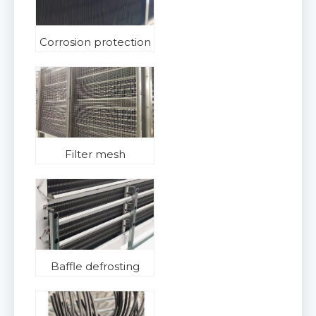
Corrosion protection
Filter mesh
Baffle defrosting