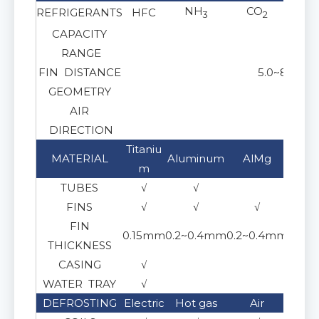
NH
CO
REFRIGERANTS
HFC
Gl
3
2
CAPACITY
RANGE
FIN DISTANCE
5.0~8.0 mm
GEOMETRY
AIR
Horiz
DIRECTION
Titaniu
Stai
MATERIAL
Aluminum
AlMg
m
30
TUBES
√
√
FINS
√
√
√
FIN
0.15mm
0.2~0.4mm
0.2~0.4mm
0.15
THICKNESS
CASING
√
WATER TRAY
√
DEFROSTING
Electric
Hot gas
Air
Gl