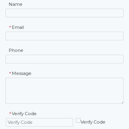
Name
Email
*
Phone
Message
*
Verify Code
*