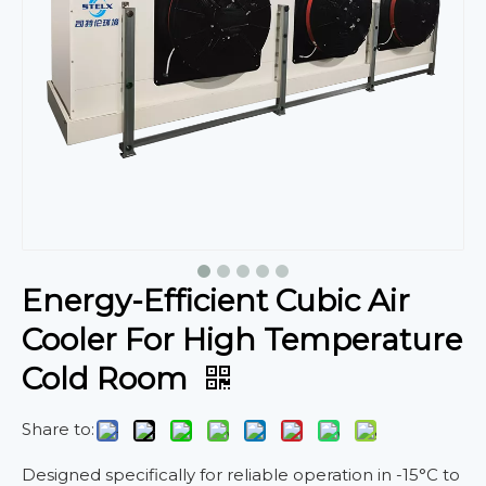
Energy-Efficient Cubic Air
Cooler For High Temperature
Cold Room
Share to:
Designed specifically for reliable operation in -15°C to