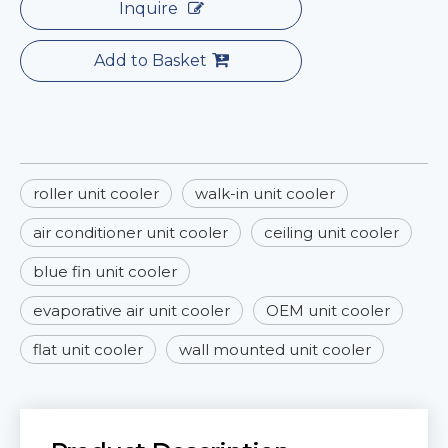
Inquire
Add to Basket
roller unit cooler
walk-in unit cooler
air conditioner unit cooler
ceiling unit cooler
blue fin unit cooler
evaporative air unit cooler
OEM unit cooler
flat unit cooler
wall mounted unit cooler