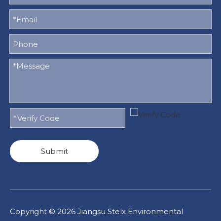
Submit
Copyright ©
2026
Jiangsu Stelx Environmental