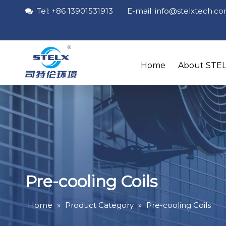
Tel: +86 13901531913 E-mail: info
@stelxtech
.c

Home
About STE
Pre-cooling Coils
Home
»
Product Category
»
Pre-cooling Coils