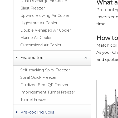
Dual Discharge Air Cooler
What a
Blast Freezer
Pre-coolin
Upward Blowing Air Cooler
lowers com
Highstore Air Cooler
time.
Double V-shaped Air Cooler
How to 
Marine Air Cooler
Customized Air Cooler
Match coil
As your Ch
Evaporators
and quote
Self-stacking Spiral Freezer
Spiral Quick Freezer
Fluidized Bed IQF Freezer
Impingement Tunnel Freezer
Tunnel Freezer
Pre-cooling Coils