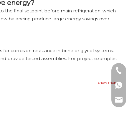
ve energy?
o the final setpoint before main refrigeration, which
 flow balancing produce large energy savings over
or corrosion resistance in brine or glycol systems.
 and provide tested assemblies. For project examples
Tel: +8
show more
WhatsAp
E-mail: