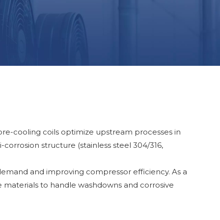
 pre-cooling coils optimize upstream processes in
-corrosion structure (stainless steel 304/316,
 demand and improving compressor efficiency. As a
ve materials to handle washdowns and corrosive