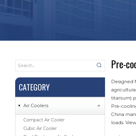
Pre-coo
Designed f
CATEGORY
agricultura
titanium) 
Air Coolers
Pre-coolin
China manu
Compact Air Cooler
loads. Vie
Cubic Air Cooler