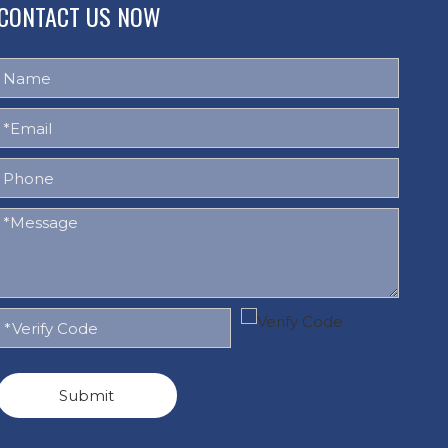
CONTACT US NOW
Submit