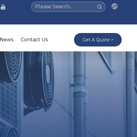
News
Contact Us
Get A Quote >