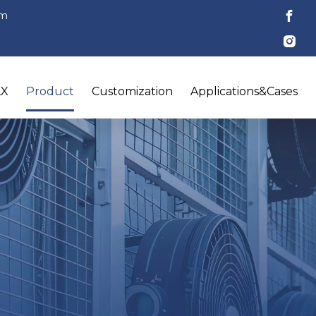
om
LX
Product
Customization
Applications&Cases