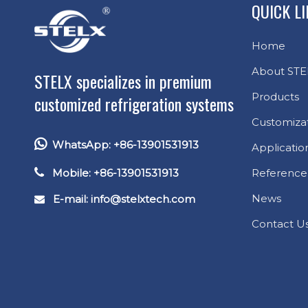
QUICK L
Home
About STE
STELX specializes in premium
Products
customized refrigeration systems
Customiza

WhatsApp: +86-13901531913
Applicatio

Mobile: +86-13901531913
Reference
News
E-mail: info
@stelxtech.com

Contact U