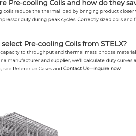
re Pre-cooling Coils and how do they sa
g coils reduce the thermal load by bringing product closer t
pressor duty during peak cycles. Correctly sized coils and
select Pre-cooling Coils from STELX?
 capacity to throughput and thermal mass; choose materials f
ina manufacturer and supplier, we’ll calculate duty curves
s, see Reference Cases and
Contact Us
—
inquire
now
.