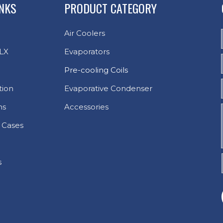
INKS
PRODUCT CATEGORY
Air Coolers
LX
Evaporators
Pre-cooling Coils
tion
Evaporative Condenser
ns
Accessories
 Cases
s