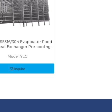
 SS316/304 Evaporator Food
eat Exchanger Pre-cooling
Coil
Model:
YLC
Inquire