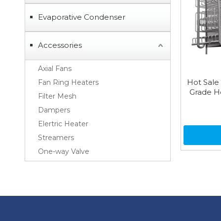
Evaporative Condenser
Accessories
Axial Fans
Hot Sale
Fan Ring Heaters
Grade H
Filter Mesh
Dampers
Elertric Heater
Streamers
One-way Valve