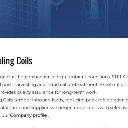
ling Coils
or initial heat extraction in high-ambient conditions, STELX
l post-harvesting and industrial pretreatment. Excellent anti
provides quality assurance for long-term work.
g Coils temper inbound loads, reducing peak refrigeration
facturer and supplier, we design robust coils with selecti
w our
Company profile
.