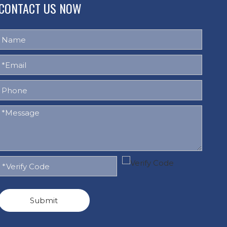
CONTACT US NOW
Submit