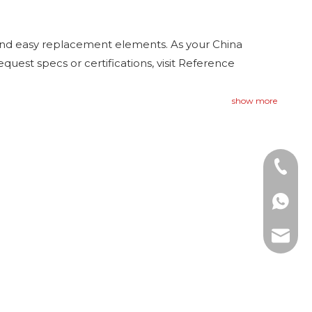
and easy replacement elements. As your China
equest specs or certifications, visit Reference
show more
Tel: +8
WhatsAp
E-mail: