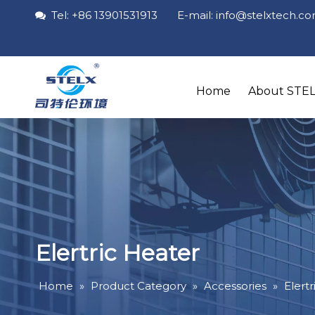
Tel: +86 13901531913 E-mail: info
@stelxtech
.c

Home
About STE
Elertric Heater
Home
»
Product Category
»
Accessories
»
Elert