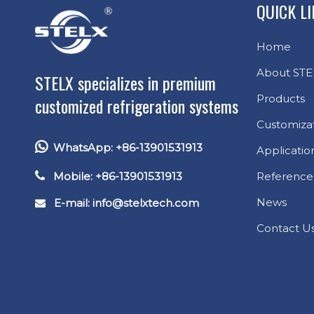
QUICK L
Home
About STE
STELX specializes in premium
Products
customized refrigeration systems
Customiza

WhatsApp: +86-13901531913
Applicatio

Mobile: +86-13901531913
Reference
News
E-mail: info
@stelxtech.com

Contact U