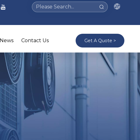
News
Contact Us
Get A Quote >