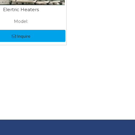
Elertric Heaters
Model:
Inquire