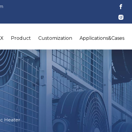
om
LX
Product
Customization
Applications&Cases
ric Heater