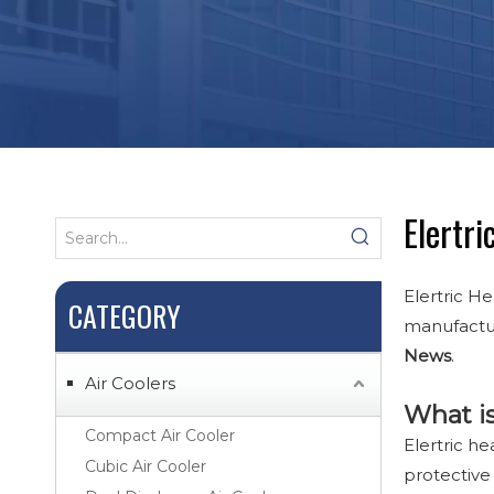
Elertri
Elertric He
CATEGORY
manufactur
News
.
Air Coolers
What is
Compact Air Cooler
Elertric he
Cubic Air Cooler
protective