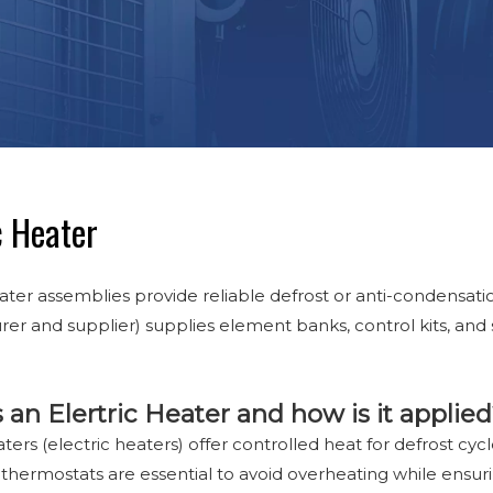
c Heater
ater assemblies provide reliable defrost or anti-condensation
er and supplier) supplies element banks, control kits, an
 an Elertric Heater and how is it applie
aters (electric heaters) offer controlled heat for defrost cyc
 thermostats are essential to avoid overheating while ensurin