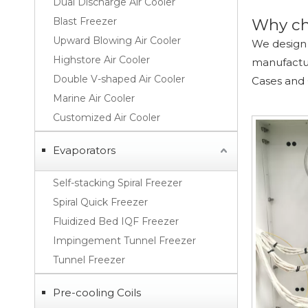
Dual Discharge Air Cooler
Blast Freezer
Why ch
Upward Blowing Air Cooler
We design 
Highstore Air Cooler
manufacture
Double V-shaped Air Cooler
Cases and
Marine Air Cooler
Customized Air Cooler
Evaporators
Self-stacking Spiral Freezer
Spiral Quick Freezer
Fluidized Bed IQF Freezer
Impingement Tunnel Freezer
Tunnel Freezer
Pre-cooling Coils