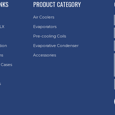
INKS
PRODUCT CATEGORY
Air Coolers
LX
Evaporators
Pre-cooling Coils
tion
Evaporative Condenser
ns
Accessories
 Cases
s