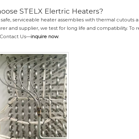
oose STELX Elertric Heaters?
safe, serviceable heater assemblies with thermal cutouts 
r and supplier, we test for long life and compatibility. To r
 Contact Us
—
inquire
now
.