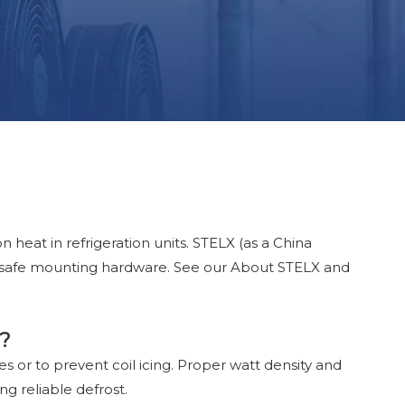
 heat in refrigeration units. STELX (as a China
d safe mounting hardware. See our About STELX and
d?
les or to prevent coil icing. Proper watt density and
g reliable defrost.