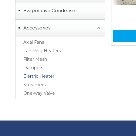
Evaporative Condenser
Accessories
Axial Fans
Fan Ring Heaters
Filter Mesh
Dampers
Elertric Heater
Streamers
One-way Valve