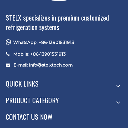
STELX specializes in premium customized
refrigeration systems

WhatsApp: +86-13901531913

Mobile: +86-13901531913
E-mail: info
@stelxtech.com

QUICK LINKS
PRODUCT CATEGORY
CONTACT US NOW