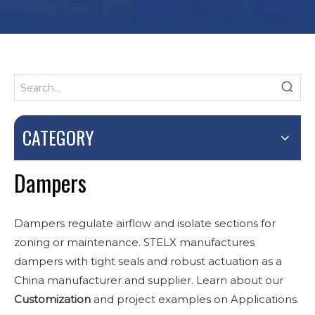
CATEGORY
Dampers
Dampers regulate airflow and isolate sections for
zoning or maintenance. STELX manufactures
dampers with tight seals and robust actuation as a
China manufacturer and supplier. Learn about our
Customization
and project examples on Applications.