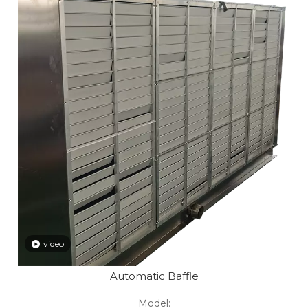
video
Automatic Baffle
Model: