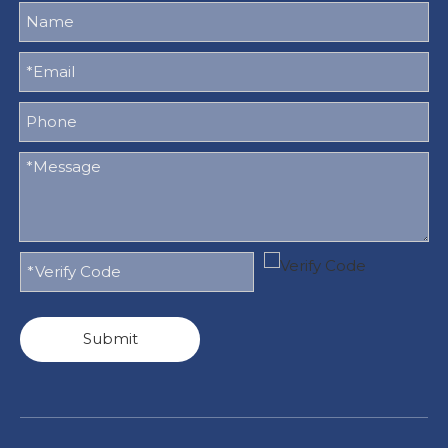
Submit