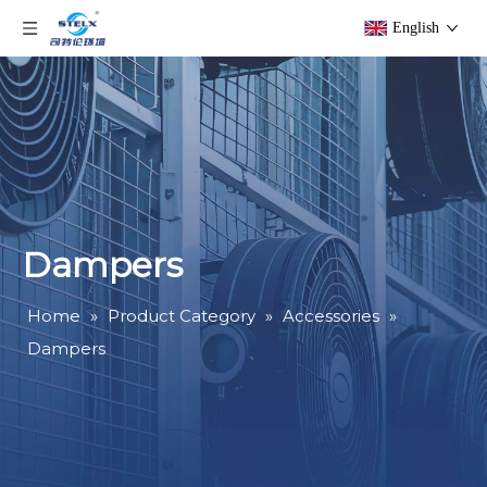
English
Dampers
Home
»
Product Category
»
Accessories
»
Dampers