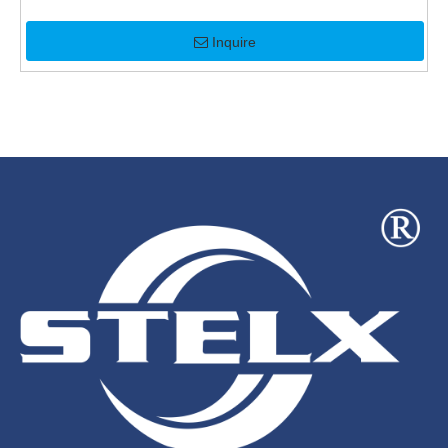
Inquire