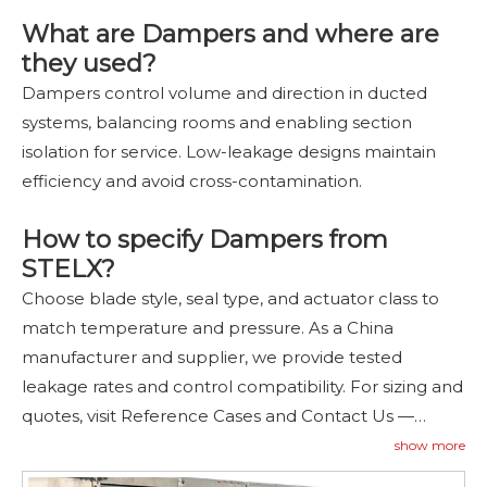
What are Dampers and where are
they used?
Dampers control volume and direction in ducted
systems, balancing rooms and enabling section
isolation for service. Low-leakage designs maintain
efficiency and avoid cross-contamination.
How to specify Dampers from
STELX?
Choose blade style, seal type, and actuator class to
match temperature and pressure. As a China
manufacturer and supplier, we provide tested
leakage rates and control compatibility. For sizing and
quotes, visit Reference Cases and Contact Us
—
contact
us
.
show more