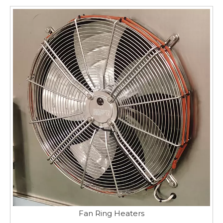
Fan Ring Heaters