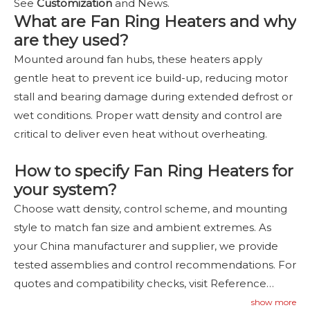
See
Customization
and News.
What are Fan Ring Heaters and why
are they used?
Mounted around fan hubs, these heaters apply
gentle heat to prevent ice build-up, reducing motor
stall and bearing damage during extended defrost or
wet conditions. Proper watt density and control are
critical to deliver even heat without overheating.
How to specify Fan Ring Heaters for
your system?
Choose watt density, control scheme, and mounting
style to match fan size and ambient extremes. As
your China manufacturer and supplier, we provide
tested assemblies and control recommendations. For
quotes and compatibility checks, visit Reference
Cases and Contact Us
—
contact
us
.
show more