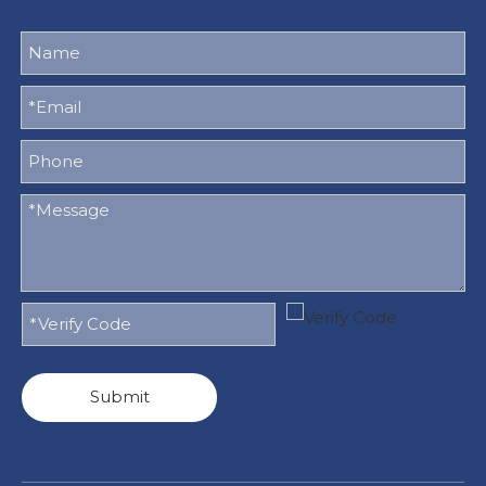
Submit