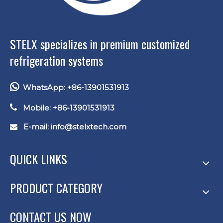
STELX specializes in premium customized
refrigeration systems

WhatsApp: +86-13901531913

Mobile: +86-13901531913
E-mail: info
@stelxtech.com

QUICK LINKS
PRODUCT CATEGORY
CONTACT US NOW