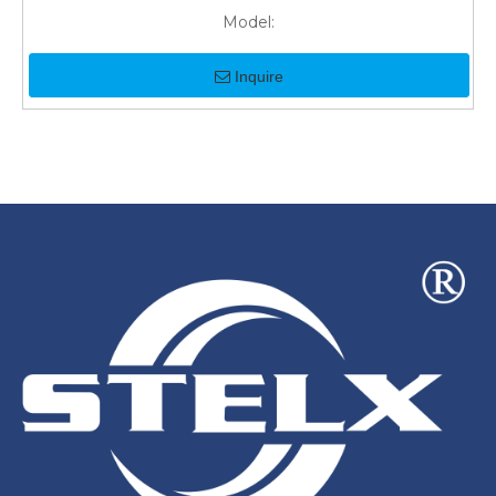
Model:
Inquire