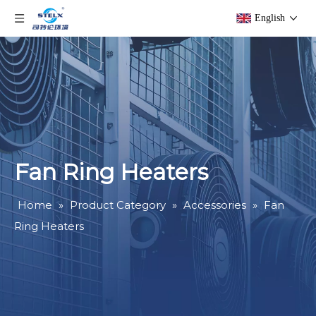
English
Fan Ring Heaters
Home
»
Product Category
»
Accessories
»
Fan
Ring Heaters