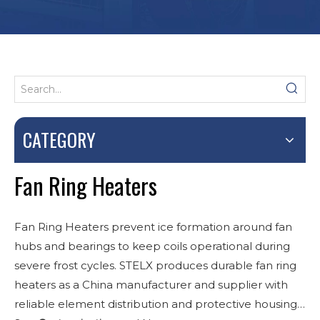
CATEGORY
Fan Ring Heaters
Fan Ring Heaters prevent ice formation around fan
hubs and bearings to keep coils operational during
severe frost cycles. STELX produces durable fan ring
heaters as a China manufacturer and supplier with
reliable element distribution and protective housings.