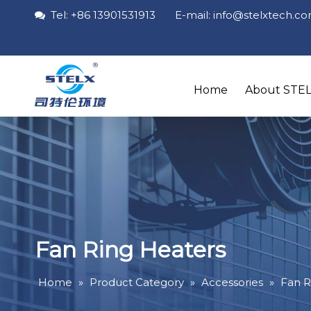
Tel: +86 13901531913 E-mail: info
@stelxtech
.c

Home
About STE
Fan Ring Heaters
Home
»
Product Category
»
Accessories
»
Fan R