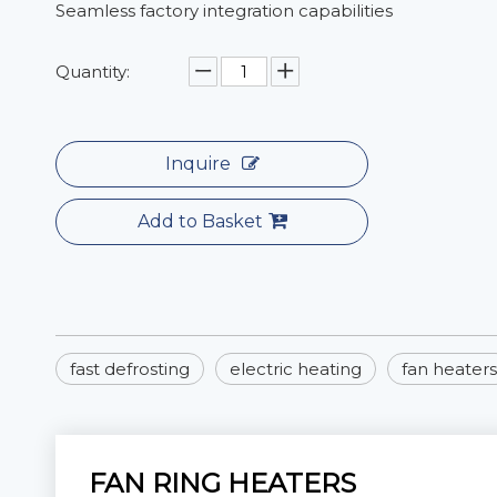
Seamless factory integration capabilities
Quantity:
Inquire
Add to Basket
fast defrosting
electric heating
fan heaters
FAN RING HEATERS