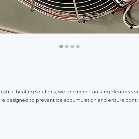
dustrial heating solutions, we engineer Fan Ring Heaters sp
e designed to prevent ice accumulation and ensure continuo