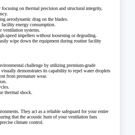
focusing on thermal precision and structural integrity,
ency.
ting aerodynamic drag on the blades.
 facility energy consumption.
r ventilation systems.
igh-speed impellers without loosening or degrading.
asily wipe down the equipment during routine facility
 environmental challenge by utilizing premium-grade
visually demonstrates its capability to repel water droplets
ment from premature wear.
ion.
ycles.
nse thermal shock.
ronments. They act as a reliable safeguard for your entire
suring that the acoustic hum of your ventilation fans
recise climate control.