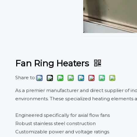
Fan Ring Heaters
Share to:
As a premier manufacturer and direct supplier of in
environments. These specialized heating elements ar
Engineered specifically for axial flow fans
Robust stainless steel construction
Customizable power and voltage ratings