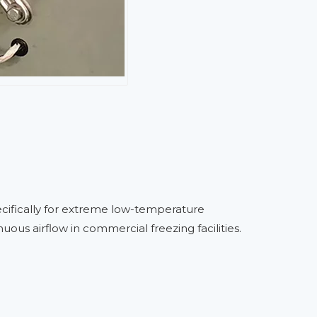
ecifically for extreme low-temperature
us airflow in commercial freezing facilities.