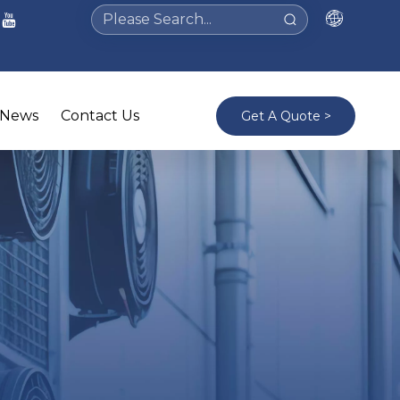
News
Contact Us
Get A Quote >