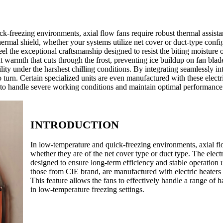
-freezing environments, axial flow fans require robust thermal assist
 thermal shield, whether your systems utilize net cover or duct-type co
feel the exceptional craftsmanship designed to resist the biting moisture 
nt warmth that cuts through the frost, preventing ice buildup on fan bla
ty under the harshest chilling conditions. By integrating seamlessly into
 turn. Certain specialized units are even manufactured with these electri
d to handle severe working conditions and maintain optimal performance
INTRODUCTION
In low-temperature and quick-freezing environments, axial fl
whether they are of the net cover type or duct type. The elect
designed to ensure long-term efficiency and stable operation u
those from CIE brand, are manufactured with electric heaters 
This feature allows the fans to effectively handle a range o
in low-temperature freezing settings.