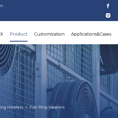
om
LX
Product
Customization
Applications&Cases
ing Heaters
»
Fan Ring Heaters