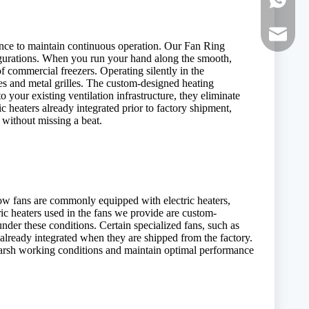
WhatsAp
E-mail:
ance to maintain continuous operation. Our Fan Ring
nfigurations. When you run your hand along the smooth,
of commercial freezers. Operating silently in the
des and metal grilles. The custom-designed heating
 your existing ventilation infrastructure, they eliminate
c heaters already integrated prior to factory shipment,
 without missing a beat.
ow fans are commonly equipped with electric heaters,
ric heaters used in the fans we provide are custom-
nder these conditions. Certain specialized fans, such as
already integrated when they are shipped from the factory.
f harsh working conditions and maintain optimal performance