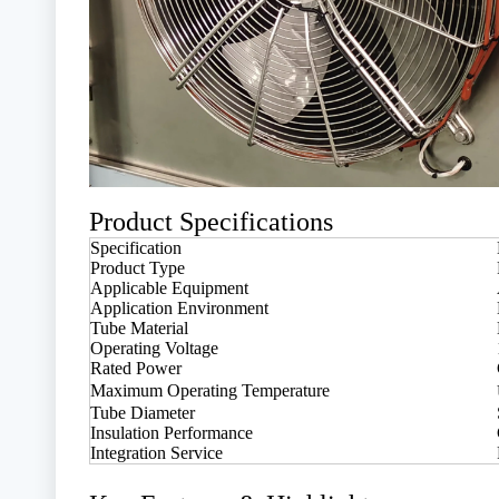
Product Specifications
Specification
Product Type
Applicable Equipment
Application Environment
Tube Material
Operating Voltage
Rated Power
Maximum Operating Temperature
Tube Diameter
Insulation Performance
Integration Service