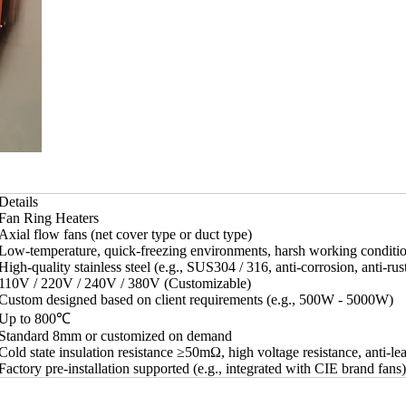
Details
Fan Ring Heaters
Axial flow fans (net cover type or duct type)
Low-temperature, quick-freezing environments, harsh working conditi
High-quality stainless steel (e.g., SUS304 / 316, anti-corrosion, anti-rus
110V / 220V / 240V / 380V (Customizable)
Custom designed based on client requirements (e.g., 500W - 5000W)
Up to 800℃
Standard 8mm or customized on demand
Cold state insulation resistance ≥50mΩ, high voltage resistance, anti-le
Factory pre-installation supported (e.g., integrated with CIE brand fans)