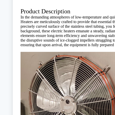
Product Description
In the demanding atmospheres of low-temperature and quick
Heaters are meticulously crafted to provide that essential
precisely curved surface of the stainless steel tubing, you 
background, these electric heaters emanate a steady, radia
elements ensure long-term efficiency and unwavering stabili
the disruptive sounds of ice-clogged impellers struggling to
ensuring that upon arrival, the equipment is fully prepare