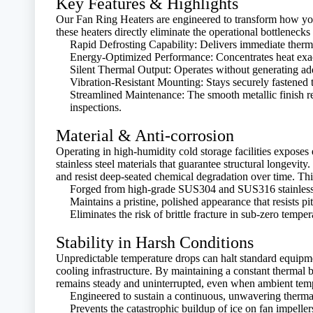
Key Features & Highlights
Our Fan Ring Heaters are engineered to transform how your 
these heaters directly eliminate the operational bottlenecks
Rapid Defrosting Capability: Delivers immediate therma
Energy-Optimized Performance: Concentrates heat exact
Silent Thermal Output: Operates without generating addi
Vibration-Resistant Mounting: Stays securely fastened 
Streamlined Maintenance: The smooth metallic finish re
inspections.
Material & Anti-corrosion
Operating in high-humidity cold storage facilities exposes
stainless steel materials that guarantee structural longevit
and resist deep-seated chemical degradation over time. Th
Forged from high-grade SUS304 and SUS316 stainless ste
Maintains a pristine, polished appearance that resists pi
Eliminates the risk of brittle fracture in sub-zero tempe
Stability in Harsh Conditions
Unpredictable temperature drops can halt standard equipmen
cooling infrastructure. By maintaining a constant thermal b
remains steady and uninterrupted, even when ambient temper
Engineered to sustain a continuous, unwavering therm
Prevents the catastrophic buildup of ice on fan impelle