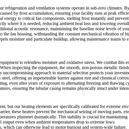
refrigeration and ventilation systems operate in sub-zero climates. By 
 caused by frost accumulation, ensuring your facility runs at peak effici
l energy to critical fan components, melting frost instantly and preven
ly where it is needed, reducing ambient heat loss and lowering overall
tional acoustic resonance, maintaining the baseline noise levels of you
to the fan housing, withstanding the constant mechanical vibration of h
pels moisture and particulate buildup, allowing maintenance teams to e
 equipment to relentless moisture and oxidative stress. We combat this
y. When inspecting the equipment, the smooth, non-porous metallic finish 
is uncompromising approach to material selection protects your invest
el, offering an impenetrable barrier against rust and chemical corros
tting, even after years of exposure to alternating freezing and thawing c
ratures, ensuring the tubular casing remains physically intact under inte
t, but our heating elements are specifically calibrated for extreme envi
arrier, these heaters prevent the mechanical seizing of moving parts, en
atures plummet dramatically. This stability is crucial for maintaining p
al output even when ambient temperatures drop to extreme lows.
rs, which can otherwise lead to motor burnout and system-wide failure.