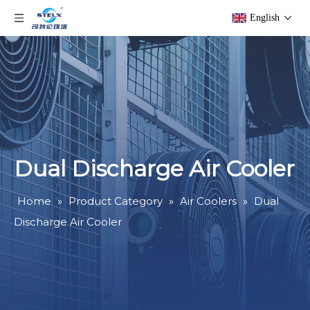
English
Dual Discharge Air Cooler
Home
»
Product Category
»
Air Coolers
»
Dual
Discharge Air Cooler