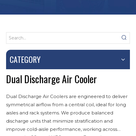
CATEGORY
Dual Discharge Air Cooler
Dual Discharge Air Coolers are engineered to deliver
symmetrical airflow from a central coil, ideal for long
aisles and rack systems. We produce balanced
discharge units that minimize stratification and
improve cold-aisle performance, working across