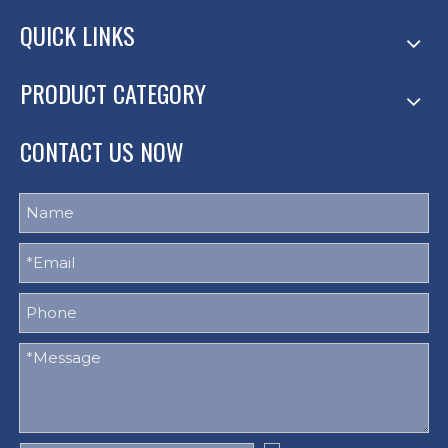
QUICK LINKS
PRODUCT CATEGORY
CONTACT US NOW