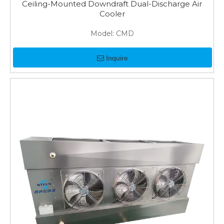
Ceiling-Mounted Downdraft Dual-Discharge Air
Cooler
Model:
CMD
Inquire