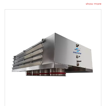
contact us to begin.
show more