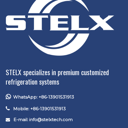
STELX specializes in premium customized
refrigeration systems

WhatsApp: +86-13901531913

Mobile: +86-13901531913
E-mail: info
@stelxtech.com
