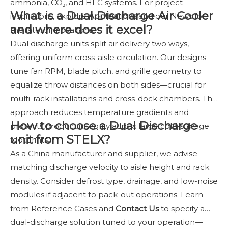
ammonia, CO₂, and HFC systems. For project
What is a Dual Discharge Air Cooler
inspirations, explore
Applications
and our News for
and where does it excel?
the latest innovations.
Dual discharge units split air delivery two ways,
offering uniform cross-aisle circulation. Our designs
tune fan RPM, blade pitch, and grille geometry to
equalize throw distances on both sides—crucial for
multi-rack installations and cross-dock chambers. The
approach reduces temperature gradients and
How to choose a Dual Discharge
protects product integrity across large cold-storage
unit from STELX?
footprints.
As a China manufacturer and supplier, we advise
matching discharge velocity to aisle height and rack
density. Consider defrost type, drainage, and low-noise
modules if adjacent to pack-out operations. Learn
from Reference Cases and
Contact Us
to specify a
dual-discharge solution tuned to your operation—