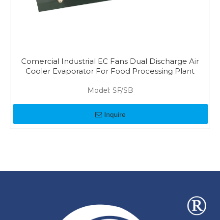
Comercial Industrial EC Fans Dual Discharge Air
Cooler Evaporator For Food Processing Plant
Model:
SF/SB
Inquire