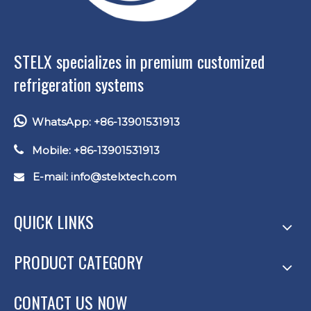
STELX specializes in premium customized
refrigeration systems

WhatsApp: +86-13901531913

Mobile: +86-13901531913
E-mail: info
@stelxtech.com

QUICK LINKS
PRODUCT CATEGORY
CONTACT US NOW