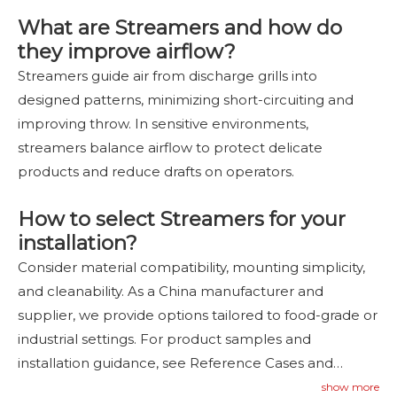
What are Streamers and how do
they improve airflow?
Streamers guide air from discharge grills into
designed patterns, minimizing short-circuiting and
improving throw. In sensitive environments,
streamers balance airflow to protect delicate
products and reduce drafts on operators.
How to select Streamers for your
installation?
Consider material compatibility, mounting simplicity,
and cleanability. As a China manufacturer and
supplier, we provide options tailored to food-grade or
industrial settings. For product samples and
installation guidance, see Reference Cases and
Contact Us to inquire—
contact us
.
show more