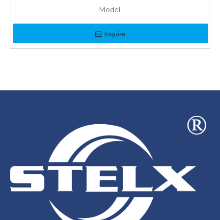
Model:
Inquire