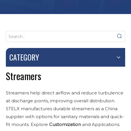
CATEGORY
Streamers
Streamers help direct airflow and reduce turbulence
at discharge points, improving overall distribution.
STELX manufactures durable streamers as a China
supplier with options for sanitary materials and quick-
fit mounts. Explore
Customization
and Applications.