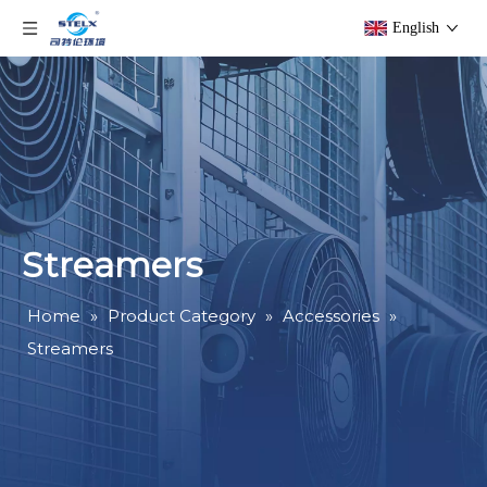
English
Streamers
Home
»
Product Category
»
Accessories
»
Streamers