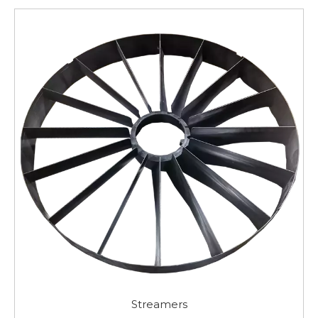
Streamers