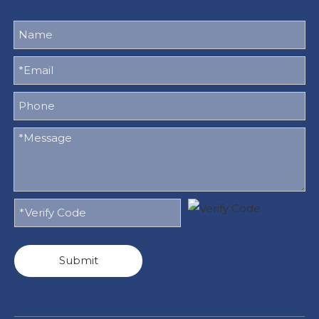
Submit