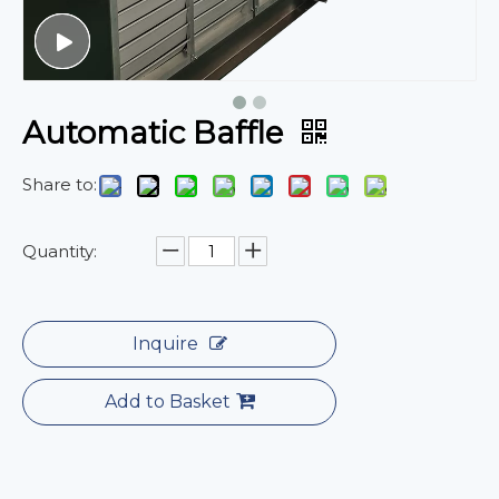
Automatic Baffle
Share to:
Quantity:
Inquire
Add to Basket