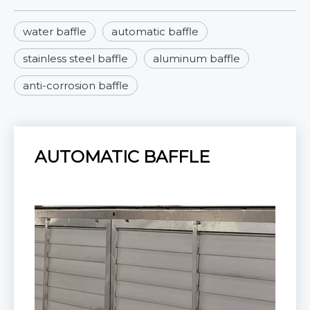
water baffle
automatic baffle
stainless steel baffle
aluminum baffle
anti-corrosion baffle
AUTOMATIC BAFFLE