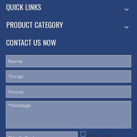
QUICK LINKS
PRODUCT CATEGORY
CONTACT US NOW