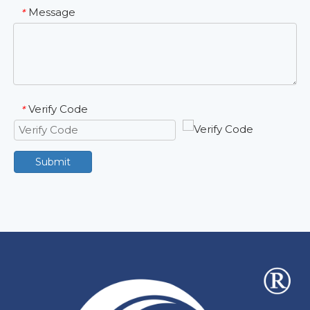
Message
*
Verify Code
*
Submit