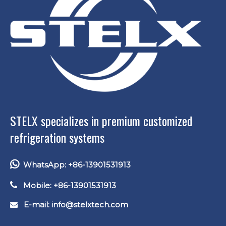
STELX specializes in premium customized
refrigeration systems

WhatsApp: +86-13901531913

Mobile: +86-13901531913
E-mail: info
@stelxtech.com
