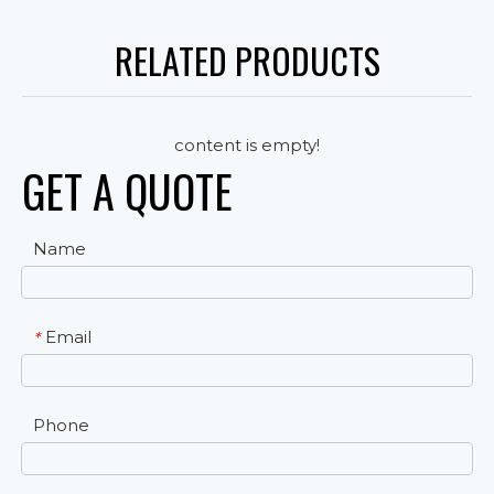
RELATED PRODUCTS
content is empty!
GET A QUOTE
Name
Email
*
Phone