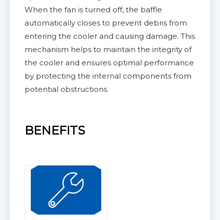
When the fan is turned off, the baffle
automatically closes to prevent debris from
entering the cooler and causing damage. This
mechanism helps to maintain the integrity of
the cooler and ensures optimal performance
by protecting the internal components from
potential obstructions.
BENEFITS