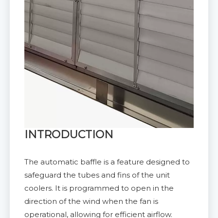
INTRODUCTION
The automatic baffle is a feature designed to
safeguard the tubes and fins of the unit
coolers. It is programmed to open in the
direction of the wind when the fan is
operational, allowing for efficient airflow.