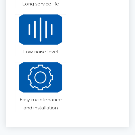
Long service life
Low noise level
Easy maintenance
and installation