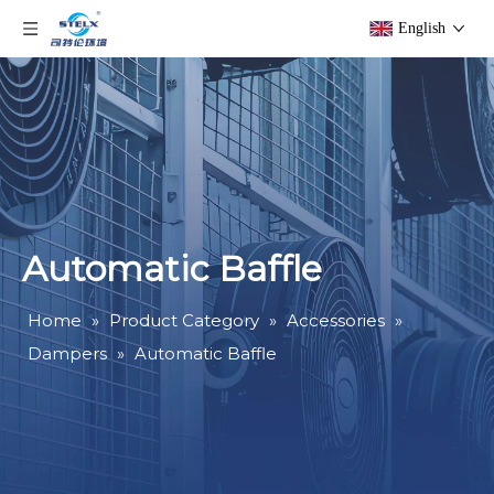
English
Automatic Baffle
Home
»
Product Category
»
Accessories
»
Dampers
»
Automatic Baffle