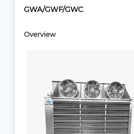
GWA/GWF/GWC
Overview