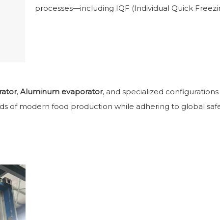
processes—including IQF (Individual Quick Freezin
rator
,
Aluminum evaporator
, and specialized configuration
ds of modern food production while adhering to global safe