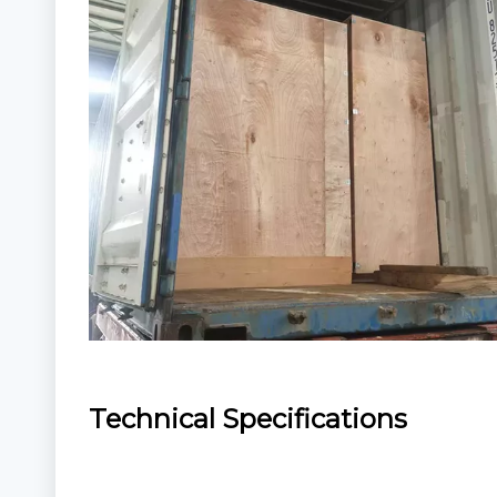
Technical Specifications