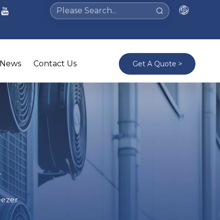
News
Contact Us
Get A Quote >
r
eezer