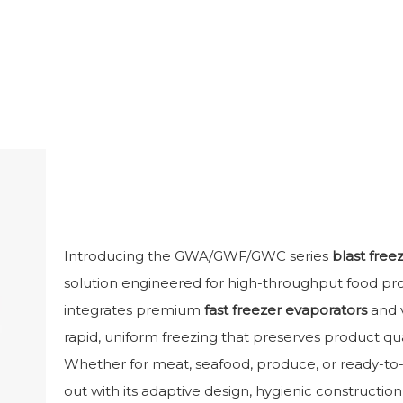
Introducing the GWA/GWF/GWC series
blast free
solution engineered for high-throughput food proces
integrates premium
fast freezer evaporators
and v
rapid, uniform freezing that preserves product qua
Whether for meat, seafood, produce, or ready-to-e
out with its adaptive design, hygienic construction