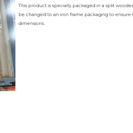
This product is specially packaged in a split wooden
be changed to an iron frame packaging to ensure t
dimensions.