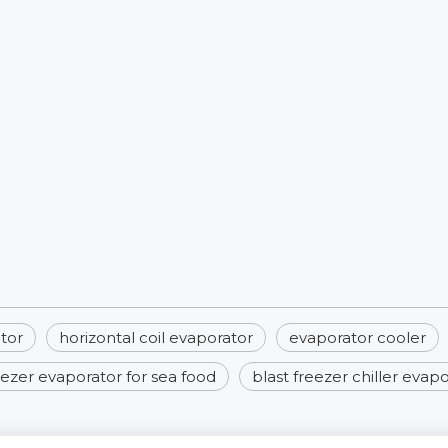
tor
horizontal coil evaporator
evaporator cooler​
eezer evaporator for sea food
blast freezer chiller evap