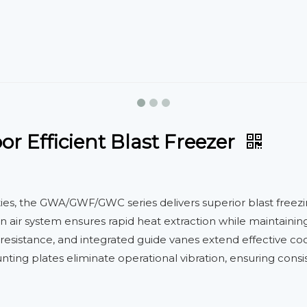
r Efficient Blast Freezer
ities, the GWA/GWF/GWC series delivers superior blast free
turn air system ensures rapid heat extraction while maintain
esistance, and integrated guide vanes extend effective cool
nting plates eliminate operational vibration, ensuring co