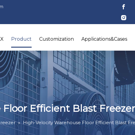
om
LX
Product
Customization
Applications&Cases
Floor Efficient Blast Freeze
Freezer
»
High-Velocity Warehouse Floor Efficient Blast Fr