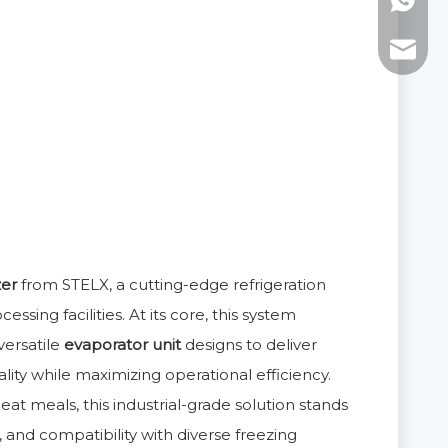
WhatsAp
E-mail:
zer
from STELX, a cutting-edge refrigeration
sing facilities. At its core, this system
ersatile
evaporator unit
designs to deliver
lity while maximizing operational efficiency.
at meals, this industrial-grade solution stands
, and compatibility with diverse freezing