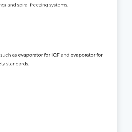
g) and spiral freezing systems.
s such as
evaporator for IQF
and
evaporator for
ty standards.