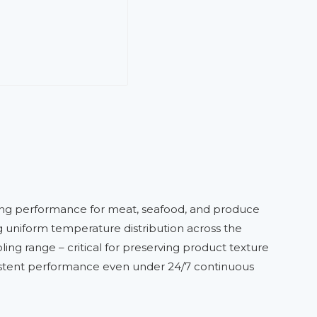
zing performance for meat, seafood, and produce
ing uniform temperature distribution across the
ing range – critical for preserving product texture
nsistent performance even under 24/7 continuous