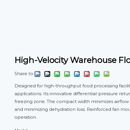
High-Velocity Warehouse Floo
Share to:
Designed for high-throughput food processing facil
applications. Its innovative differential-pressure re
freezing zone. The compact width minimizes airflow r
and minimizing dehydration loss. Reinforced fan mou
operation.