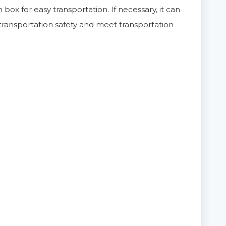
 box for easy transportation. If necessary, it can
ransportation safety and meet transportation