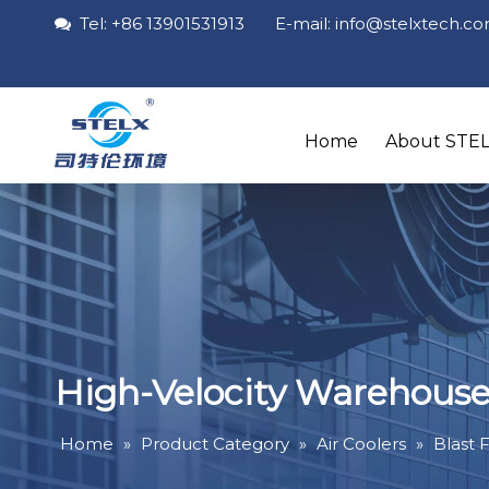
Tel: +86 13901531913 E-mail: info
@stelxtech
.c

Home
About STE
High-Velocity Warehouse 
Home
»
Product Category
»
Air Coolers
»
Blast 