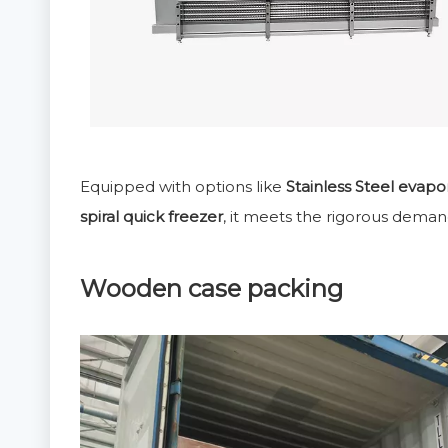
Equipped with options like
Stainless Steel evapo
spiral quick freezer
, it meets the rigorous deman
Wooden case packing