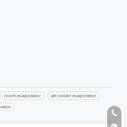
room evaporator​
air cooler evaporator​
orator
Tel: +8