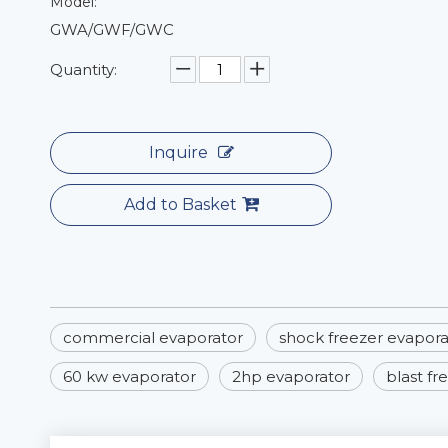
Model:
GWA/GWF/GWC
Quantity:
Inquire
Add to Basket
commercial evaporator
shock freezer evapora
60 kw evaporator
2hp evaporator
blast fr