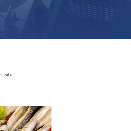
n:
Site