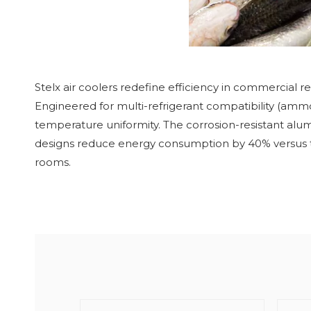
Stelx air coolers redefine efficiency in commercial re
Engineered for multi-refrigerant compatibility (amm
temperature uniformity. The corrosion-resistant alum
designs reduce energy consumption by 40% versus tradi
rooms.