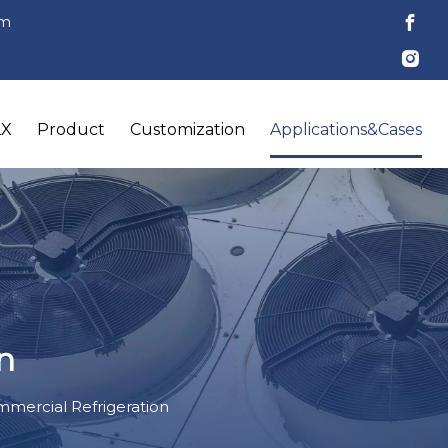
om
LX
Product
Customization
Applications&Cases
n
mercial Refrigeration