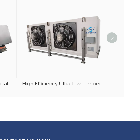
High Quality 304 Casing Vertical Airflow Multi Function Cubic Highstore Air Cooler
High Efficiency Ultra-low Temperature Blast Freezer Evaporator For Tuna