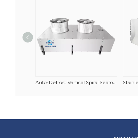
Auto-Defrost Vertical Spiral Seafood Tunnel Evaporator