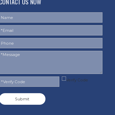
CONTACT US NOW
Submit