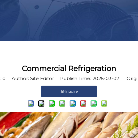
Commercial Refrigeration
:
0
Author: Site Editor Publish Time: 2025-03-07 Origi
Inquire