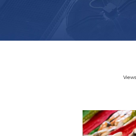
Views