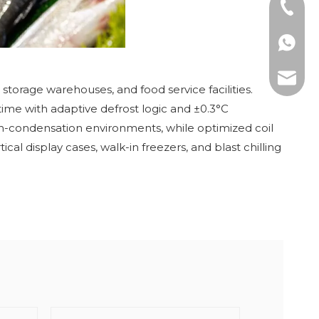
Tel: +8
WhatsAp
E-mail:
 storage warehouses, and food service facilities.
ime with adaptive defrost logic and ±0.3°C
igh-condensation environments, while optimized coil
al display cases, walk-in freezers, and blast chilling