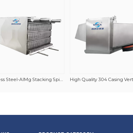
Stainless Steel-AlMg Stacking Spiral Freezer Evaporator