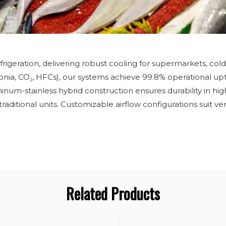
frigeration, delivering robust cooling for supermarkets, cold
onia, CO₂, HFCs), our systems achieve 99.8% operational upt
inum-stainless hybrid construction ensures durability in h
tional units. Customizable airflow configurations suit vertic
Related Products