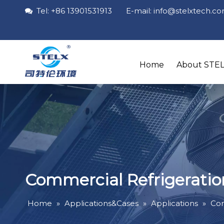
Tel: +86 13901531913 E-mail: info
@stelxtech
.c

Home
About STE
Commercial Refrigeratio
Home
»
Applications&Cases
»
Applications
»
Com