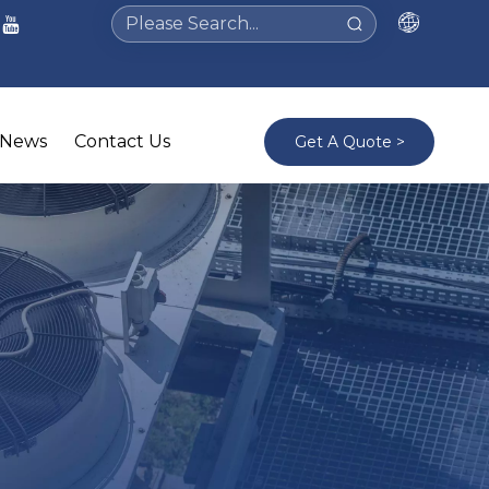
News
Contact Us
Get A Quote >