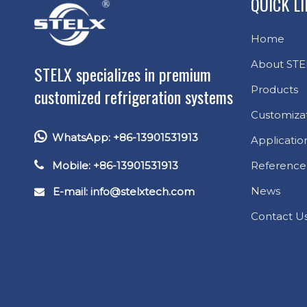
QUICK L
Home
About STE
STELX specializes in premium
Products
customized refrigeration systems
Customiza

WhatsApp: +86-13901531913
Applicatio

Mobile: +86-13901531913
Reference
News
E-mail: info
@stelxtech.com

Contact U