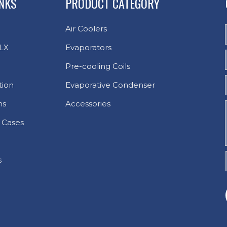
INKS
PRODUCT CATEGORY
Air Coolers
LX
Evaporators
Pre-cooling Coils
tion
Evaporative Condenser
ns
Accessories
 Cases
s