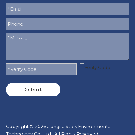
Submit
Copyright ©
2026
Jiangsu Stelx Environmental
Technology Co., Ltd. All Rights Reserved.