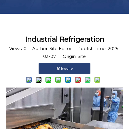
Industrial Refrigeration
Views:
0
Author: Site Editor Publish Time: 2025-
03-07 Origin:
Site
Inquire