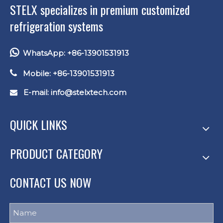
STELX specializes in premium customized
refrigeration systems

WhatsApp: +86-13901531913

Mobile: +86-13901531913
E-mail: info
@stelxtech.com

QUICK LINKS
PRODUCT CATEGORY
CONTACT US NOW