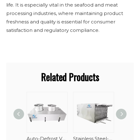
life. It is especially vital in the seafood and meat
processing industries, where maintaining product
freshness and quality is essential for consumer
satisfaction and regulatory compliance.
Related Products
Auto-Defrost Vertical Spiral Seafood Tunnel Evaporator
Stainless Steel-AlMg Stacking Spiral Freezer Evaporator