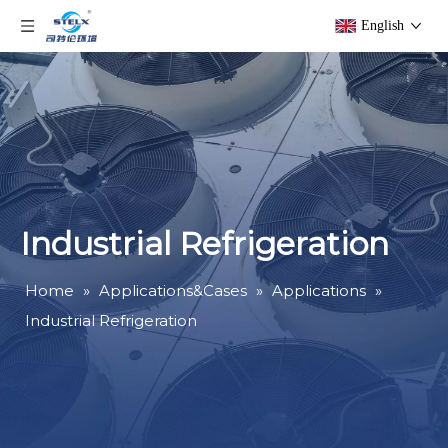
English
Industrial Refrigeration
Home
»
Applications&Cases
»
Applications
»
Industrial Refrigeration