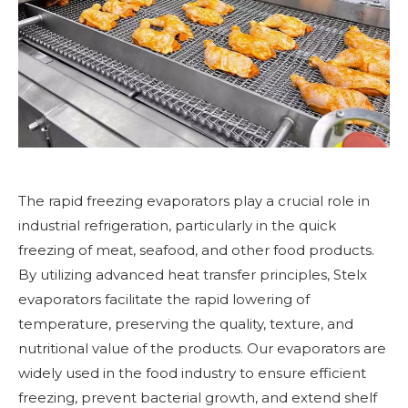
The rapid freezing evaporators play a crucial role in
industrial refrigeration, particularly in the quick
freezing of meat, seafood, and other food products.
By utilizing advanced heat transfer principles, Stelx
evaporators facilitate the rapid lowering of
temperature, preserving the quality, texture, and
nutritional value of the products. Our evaporators are
widely used in the food industry to ensure efficient
freezing, prevent bacterial growth, and extend shelf