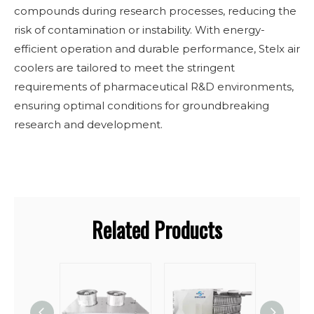
compounds during research processes, reducing the
risk of contamination or instability. With energy-
efficient operation and durable performance, Stelx air
coolers are tailored to meet the stringent
requirements of pharmaceutical R&D environments,
ensuring optimal conditions for groundbreaking
research and development.
Related Products