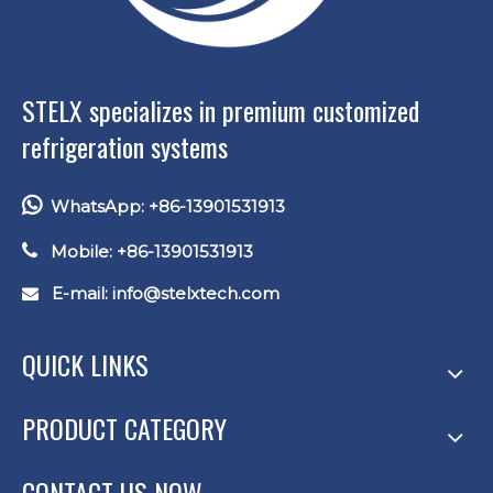
STELX specializes in premium customized
refrigeration systems

WhatsApp: +86-13901531913

Mobile: +86-13901531913
E-mail: info
@stelxtech.com

QUICK LINKS
PRODUCT CATEGORY
CONTACT US NOW