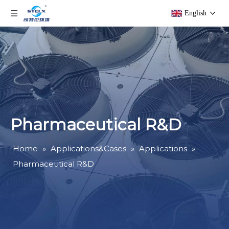
English
Pharmaceutical R&D
Home
»
Applications&Cases
»
Applications
»
Pharmaceutical R&D