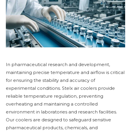
In pharmaceutical research and development,
maintaining precise temperature and airflow is critical
for ensuring the stability and accuracy of
experimental conditions. Stelx air coolers provide
reliable temperature regulation, preventing
overheating and maintaining a controlled
environment in laboratories and research facilities.
Our coolers are designed to safeguard sensitive
pharmaceutical products, chemicals, and