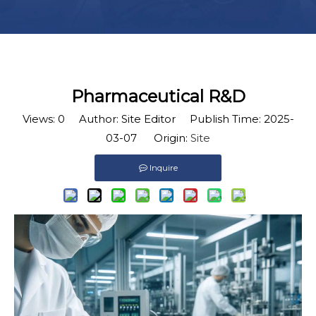
Pharmaceutical R&D
Views:
0
Author: Site Editor Publish Time: 2025-
03-07 Origin:
Site
Inquire