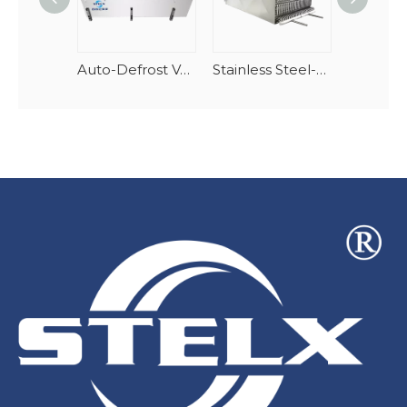
Auto-Defrost Vertical Spiral Seafood Tunnel Evaporator
Stainless Steel-AlMg Stacking Spiral Freezer Evaporator