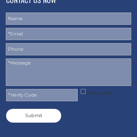
Submit