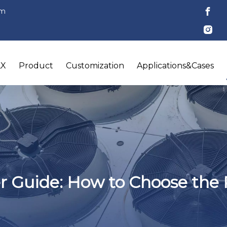
om
LX
Product
Customization
Applications&Cases
r Guide: How to Choose the 