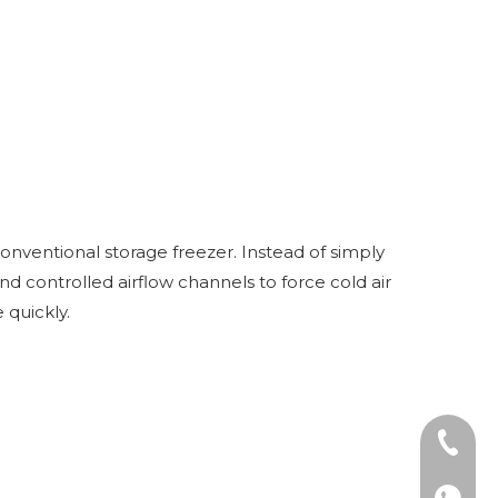
nventional storage freezer. Instead of simply
d controlled airflow channels to force cold air
 quickly.
Tel: +8