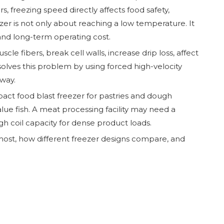
, freezing speed directly affects food safety,
ezer is not only about reaching a low temperature. It
and long-term operating cost.
e fibers, break cell walls, increase drip loss, affect
solves this problem by using forced high-velocity
way.
act food blast freezer for pastries and dough
lue fish. A meat processing facility may need a
gh coil capacity for dense product loads.
 most, how different freezer designs compare, and