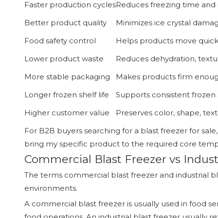
Faster production cycles
Reduces freezing time and 
Better product quality
Minimizes ice crystal damag
Food safety control
Helps products move quickl
Lower product waste
Reduces dehydration, text
More stable packaging
Makes products firm enough
Longer frozen shelf life
Supports consistent frozen 
Higher customer value
Preserves color, shape, tex
For B2B buyers searching for a blast freezer for sale,
bring my specific product to the required core tempe
Commercial Blast Freezer vs Industr
The terms commercial blast freezer and industrial bl
environments.
A commercial blast freezer is usually used in food s
food operations. An industrial blast freezer usually