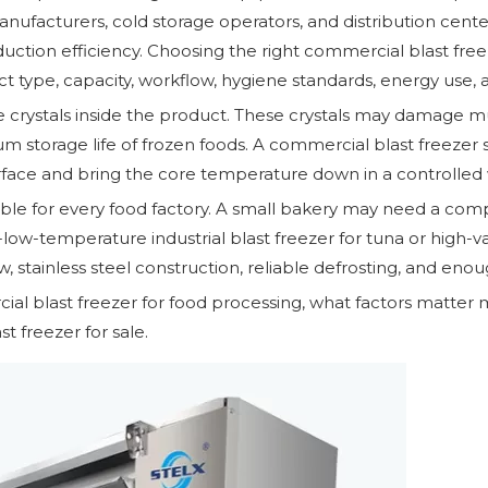
facturers, cold storage operators, and distribution centers
oduction efficiency. Choosing the right commercial blast fre
 type, capacity, workflow, hygiene standards, energy use, 
 crystals inside the product. These crystals may damage muscl
um storage life of frozen foods. A commercial blast freezer 
rface and bring the core temperature down in a controlled 
able for every food factory. A small bakery may need a comp
low-temperature industrial blast freezer for tuna or high-va
, stainless steel construction, reliable defrosting, and enou
ial blast freezer for food processing, what factors matter
t freezer for sale.