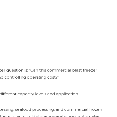
ter question is: “Can this commercial blast freezer
d controlling operating cost?”
ifferent capacity levels and application
rocessing, seafood processing, and commercial frozen
acturing plants, cold storage warehouses, automated