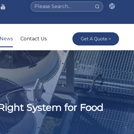
News
Contact Us
Get A Quote >
Right System for Food