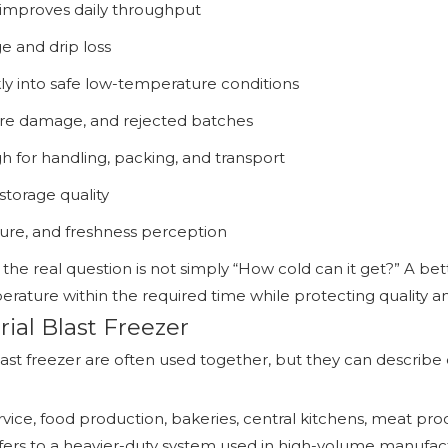
improves daily throughput
e and drip loss
y into safe low-temperature conditions
ure damage, and rejected batches
 for handling, packing, and transport
storage quality
ture, and freshness perception
 the real question is not simply “How cold can it get?” A bet
rature within the required time while protecting quality an
ial Blast Freezer
ast freezer are often used together, but they can describe d
ervice, food production, bakeries, central kitchens, meat p
 refers to a heavier-duty system used in high-volume manuf