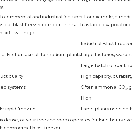
s.
th commercial and industrial features. For example, a med
ustrial blast freezer components such as large evaporator co
m airflow design.
Industrial Blast Freeze
ral kitchens, small to medium plants
Large factories, wareh
Large batch or continu
uct quality
High capacity, durabilit
ged systems
Often ammonia, CO₂, gl
High
e rapid freezing
Large plants needing 
is dense, or your freezing room operates for long hours ever
th commercial blast freezer.