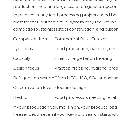
production lines, and large-scale refrigeration system
In practice, many food processing projects need bo
blast freezer, but the actual system may require ind
compatibility, stainless steel construction, and custo
Comparison Item
Commercial Blast Freezer
Typical use
Food production, bakeries, cent
Capacity
Small to large batch freezing
Design focus
Practical freezing, hygiene, prod
Refrigeration system
Often HFC, HFO, CO₂, or packa
Customization level
Medium to high
Best for
Food processors needing reliabl
If your production volume is high, your product load 
freezer design even if your keyword search starts wi