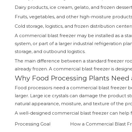
Dairy products, ice cream, gelato, and frozen desser
Fruits, vegetables, and other high-moisture product
Cold storage, logistics, and frozen distribution center
A commercial blast freezer may be installed as a st
system, or part of a larger industrial refrigeration 
storage, and outbound logistics.
The main difference between a standard freezer room
already frozen. A commercial blast freezer is designe
Why Food Processing Plants Need 
Food processors need a commercial blast freezer beca
larger. Large ice crystals can damage the product str
natural appearance, moisture, and texture of the pr
A well-designed commercial blast freezer can help f
Processing Goal
How a Commercial Blast Fr