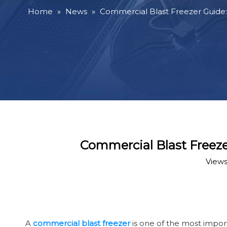
Home
»
News
»
Commercial Blast Freezer Guide:
Commercial Blast Freeze
Views
A
commercial blast freezer
is one of the most impor