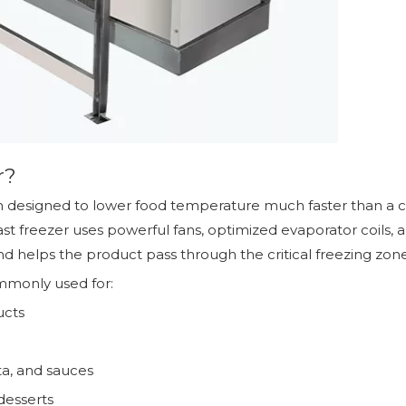
r?
em designed to lower food temperature much faster than a co
t freezer uses powerful fans, optimized evaporator coils, an
nd helps the product pass through the critical freezing zone
ommonly used for:
ucts
ta, and sauces
desserts