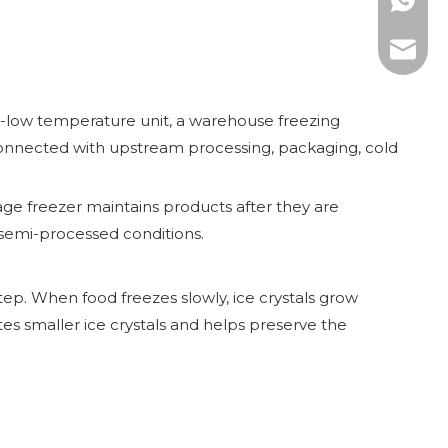
WhatsAp
E-mail:
ra-low temperature unit, a warehouse freezing
is connected with upstream processing, packaging, cold
ge freezer maintains products after they are
r semi-processed conditions.
tep. When food freezes slowly, ice crystals grow
tes smaller ice crystals and helps preserve the