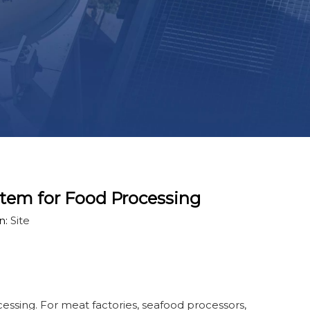
stem for Food Processing
n:
Site
essing. For meat factories, seafood processors,