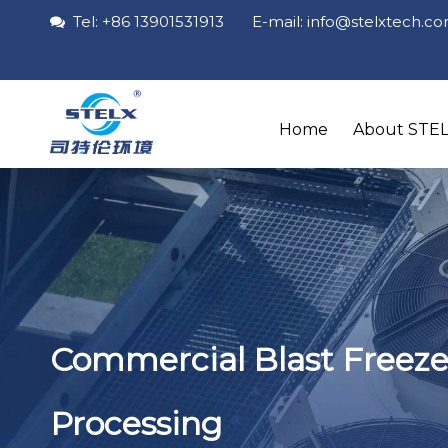
Tel: +86 13901531913 E-mail: info
@stelxtech
.c

Home
About STE
Commercial Blast Freeze
Processing