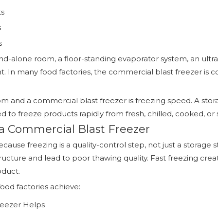
ts
s
s
and-alone room, a floor-standing evaporator system, an ult
plant. In many food factories, the commercial blast freezer 
 and a commercial blast freezer is freezing speed. A stora
d to freeze products rapidly from fresh, chilled, cooked, o
a Commercial Blast Freezer
use freezing is a quality-control step, not just a storage s
ucture and lead to poor thawing quality. Fast freezing crea
oduct.
ood factories achieve:
eezer Helps