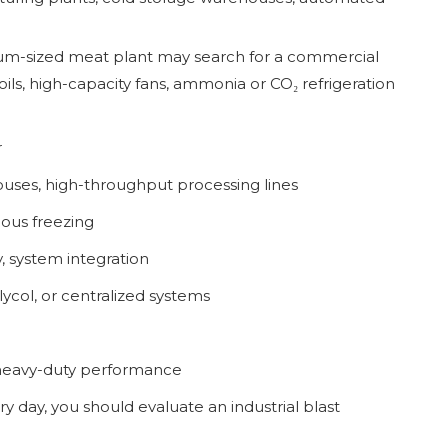
ium-sized meat plant may search for a commercial
ils, high-capacity fans, ammonia or CO₂ refrigeration
r
ouses, high-throughput processing lines
ous freezing
y, system integration
ycol, or centralized systems
heavy-duty performance
y day, you should evaluate an industrial blast