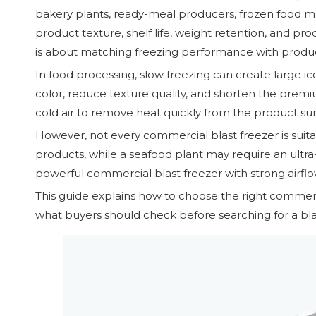
bakery plants, ready-meal producers, frozen food manu
product texture, shelf life, weight retention, and pr
is about matching freezing performance with product
In food processing, slow freezing can create large ice
color, reduce texture quality, and shorten the premi
cold air to remove heat quickly from the product su
However, not every commercial blast freezer is suit
products, while a seafood plant may require an ultra-
powerful commercial blast freezer with strong airflow
This guide explains how to choose the right commerc
what buyers should check before searching for a blas