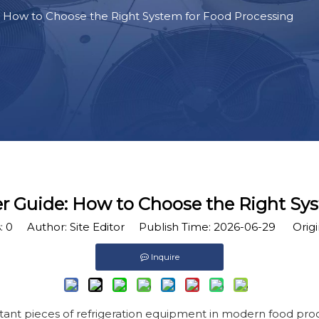
 How to Choose the Right System for Food Processing
r Guide: How to Choose the Right Sy
:
0
Author: Site Editor Publish Time: 2026-06-29 Origi
Inquire
tant pieces of refrigeration equipment in modern food proc