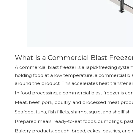
What Is a Commercial Blast Freeze
A commercial blast freezer is a rapid-freezing syst
holding food at a low temperature, a commercial blas
around the product. This accelerates heat transfer a
In food processing, a commercial blast freezer is c
Meat, beef, pork, poultry, and processed meat prod
Seafood, tuna, fish fillets, shrimp, squid, and shellfish
Prepared meals, ready-to-eat foods, dumplings, pas
Bakery products, dough, bread, cakes, pastries, and 