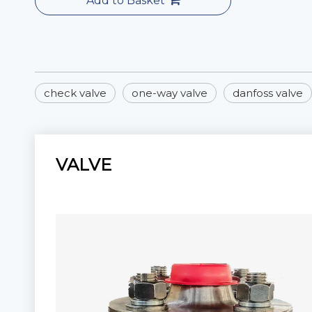
Add to Basket
check valve
one-way valve
danfoss valve
VALVE