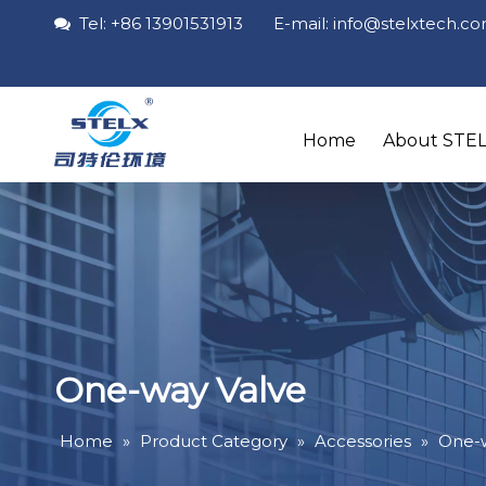
Tel: +86 13901531913 E-mail: info
@stelxtech
.c

Home
About STE
One-way Valve
Home
»
Product Category
»
Accessories
»
One-w