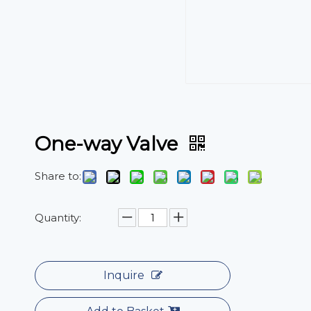
One-way Valve
Share to:
Quantity:
Inquire