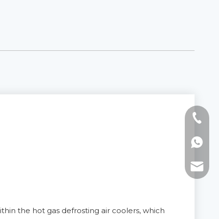
Tel: +8
WhatsAp
E-mail:
thin the hot gas defrosting air coolers, which