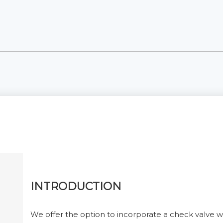
INTRODUCTION
We offer the option to incorporate a check valve wi