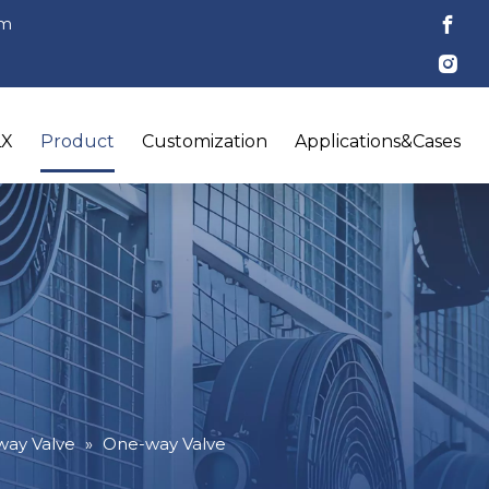
om
LX
Product
Customization
Applications&Cases
ay Valve
»
One-way Valve