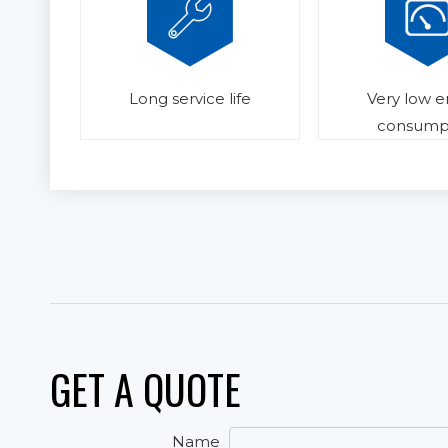
Long service life
Very low 
consump
GET A QUOTE
Name