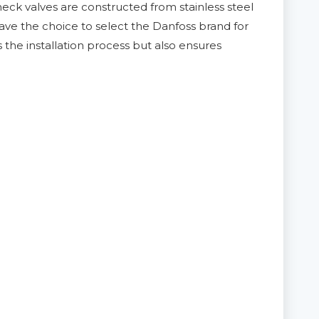
heck valves are constructed from stainless steel
ave the choice to select the Danfoss brand for
s the installation process but also ensures