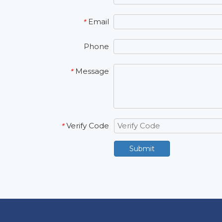
Email
*
Phone
Message
*
Verify Code
*
Submit