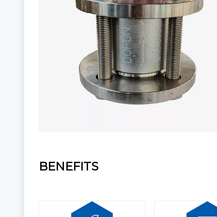
BENEFITS