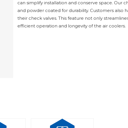
can simplify installation and conserve space. Our c
and powder coated for durability. Customers also h
their check valves. This feature not only streamline
efficient operation and longevity of the air coolers.