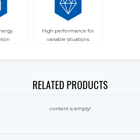
energy
High performance for
tion
variable situations
RELATED PRODUCTS
content is empty!