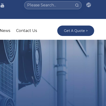
News
Contact Us
Get A Quote >