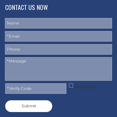
CONTACT US NOW
Submit