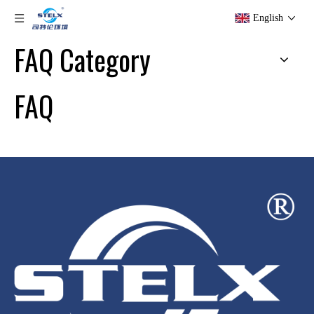
English
FAQ Category
FAQ