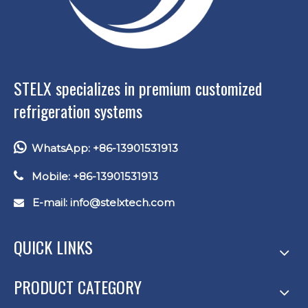
STELX specializes in premium customized
refrigeration systems

WhatsApp: +86-13901531913

Mobile: +86-13901531913
E-mail: info
@stelxtech.com

QUICK LINKS
PRODUCT CATEGORY