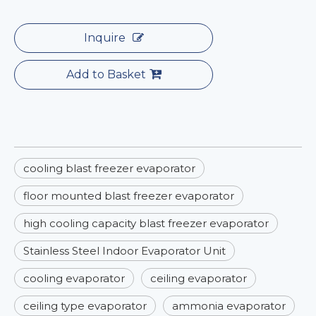
Inquire
Add to Basket
cooling blast freezer evaporator
floor mounted blast freezer evaporator
high cooling capacity blast freezer evaporator
Stainless Steel Indoor Evaporator Unit
cooling evaporator
ceiling evaporator
ceiling type evaporator
ammonia evaporator