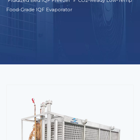
Fluidized Bed IQF Freezer
»
CO2-Ready Low-Temp
Food-Grade IQF Evaporator