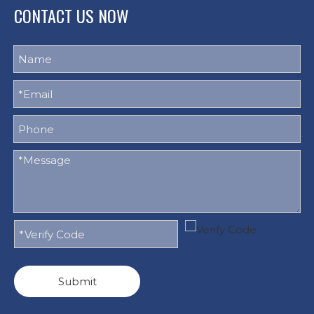
CONTACT US NOW
Submit