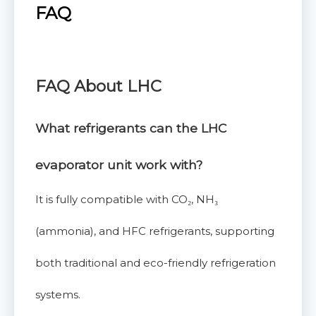
FAQ
FAQ About LHC
What refrigerants can the LHC
evaporator unit
work with?
It is fully compatible with CO₂, NH₃
(ammonia), and HFC refrigerants, supporting
both traditional and eco-friendly refrigeration
systems.