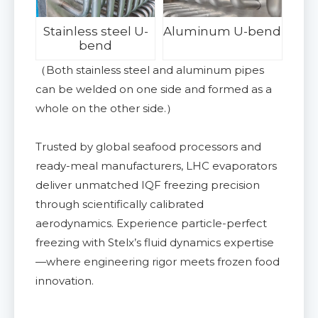
Stainless steel U-
Aluminum U-bend
bend
（Both stainless steel and aluminum pipes
can be welded on one side and formed as a
whole on the other side.）
Trusted by global seafood processors and
ready-meal manufacturers, LHC evaporators
deliver unmatched IQF freezing precision
through scientifically calibrated
aerodynamics. Experience particle-perfect
freezing with Stelx’s fluid dynamics expertise
—where engineering rigor meets frozen food
innovation.