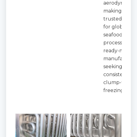
aerodynamics
making it a
trusted choic
for global
seafood
processors a
ready-meal
manufacture
seeking
consistent,
clump-free
freezing resul