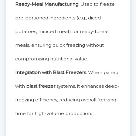
Ready-Meal Manufacturing
: Used to freeze
pre-portioned ingredients (e.g., diced
potatoes, minced meat) for ready-to-eat
meals, ensuring quick freezing without
compromising nutritional value.
Integration with Blast Freezers
: When paired
with
blast freezer
systems, it enhances deep-
freezing efficiency, reducing overall freezing
time for high-volume production.