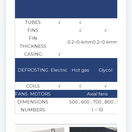
304
TUBES
√
√
√
FINS
√
√
FIN
0.2~0.4mm
0.2~0.4mm
THICKNESS
CASING
√
√
Brin
DEFROSTING
Electric
Hot gas
Glycol
e
COILS
√
√
√
√
FANS MOTORS
Axial fans
DIMENSIONS
500 , 600 , 700 , 800 , 900
NUMBERS
1 ~ 10