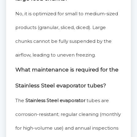
No, it is optimized for small to medium-sized
products (granular, sliced, diced). Large
chunks cannot be fully suspended by the
airflow, leading to uneven freezing.
What maintenance is required for the
Stainless Steel evaporator
tubes?
The
Stainless Steel evaporator
tubes are
corrosion-resistant; regular cleaning (monthly
for high-volume use) and annual inspections