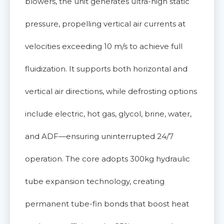
blowers, the unit generates ultra-high static
pressure, propelling vertical air currents at
velocities exceeding 10 m/s to achieve full
fluidization. It supports both horizontal and
vertical air directions, while defrosting options
include electric, hot gas, glycol, brine, water,
and ADF—ensuring uninterrupted 24/7
operation. The core adopts 300kg hydraulic
tube expansion technology, creating
permanent tube-fin bonds that boost heat