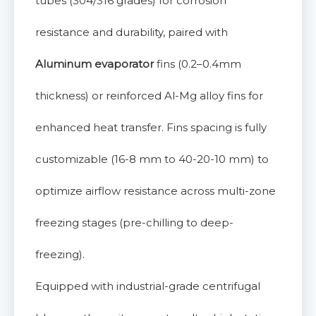
tubes (304/316 grades) for corrosion
resistance and durability, paired with
Aluminum evaporator
fins (0.2–0.4mm
thickness) or reinforced Al-Mg alloy fins for
enhanced heat transfer. Fins spacing is fully
customizable (16-8 mm to 40-20-10 mm) to
optimize airflow resistance across multi-zone
freezing stages (pre-chilling to deep-
freezing).
Equipped with industrial-grade centrifugal