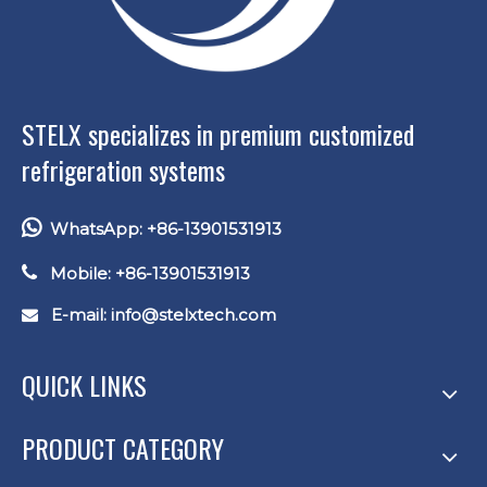
STELX specializes in premium customized
refrigeration systems

WhatsApp: +86-13901531913

Mobile: +86-13901531913
E-mail: info
@stelxtech.com

QUICK LINKS
PRODUCT CATEGORY