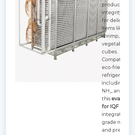
product
integrity—crit
for delicate
items like berr
shrimp, and
vegetable
cubes.
Compatible w
eco-friendly
refrigerants
including CO₂
NH₃, and HFC
this
evaporat
for IQF
integrates fo
grade materia
and precision