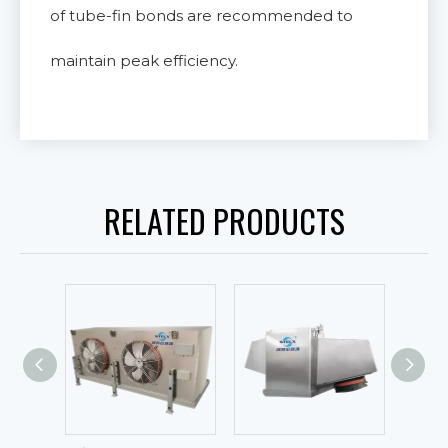
of tube-fin bonds are recommended to
maintain peak efficiency.
RELATED PRODUCTS