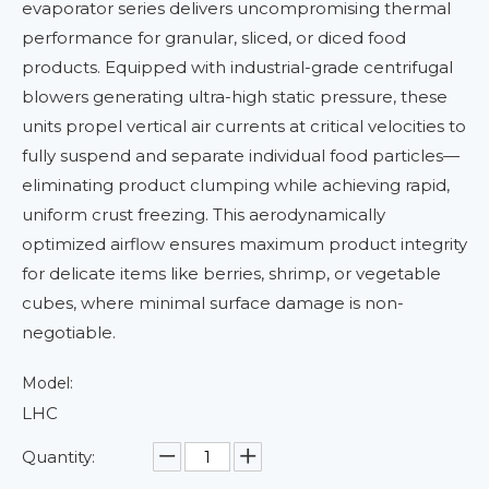
evaporator series delivers uncompromising thermal
performance for granular, sliced, or diced food
products. Equipped with industrial-grade centrifugal
blowers generating ultra-high static pressure, these
units propel vertical air currents at critical velocities to
fully suspend and separate individual food particles—
eliminating product clumping while achieving rapid,
uniform crust freezing. This aerodynamically
optimized airflow ensures maximum product integrity
for delicate items like berries, shrimp, or vegetable
cubes, where minimal surface damage is non-
negotiable.
Model:
LHC
Quantity: