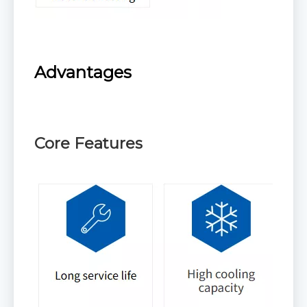
Advantages
Core Features