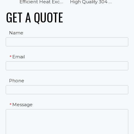
Efficient Heat Exchanger Cubic Air Cooler Evaporator for Cold Room Storage
High Quality 304 Casing Vertical Airflow Multi Function Cubic Highstore Air Cooler
GET A QUOTE
Name
Email
*
Phone
Message
*