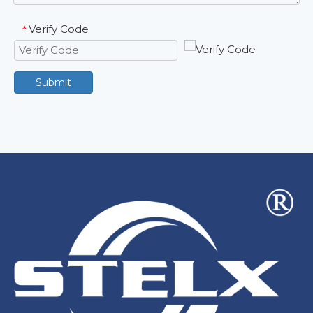
Verify Code
*
Submit