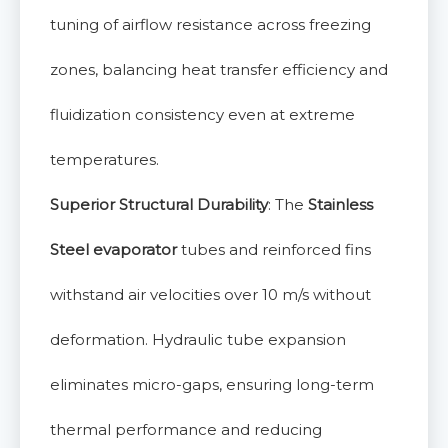
tuning of airflow resistance across freezing
zones, balancing heat transfer efficiency and
fluidization consistency even at extreme
temperatures.
Superior Structural Durability
: The
Stainless
Steel evaporator
tubes and reinforced fins
withstand air velocities over 10 m/s without
deformation. Hydraulic tube expansion
eliminates micro-gaps, ensuring long-term
thermal performance and reducing