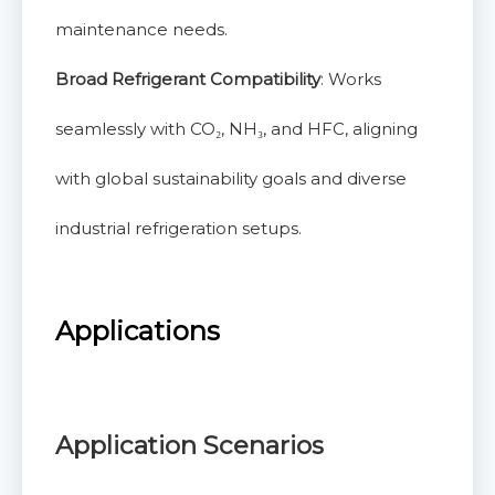
maintenance needs.
Broad Refrigerant Compatibility
: Works
seamlessly with CO₂, NH₃, and HFC, aligning
with global sustainability goals and diverse
industrial refrigeration setups.
Applications
Application Scenarios