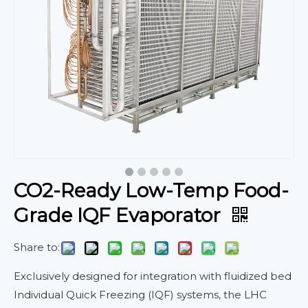
CO2-Ready Low-Temp Food-
Grade IQF Evaporator
Share to:
Exclusively designed for integration with fluidized bed
Individual Quick Freezing (IQF) systems, the LHC