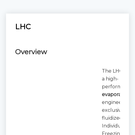
LHC
Overview
The LHC series
a high-
performance
evaporator un
engineered
exclusively fo
fluidized bed
Individual Qu
Freezing (IQF