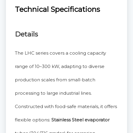
Technical Specifications
Details
The LHC series covers a cooling capacity
range of 10–300 kW, adapting to diverse
production scales from small-batch
processing to large industrial lines.
Constructed with food-safe materials, it offers
flexible options:
Stainless Steel evaporator