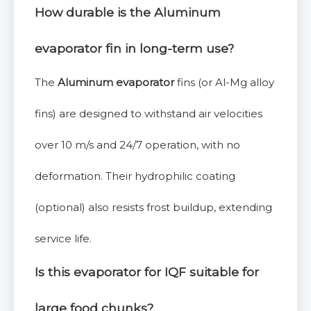
How durable is the
Aluminum
evaporator
fin in long-term use?
The
Aluminum evaporator
fins (or Al-Mg alloy
fins) are designed to withstand air velocities
over 10 m/s and 24/7 operation, with no
deformation. Their hydrophilic coating
(optional) also resists frost buildup, extending
service life.
Is this
evaporator for IQF
suitable for
large food chunks?