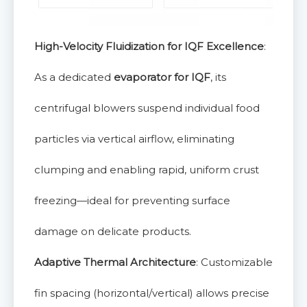
High-Velocity Fluidization for IQF Excellence
:
As a dedicated
evaporator for IQF
, its
centrifugal blowers suspend individual food
particles via vertical airflow, eliminating
clumping and enabling rapid, uniform crust
freezing—ideal for preventing surface
damage on delicate products.
Adaptive Thermal Architecture
: Customizable
fin spacing (horizontal/vertical) allows precise