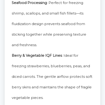
Seafood Processing
: Perfect for freezing
shrimp, scallops, and small fish fillets—its
fluidization design prevents seafood from
sticking together while preserving texture
and freshness.
Berry & Vegetable IQF Lines
: Ideal for
freezing strawberries, blueberries, peas, and
diced carrots. The gentle airflow protects soft
berry skins and maintains the shape of fragile
vegetable pieces.