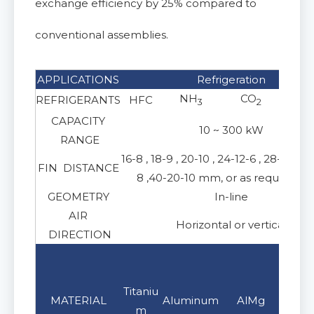
exchange efficiency by 25% compared to
conventional assemblies.
APPLICATIONS
Refrigeration
NH
CO
REFRIGERANTS
HFC
3
2
CAPACITY
10 ~ 300 kW
RANGE
16-8 , 18-9 , 20-10 , 24-12-6 , 28-14-7 ,
FIN DISTANCE
8 ,40-20-10 mm, or as requireme
GEOMETRY
In-line
AIR
Horizontal or vertical
DIRECTION
Stain
S
Titaniu
MATERIAL
Aluminum
AlMg
steel
s
m