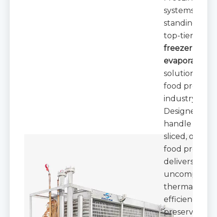
systems,
standing out 
top-tier
fast
freezer
evaporators
solution for t
food process
industry.
Designed to
handle granul
sliced, or dic
food products,
delivers
uncompromis
thermal
efficiency whi
preserving