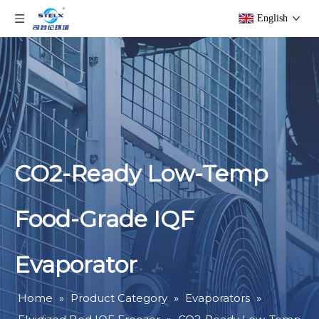
English
CO2-Ready Low-Temp
Food-Grade IQF
Evaporator
Home
»
Product Category
»
Evaporators
»