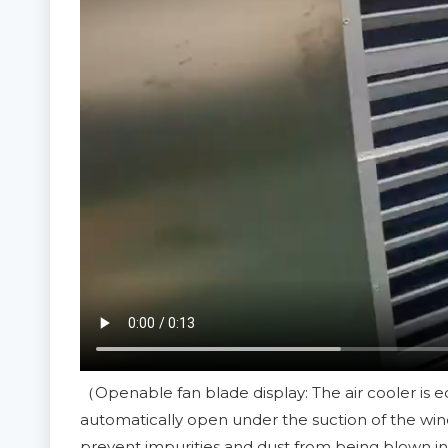
（Openable fan blade display: The air cooler is e
automatically open under the suction of the wind
prevent impurities and dust from being blown in 