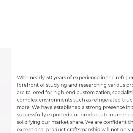
With nearly 30 years of experience in the refrig
forefront of studying and researching various p
are tailored for high-end customization, special
complex environments such as refrigerated trucks
more. We have established a strong presence in
successfully exported our products to numerou
solidifying our market share. We are confident t
exceptional product craftsmanship will not only