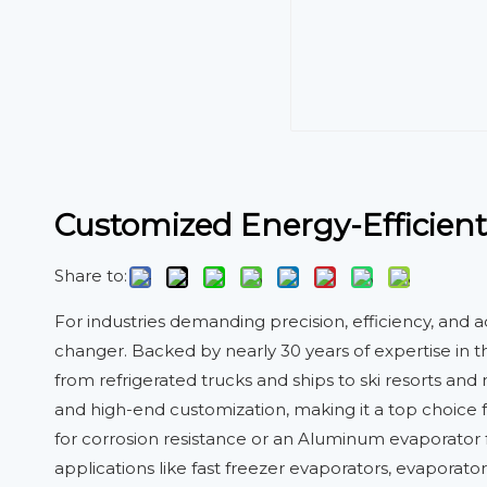
Customized Energy-Efficient
Share to:
For industries demanding precision, efficiency, and 
changer. Backed by nearly 30 years of expertise in t
from refrigerated trucks and ships to ski resorts an
and high-end customization, making it a top choice 
for corrosion resistance or an Aluminum evaporator fo
applications like fast freezer evaporators, evaporator