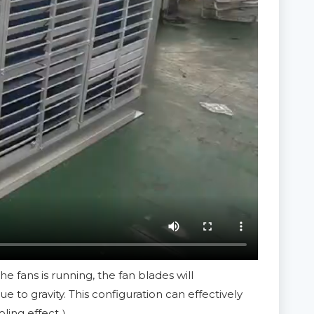
 fans is running, the fan blades will
to gravity. This configuration can effectively
oling effect.）