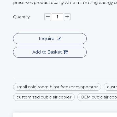
preserves product quality while minimizing energy 
Quantity:
Inquire
Add to Basket
small cold room blast freezer evaporator
cust
customized cubic air cooler
OEM cubic air coo