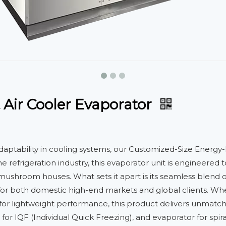
 Air Cooler Evaporator
adaptability in cooling systems, our Customized-Size Energy-
he refrigeration industry, this evaporator unit is engineer
d mushroom houses. What sets it apart is its seamless blend 
for both domestic high-end markets and global clients. Whet
r lightweight performance, this product delivers unmatched 
 for IQF (Individual Quick Freezing), and evaporator for spir