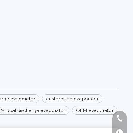
arge evaporator
customized evaporator
M dual discharge evaporator
OEM evaporator
Tel: +8