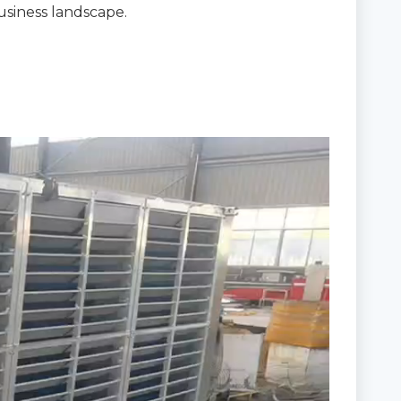
usiness landscape.