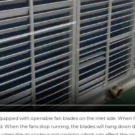
quipped with openable fan blades on the inlet side. When the
. When the fans stop running, the blades will hang down due 
when the air cooler is not working, which can affect the co