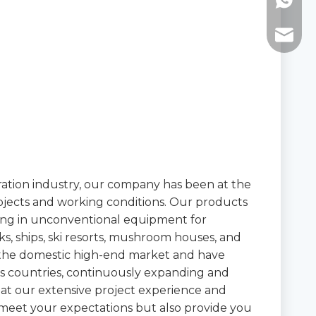
WhatsAp
E-mail:
eration industry, our company has been at the
rojects and working conditions. Our products
izing in unconventional equipment for
, ships, ski resorts, mushroom houses, and
 the domestic high-end market and have
s countries, continuously expanding and
hat our extensive project experience and
 meet your expectations but also provide you