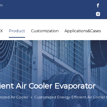
om
LX
Product
Customization
Applications&Cases
ent Air Cooler Evaporator
ized Air Cooler
»
Customized Energy-Efficient Air Cooler