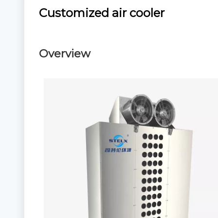
Customized air cooler
Overview