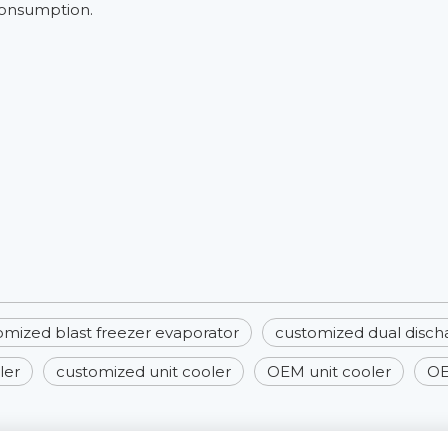
consumption.
omized blast freezer evaporator
customized dual disch
ler
customized unit cooler
OEM unit cooler
OE