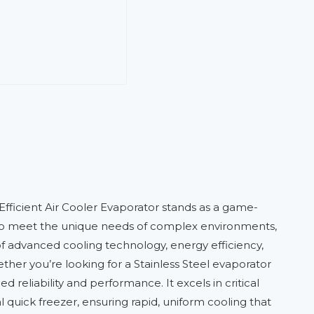
Efficient Air Cooler Evaporator stands as a game-
ed to meet the unique needs of complex environments,
of advanced cooling technology, energy efficiency,
her you’re looking for a Stainless Steel evaporator
reliability and performance. It excels in critical
al quick freezer, ensuring rapid, uniform cooling that