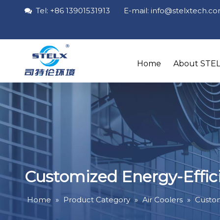
Tel: +86 13901531913 E-mail: info
@stelxtech
.c

Home
About STE
Customized Energy-Effici
Home
»
Product Category
»
Air Coolers
»
Custom