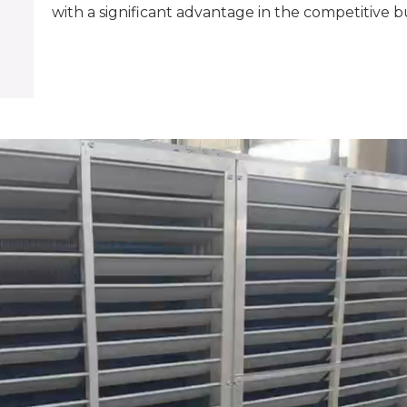
with a significant advantage in the competitive b