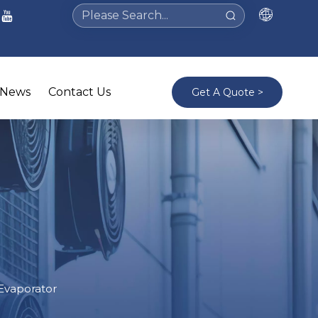
News
Contact Us
Get A Quote >
 Evaporator