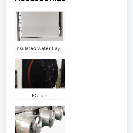
Insulated water tray
EC fans