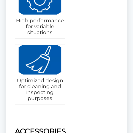
High performance
for variable
situations
Optimized design
for cleaning and
inspecting
purposes
ACCESSORIES