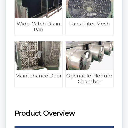
Wide-Catch Drain
Fans Fliter Mesh
Pan
Maintenance Door
Openable Plenum
Chamber
Product Overview