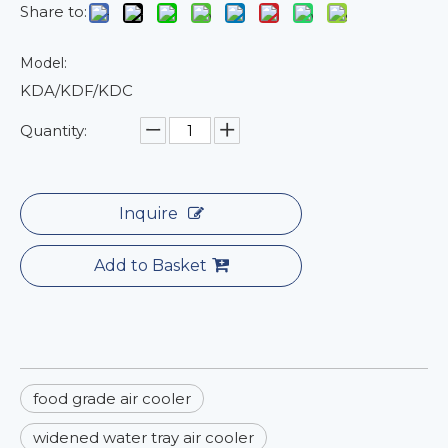
Share to:
Model:
KDA/KDF/KDC
Quantity:
Inquire
Add to Basket
food grade air cooler
widened water tray air cooler