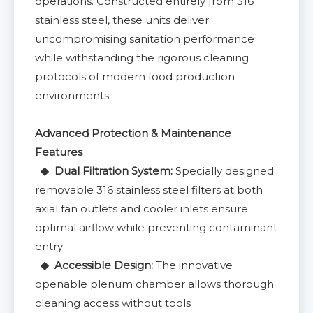
operations. Constructed entirely from 316
stainless steel, these units deliver
uncompromising sanitation performance
while withstanding the rigorous cleaning
protocols of modern food production
environments.
Advanced Protection & Maintenance
Features
◆ Dual Filtration System:
Specially designed
removable 316 stainless steel filters at both
axial fan outlets and cooler inlets ensure
optimal airflow while preventing contaminant
entry
◆ Accessible Design:
The innovative
openable plenum chamber allows thorough
cleaning access without tools