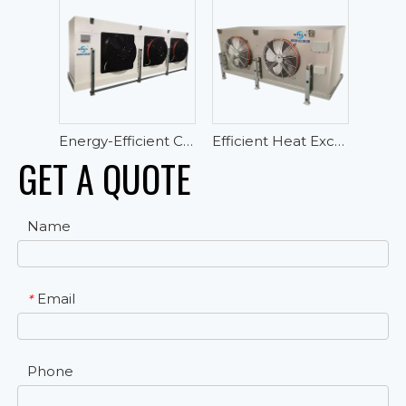
Energy-Efficient Cubic Air Cooler For High Temperature Cold Room
Efficient Heat Exchanger Cubic Air Cooler Evaporator for Cold Room Storage
GET A QUOTE
Name
Email
*
Phone