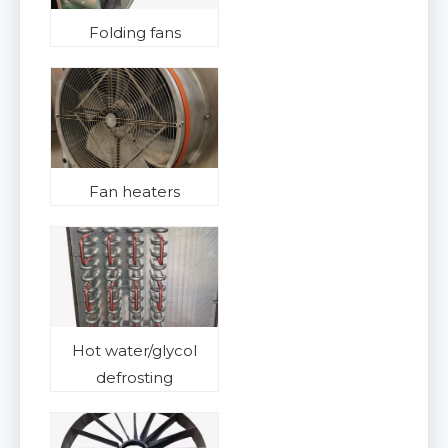
Folding fans
Fan heaters
Hot water/glycol
defrosting