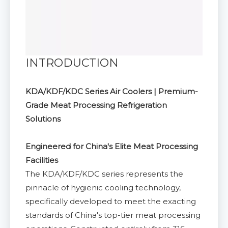
INTRODUCTION
KDA/KDF/KDC Series Air Coolers | Premium-
Grade Meat Processing Refrigeration
Solutions
Engineered for China's Elite Meat Processing
Facilities
The KDA/KDF/KDC series represents the
pinnacle of hygienic cooling technology,
specifically developed to meet the exacting
standards of China's top-tier meat processing