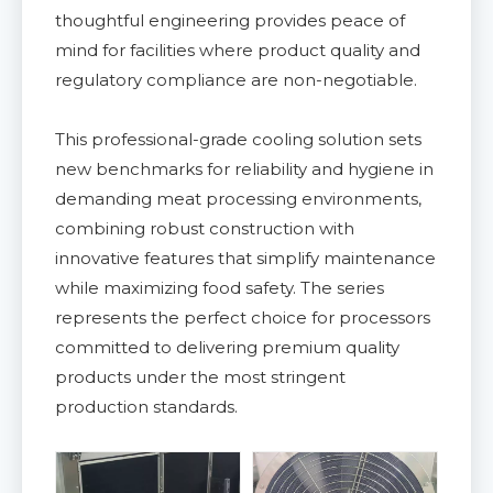
thoughtful engineering provides peace of
mind for facilities where product quality and
regulatory compliance are non-negotiable.
This professional-grade cooling solution sets
new benchmarks for reliability and hygiene in
demanding meat processing environments,
combining robust construction with
innovative features that simplify maintenance
while maximizing food safety. The series
represents the perfect choice for processors
committed to delivering premium quality
products under the most stringent
production standards.