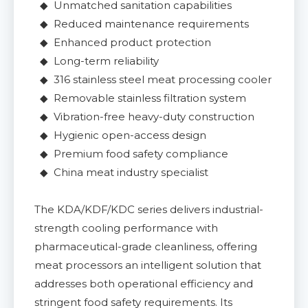
◆ Unmatched sanitation capabilities
◆ Reduced maintenance requirements
◆ Enhanced product protection
◆ Long-term reliability
◆ 316 stainless steel meat processing cooler
◆ Removable stainless filtration system
◆ Vibration-free heavy-duty construction
◆ Hygienic open-access design
◆ Premium food safety compliance
◆ China meat industry specialist
The KDA/KDF/KDC series delivers industrial-
strength cooling performance with
pharmaceutical-grade cleanliness, offering
meat processors an intelligent solution that
addresses both operational efficiency and
stringent food safety requirements. Its