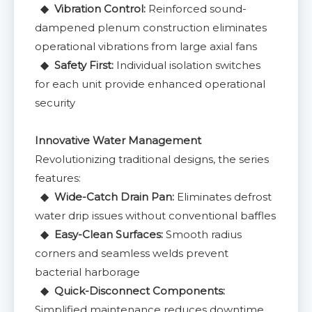
◆ Vibration Control:
Reinforced sound-
dampened plenum construction eliminates
operational vibrations from large axial fans
◆ Safety First:
Individual isolation switches
for each unit provide enhanced operational
security
Innovative Water Management
Revolutionizing traditional designs, the series
features:
◆ Wide-Catch Drain Pan:
Eliminates defrost
water drip issues without conventional baffles
◆ Easy-Clean Surfaces:
Smooth radius
corners and seamless welds prevent
bacterial harborage
◆ Quick-Disconnect Components:
Simplified maintenance reduces downtime