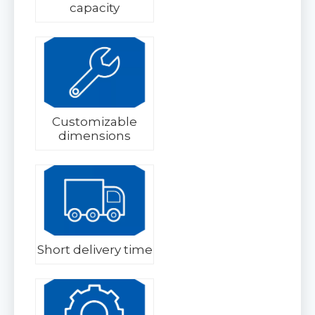
capacity
Customizable
dimensions
Short delivery time