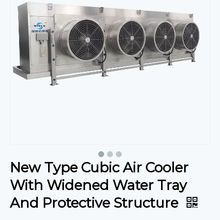
New Type Cubic Air Cooler
With Widened Water Tray
And Protective Structure