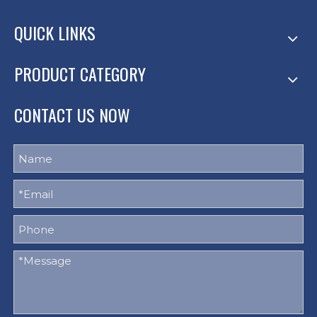
QUICK LINKS
PRODUCT CATEGORY
CONTACT US NOW