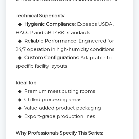
Technical Superiority
◆ Hygienic Compliance:
Exceeds USDA,
HACCP and GB 14881 standards
◆ Reliable Performance:
Engineered for
24/7 operation in high-humidity conditions
◆ Custom Configurations:
Adaptable to
specific facility layouts
Ideal for:
◆ Premium meat cutting rooms
◆ Chilled processing areas
◆ Value-added product packaging
◆ Export-grade production lines
Why Professionals Specify This Series: