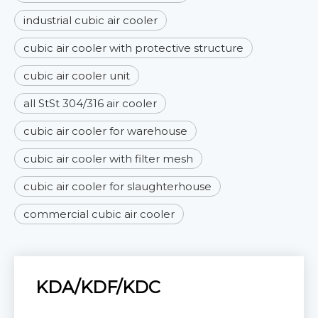
industrial cubic air cooler
cubic air cooler with protective structure
cubic air cooler unit
all StSt 304/316 air cooler
cubic air cooler for warehouse
cubic air cooler with filter mesh
cubic air cooler for slaughterhouse
commercial cubic air cooler
KDA/KDF/KDC