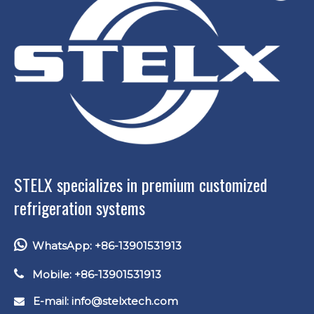
STELX specializes in premium customized
refrigeration systems

WhatsApp: +86-13901531913

Mobile: +86-13901531913
E-mail: info
@stelxtech.com
