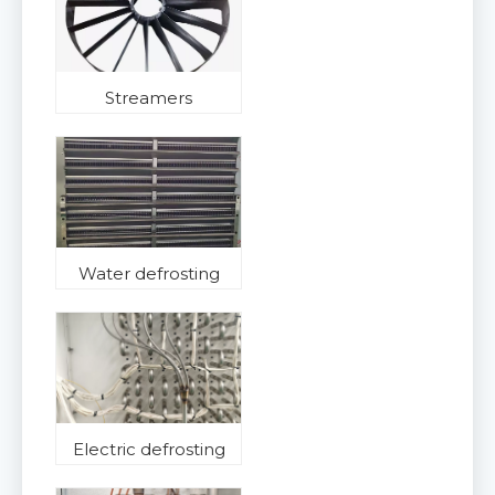
Streamers
Water defrosting
Electric defrosting