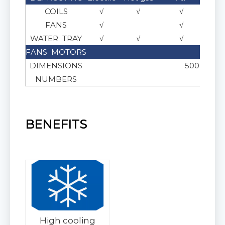
COILS
√
√
√
FANS
√
√
WATER TRAY
√
√
√
FANS MOTORS
AC or
DIMENSIONS
500 , 550 ,
NUMBERS
BENEFITS
High cooling