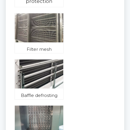
protection
Filter mesh
Baffle defrosting