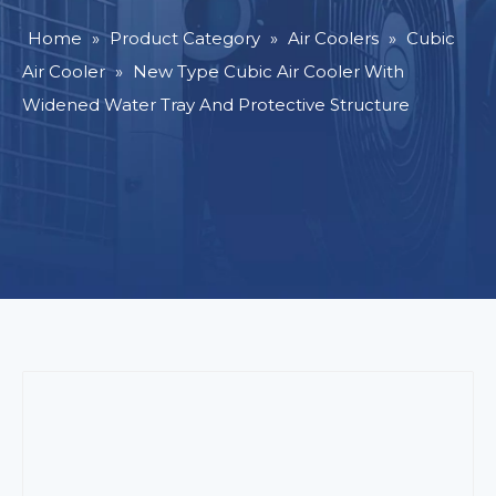
Home
»
Product Category
»
Air Coolers
»
Cubic
Air Cooler
»
New Type Cubic Air Cooler With
Widened Water Tray And Protective Structure