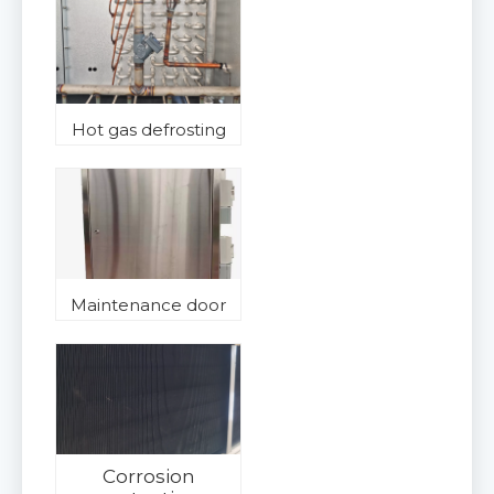
Hot gas defrosting
Maintenance door
Corrosion