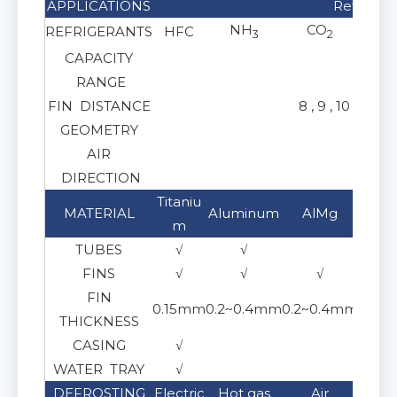
APPLICATIONS
Refrigera
NH
CO
REFRIGERANTS
HFC
Gl
3
2
CAPACITY
RANGE
FIN DISTANCE
8 , 9 , 10 ,11, 
GEOMETRY
AIR
Horiz
DIRECTION
Titaniu
Stai
MATERIAL
Aluminum
AlMg
m
30
TUBES
√
√
FINS
√
√
√
FIN
0.15mm
0.2~0.4mm
0.2~0.4mm
0.15
THICKNESS
CASING
√
WATER TRAY
√
DEFROSTING
Electric
Hot gas
Air
Gl