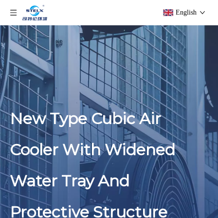
English
New Type Cubic Air
Cooler With Widened
Water Tray And
Protective Structure