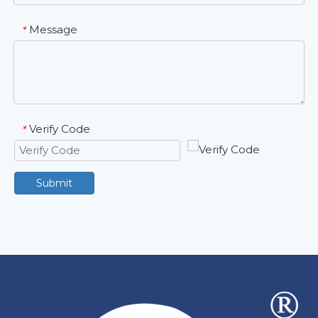
Message
*
Verify Code
*
Submit