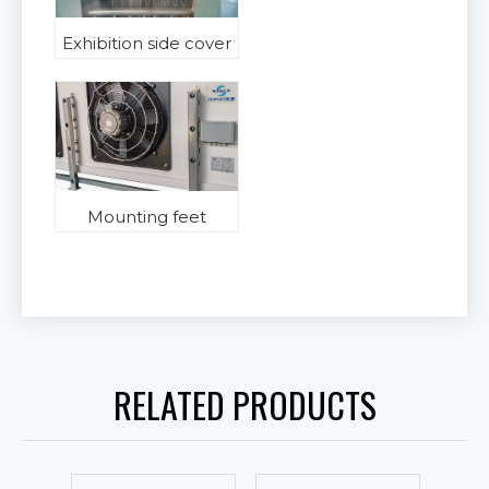
Exhibition side cover
Mounting feet
RELATED PRODUCTS