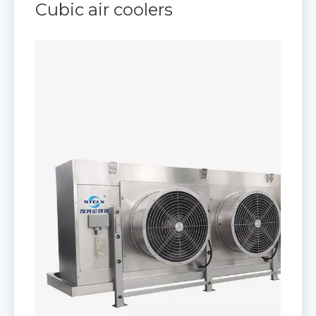
Cubic air coolers