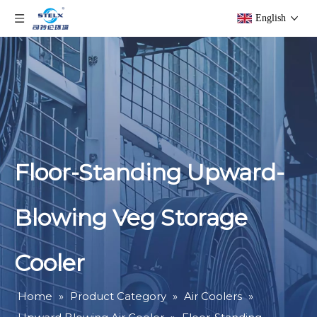
English
Floor-Standing Upward-
Blowing Veg Storage
Cooler
Home
»
Product Category
»
Air Coolers
»