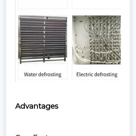
Advantages