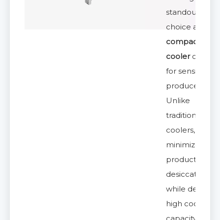
standout
choice amon
compact air
cooler
option
for sensitive
produce.
Unlike
traditional
coolers, it
minimizes
product
desiccation
while deliveri
high cooling
capacity,