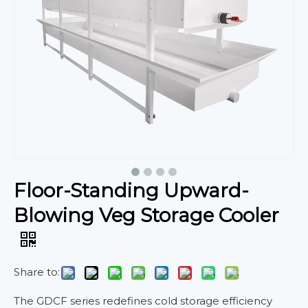
Floor-Standing Upward-
Blowing Veg Storage Cooler
Share to:
The GDCF series redefines cold storage efficiency