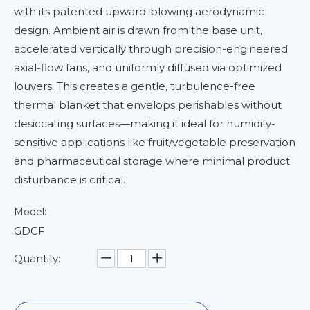
with its patented upward-blowing aerodynamic
design. Ambient air is drawn from the base unit,
accelerated vertically through precision-engineered
axial-flow fans, and uniformly diffused via optimized
louvers. This creates a gentle, turbulence-free
thermal blanket that envelops perishables without
desiccating surfaces—making it ideal for humidity-
sensitive applications like fruit/vegetable preservation
and pharmaceutical storage where minimal product
disturbance is critical.
Model:
GDCF
Quantity: