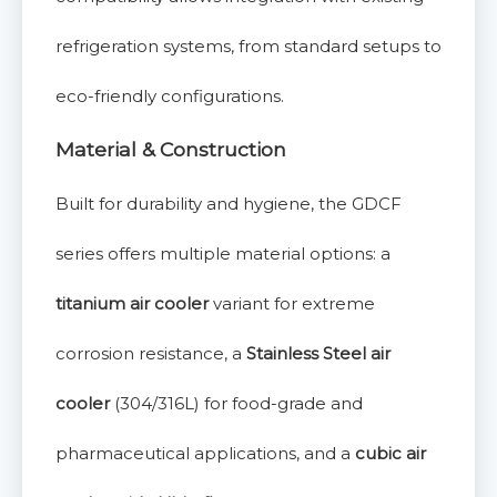
refrigeration systems, from standard setups to
eco-friendly configurations.
Material & Construction
Built for durability and hygiene, the GDCF
series offers multiple material options: a
titanium air cooler
variant for extreme
corrosion resistance, a
Stainless Steel air
cooler
(304/316L) for food-grade and
pharmaceutical applications, and a
cubic air