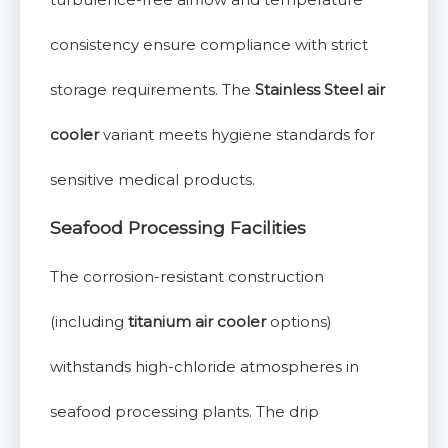
consistency ensure compliance with strict
storage requirements. The
Stainless Steel air
cooler
variant meets hygiene standards for
sensitive medical products.
Seafood Processing Facilities
The corrosion-resistant construction
(including
titanium air cooler
options)
withstands high-chloride atmospheres in
seafood processing plants. The drip