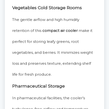
Vegetables Cold Storage Rooms
The gentle airflow and high humidity
retention of this
compact air cooler
make it
perfect for storing leafy greens, root
vegetables, and berries. It minimizes weight
loss and preserves texture, extending shelf
life for fresh produce.
Pharmaceutical Storage
In pharmaceutical facilities, the cooler’s
turbulence-free airflow and temperature