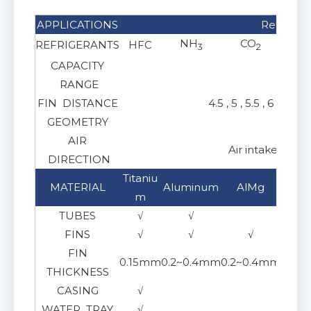
APPLICATIONS
Refrigera
NH
CO
REFRIGERANTS
HFC
Gl
3
2
CAPACITY
1
RANGE
FIN DISTANCE
4.5 , 5 , 5.5 , 6 , 8 , 
GEOMETRY
AIR
Air intake from
DIRECTION
Titaniu
Stai
MATERIAL
Aluminum
AlMg
m
30
TUBES
√
√
FINS
√
√
√
FIN
0.15mm
0.2~0.4mm
0.2~0.4mm
0.15
THICKNESS
CASING
√
WATER TRAY
√