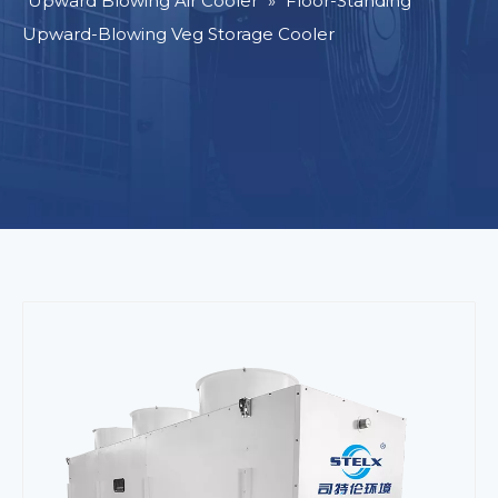
Upward Blowing Air Cooler
»
Floor-Standing
Upward-Blowing Veg Storage Cooler