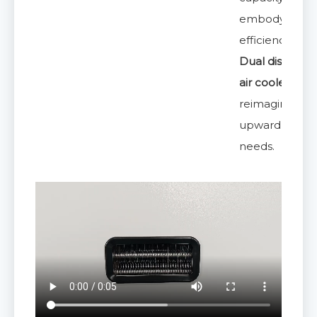
embodying th
efficiency of
Dual discharg
air coolers
reimagined fo
upward airflo
needs.