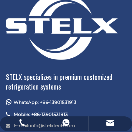
STELX specializes in premium customized
refrigeration systems

WhatsApp: +86-13901531913

Mobile: +86-13901531913
E-mail: lucas.xu@stelxtech.com
WhatsApp: +86-13901531913
Tel: +86-13901531913
E-mail: info
@stelxtech.com
