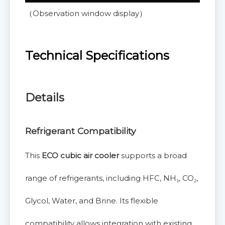
（Observation window display）
Technical Specifications
Details
Refrigerant Compatibility
This
ECO cubic air cooler
supports a broad
range of refrigerants, including HFC, NH₃, CO₂,
Glycol, Water, and Brine. Its flexible
compatibility allows integration with existing