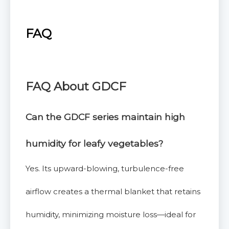
FAQ
FAQ
About GDCF
Can the GDCF series maintain high
humidity for leafy vegetables?
Yes. Its upward-blowing, turbulence-free
airflow creates a thermal blanket that retains
humidity, minimizing moisture loss—ideal for