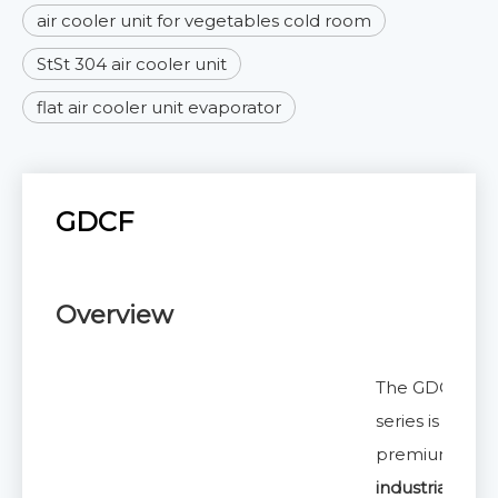
air cooler unit for vegetables cold room
StSt 304 air cooler unit
flat air cooler unit evaporator
GDCF
Overview
The GDCF
series is a
premium
industrial air