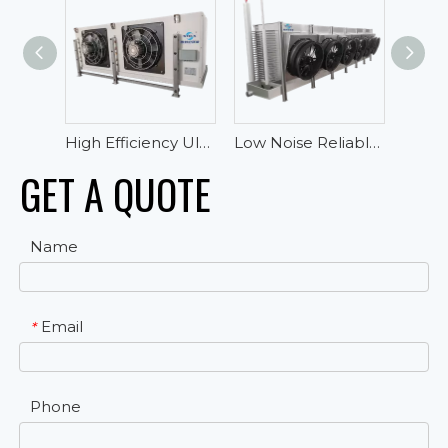
High Efficiency Ultra-low Temperature Blast Freezer Evaporator For Tuna
Low Noise Reliable Performance Oblique Draft Industrial Blast Freezer Evaporator
GET A QUOTE
Name
Email
*
Phone