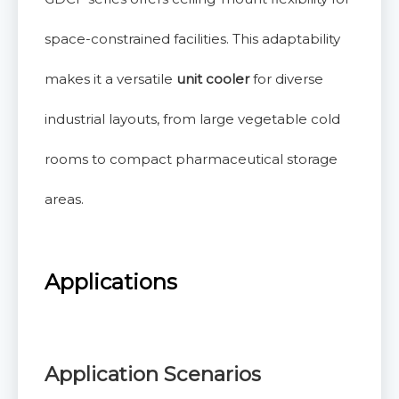
space-constrained facilities. This adaptability
makes it a versatile
unit cooler
for diverse
industrial layouts, from large vegetable cold
rooms to compact pharmaceutical storage
areas.
Applications
Application Scenarios