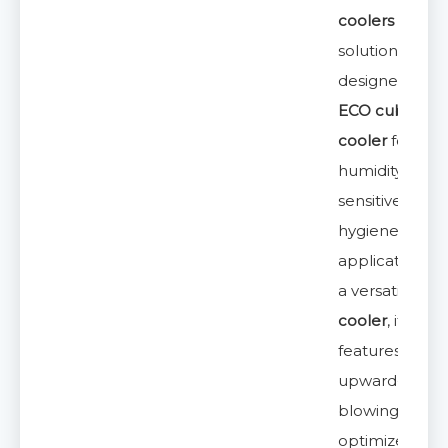
coolers
solution,
designed as a
ECO cubic air
cooler
for
humidity-
sensitive and
hygiene-critica
applications. 
a versatile
unit
cooler
, it
features an
upward-
blowing desig
optimized for