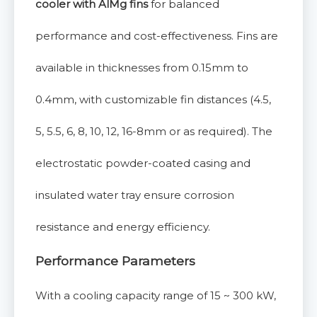
cooler with AlMg fins
for balanced
performance and cost-effectiveness. Fins are
available in thicknesses from 0.15mm to
0.4mm, with customizable fin distances (4.5,
5, 5.5, 6, 8, 10, 12, 16-8mm or as required). The
electrostatic powder-coated casing and
insulated water tray ensure corrosion
resistance and energy efficiency.
Performance Parameters
With a cooling capacity range of 15 ~ 300 kW,