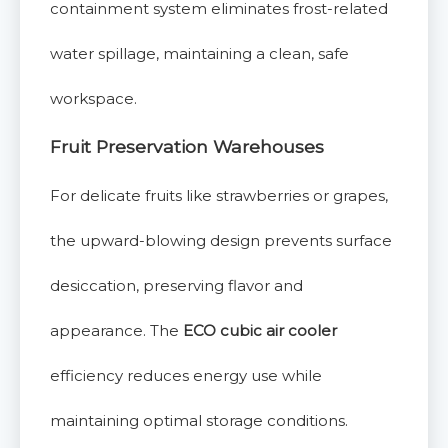
containment system eliminates frost-related
water spillage, maintaining a clean, safe
workspace.
Fruit Preservation Warehouses
For delicate fruits like strawberries or grapes,
the upward-blowing design prevents surface
desiccation, preserving flavor and
appearance. The
ECO cubic air cooler
efficiency reduces energy use while
maintaining optimal storage conditions.