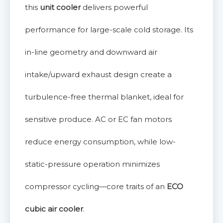
this
unit cooler
delivers powerful
performance for large-scale cold storage. Its
in-line geometry and downward air
intake/upward exhaust design create a
turbulence-free thermal blanket, ideal for
sensitive produce. AC or EC fan motors
reduce energy consumption, while low-
static-pressure operation minimizes
compressor cycling—core traits of an
ECO
cubic air cooler
.