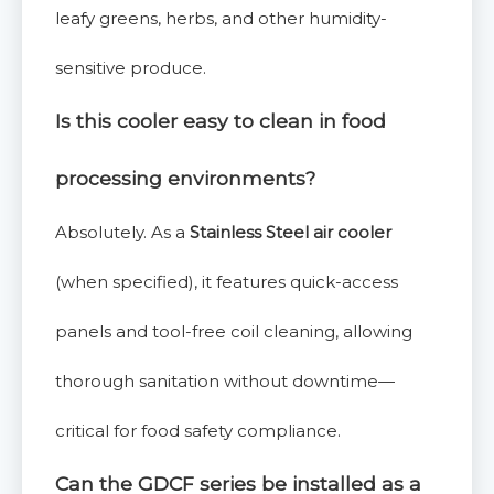
leafy greens, herbs, and other humidity-
sensitive produce.
Is this cooler easy to clean in food
processing environments?
Absolutely. As a
Stainless Steel air cooler
(when specified), it features quick-access
panels and tool-free coil cleaning, allowing
thorough sanitation without downtime—
critical for food safety compliance.
Can the GDCF series be installed as a