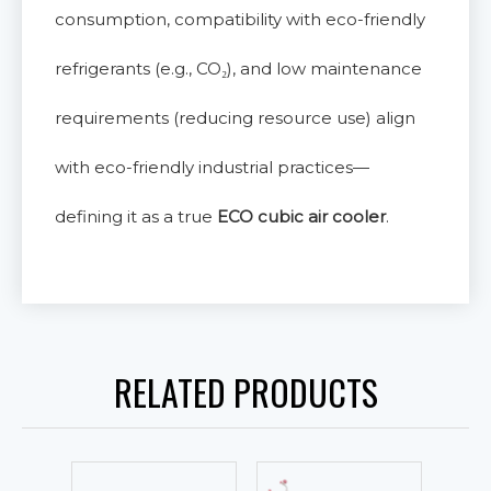
consumption, compatibility with eco-friendly
refrigerants (e.g., CO₂), and low maintenance
requirements (reducing resource use) align
with eco-friendly industrial practices—
defining it as a true
ECO cubic air cooler
.
RELATED PRODUCTS