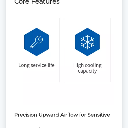
Core Features
Precision Upward Airflow for Sensitive