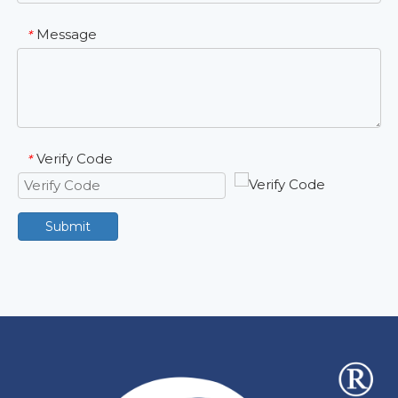
Message
*
Verify Code
*
Submit