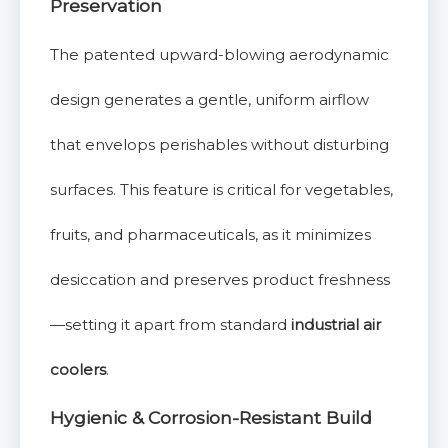
Preservation
The patented upward-blowing aerodynamic
design generates a gentle, uniform airflow
that envelops perishables without disturbing
surfaces. This feature is critical for vegetables,
fruits, and pharmaceuticals, as it minimizes
desiccation and preserves product freshness
—setting it apart from standard
industrial air
coolers
.
Hygienic & Corrosion-Resistant Build