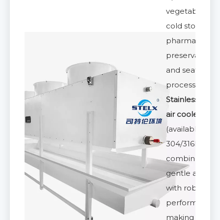
vegetables
cold storage,
pharmaceutic
preservation,
and seafood
processing. Th
Stainless Steel
air cooler
(available in
304/316L)
combines
gentle airflow
with robust
performance,
making it a