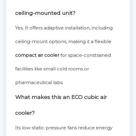
ceiling-mounted unit?
Yes. It offers adaptive installation, including
ceiling-mount options, making it a flexible
compact air cooler
for space-constrained
facilities like small cold rooms or
pharmaceutical labs.
What makes this an ECO cubic air
cooler?
Its low-static-pressure fans reduce energy