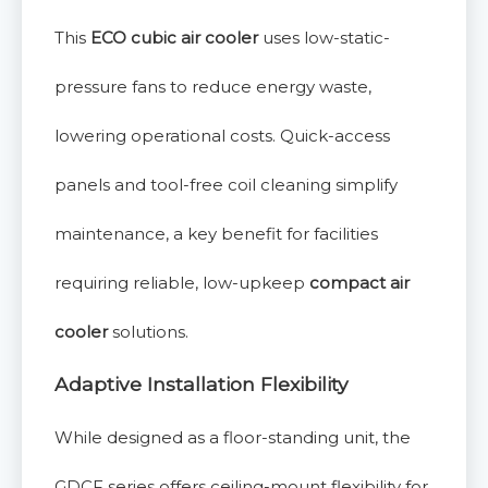
This
ECO cubic air cooler
uses low-static-
pressure fans to reduce energy waste,
lowering operational costs. Quick-access
panels and tool-free coil cleaning simplify
maintenance, a key benefit for facilities
requiring reliable, low-upkeep
compact air
cooler
solutions.
Adaptive Installation Flexibility
While designed as a floor-standing unit, the
GDCF series offers ceiling-mount flexibility for