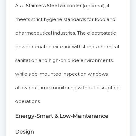
As a
Stainless Steel air cooler
(optional), it
meets strict hygiene standards for food and
pharmaceutical industries. The electrostatic
powder-coated exterior withstands chemical
sanitation and high-chloride environments,
while side-mounted inspection windows
allow real-time monitoring without disrupting
operations.
Energy-Smart & Low-Maintenance
Design