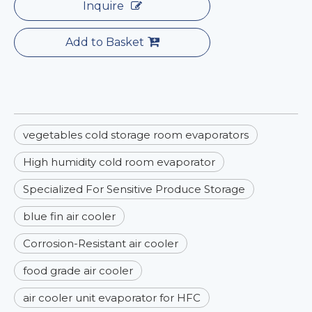
Inquire
Add to Basket
vegetables cold storage room evaporators
High humidity cold room evaporator
Specialized For Sensitive Produce Storage
blue fin air cooler
Corrosion-Resistant air cooler
food grade air cooler
air cooler unit evaporator for HFC