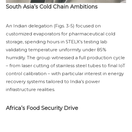
South Asia’s Cold Chain Ambitions
An Indian delegation (Figs. 3-5) focused on
customized evaporators for pharmaceutical cold
storage, spending hours in STELX’s testing lab
validating temperature uniformity under 85%
humidity. The group witnessed a full production cycle
– from laser cutting of stainless steel tubes to final IoT
control calibration – with particular interest in energy
recovery systems tailored to India’s power
infrastructure realities.
Africa’s Food Security Drive