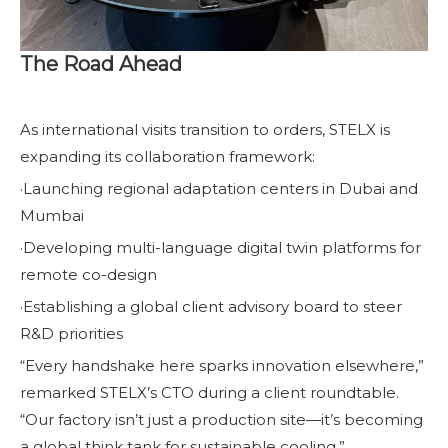
The Road Ahead
As international visits transition to orders, STELX is
expanding its collaboration framework:
·Launching regional adaptation centers in Dubai and
Mumbai
·Developing multi-language digital twin platforms for
remote co-design
·Establishing a global client advisory board to steer
R&D priorities
“Every handshake here sparks innovation elsewhere,”
remarked STELX’s CTO during a client roundtable.
“Our factory isn’t just a production site—it’s becoming
a global think tank for sustainable cooling.”