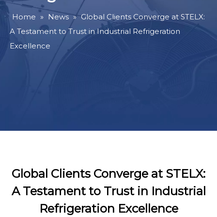
Home
»
News
»
Global Clients Converge at STELX:
A Testament to Trust in Industrial Refrigeration
Excellence
Global Clients Converge at STELX:
A Testament to Trust in Industrial
Refrigeration Excellence