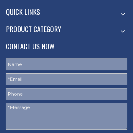
QUICK LINKS
PRODUCT CATEGORY
CONTACT US NOW