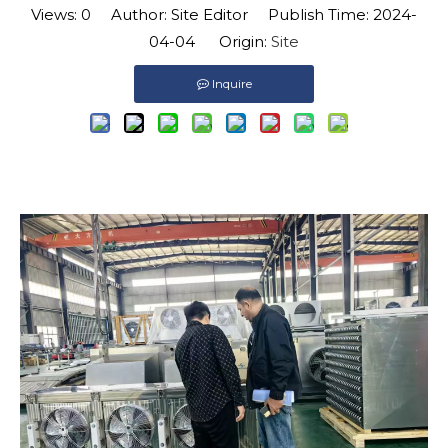
Views:
0
Author: Site Editor Publish Time: 2024-
04-04 Origin:
Site
Inquire