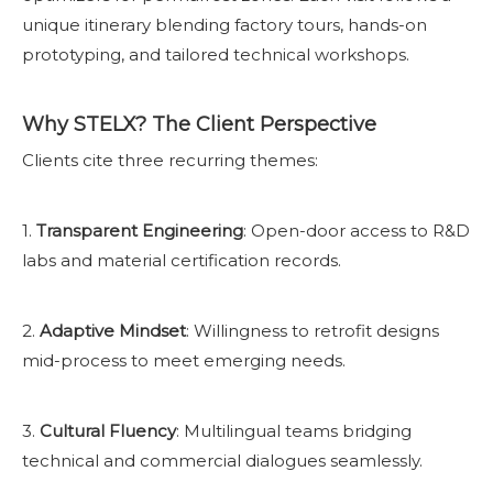
unique itinerary blending factory tours, hands-on
prototyping, and tailored technical workshops.
Why STELX? The Client Perspective
Clients cite three recurring themes:
1.
Transparent Engineering
: Open-door access to R&D
labs and material certification records.
2.
Adaptive Mindset
: Willingness to retrofit designs
mid-process to meet emerging needs.
3.
Cultural Fluency
: Multilingual teams bridging
technical and commercial dialogues seamlessly.