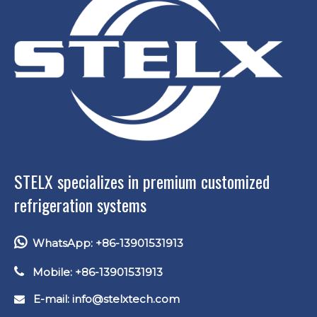
STELX specializes in premium customized
refrigeration systems

WhatsApp: +86-13901531913

Mobile: +86-13901531913
E-mail: info
@stelxtech.com
