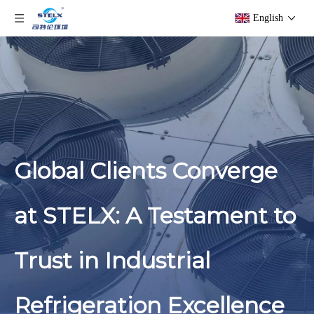
English
Global Clients Converge
at STELX: A Testament to
Trust in Industrial
Refrigeration Excellence