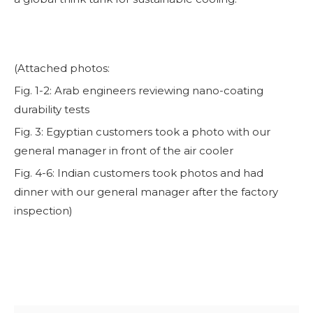
(Attached photos:
Fig. 1-2: Arab engineers reviewing nano-coating
durability tests
Fig. 3: Egyptian customers took a photo with our
general manager in front of the air cooler
Fig. 4-6: Indian customers took photos and had
dinner with our general manager after the factory
inspection)