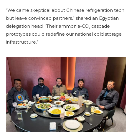
“We came skeptical about Chinese refrigeration tech
but leave convinced partners,” shared an Egyptian
delegation head. “Their ammonia-CO₂ cascade
prototypes could redefine our national cold storage
infrastructure.”