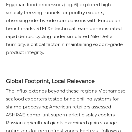
Egyptian food processors (Fig. 6) explored high-
velocity freezing tunnels for poultry exports,
observing side-by-side comparisons with European
benchmarks. STELX’s technical team demonstrated
rapid defrost cycling under simulated Nile Delta
humidity, a critical factor in maintaining export-grade
product integrity.
Global Footprint, Local Relevance
The influx extends beyond these regions: Vietnamese
seafood exporters tested brine chilling systems for
shrimp processing; American retailers assessed
ASHRAE-compliant supermarket display coolers;
Russian agricultural giants examined grain storage
optimizers for permafrost zones. Each visit follows a