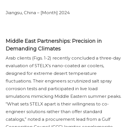
Jiangsu, China – [Month] 2024
Middle East Partnerships: Precision in
Demanding Climates
Arab clients (Figs. 1-2) recently concluded a three-day
evaluation of STELX’s nano-coated air coolers,
designed for extreme desert temperature
fluctuations. Their engineers scrutinized salt spray
corrosion tests and participated in live load
simulations mimicking Middle Eastern summer peaks.
“What sets STELX apart is their willingness to co-
engineer solutions rather than offer standard
catalogs,” noted a procurement lead from a Gulf
Cooperation Council (GCC) logistics conglomerate.