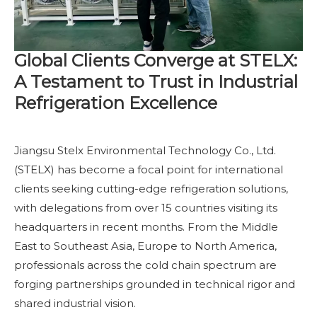
Global Clients Converge at STELX:
A Testament to Trust in Industrial
Refrigeration Excellence
Jiangsu Stelx Environmental Technology Co., Ltd.
(STELX) has become a focal point for international
clients seeking cutting-edge refrigeration solutions,
with delegations from over 15 countries visiting its
headquarters in recent months. From the Middle
East to Southeast Asia, Europe to North America,
professionals across the cold chain spectrum are
forging partnerships grounded in technical rigor and
shared industrial vision.