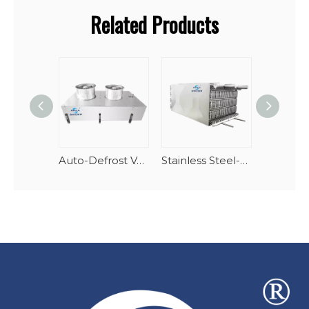
Related Products
Auto-Defrost Vertical Spiral Seafood Tunnel Evaporator
Stainless Steel-AlMg Stacking Spiral Freezer Evaporator