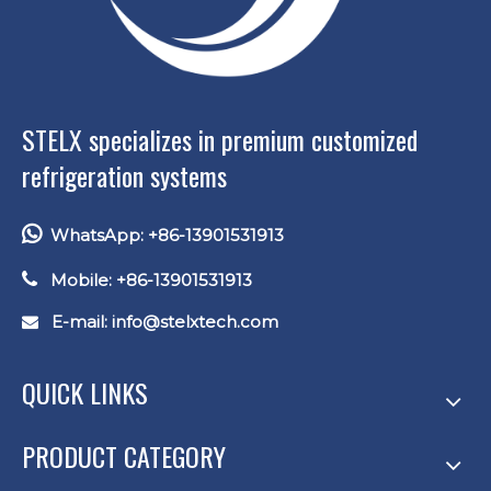
STELX specializes in premium customized
refrigeration systems

WhatsApp: +86-13901531913

Mobile: +86-13901531913
E-mail: info
@stelxtech.com

QUICK LINKS
PRODUCT CATEGORY