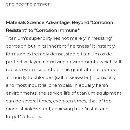
engineering answer.
Materials Science Advantage: Beyond "Corrosion
Resistant" to "Corrosion Immune."
Titanium's superiority lies not merely in "resisting"
corrosion but in its inherent "inertness." It instantly
forms an extremely dense, stable titanium oxide
protective layer in oxidizing environments, which self-
repairs even if scratched. This grants it near-perfect
immunity to chlorides (salt in seawater), humid air,
and most industrial chemicals. In equally harsh
environments, the service life of titanium equipment
can be several times, even ten times, that of top-
grade stainless steel, achieving true "install-and-
forget" reliability.