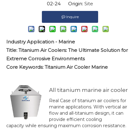
02-24 Origin:
Site
Inquire
Industry Application - Marine
Title: Titanium Air Coolers: The Ultimate Solution for
Extreme Corrosive Environments
Core Keywords: Titanium Air Cooler Marine
All titanium marine air cooler
Real Case of titanium air coolers for
marine applications. With vertical air
flow and all-titanium design, it can
provide efficient cooling
capacity while ensuring maximum corrosion resistance.