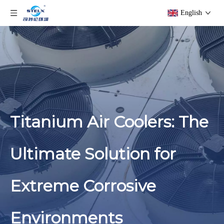
English
Titanium Air Coolers: The
Ultimate Solution for
Extreme Corrosive
Environments