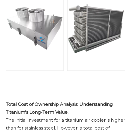
Total Cost of Ownership Analysis: Understanding
Titanium's Long-Term Value.
The initial investment for a titanium air cooler is higher
than for stainless steel. However, a total cost of