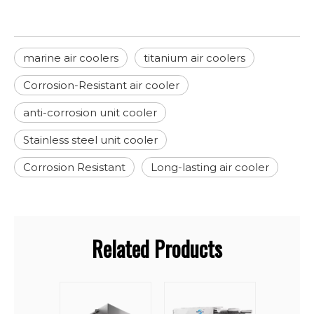
marine air coolers
titanium air coolers
Corrosion-Resistant air cooler
anti-corrosion unit cooler
Stainless steel unit cooler
Corrosion Resistant
Long-lasting air cooler
Related Products