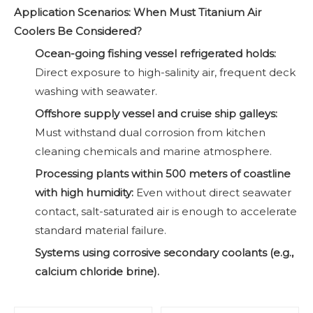
Application Scenarios: When Must Titanium Air
Coolers Be Considered?
Ocean-going fishing vessel refrigerated holds
:
Direct exposure to high-salinity air, frequent deck
washing with seawater.
Offshore supply vessel and cruise ship galleys
:
Must withstand dual corrosion from kitchen
cleaning chemicals and marine atmosphere.
Processing plants within 500 meters of coastline
with high humidity:
Even without direct seawater
contact, salt-saturated air is enough to accelerate
standard material failure.
Systems using corrosive secondary coolants (e.g.,
calcium chloride brine).