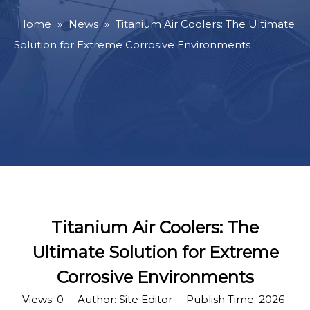
Home
»
News
»
Titanium Air Coolers: The Ultimate
Solution for Extreme Corrosive Environments
Titanium Air Coolers: The
Ultimate Solution for Extreme
Corrosive Environments
Views:
0
Author: Site Editor Publish Time: 2026-