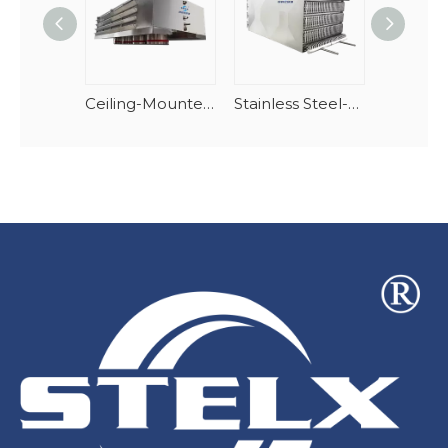
Ceiling-Mounted Downdraft Dual-Discharge Air Cooler
Stainless Steel-AlMg Stacking Spiral Freezer Evaporator