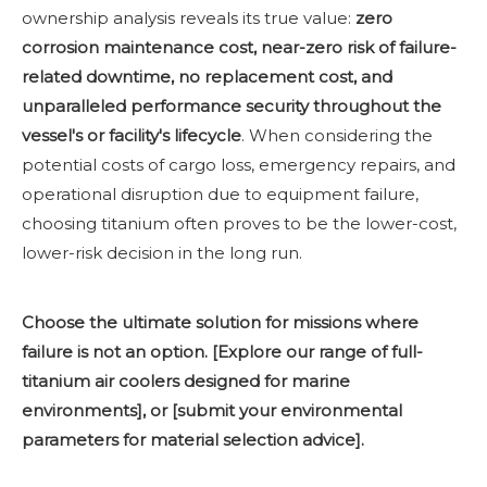
ownership analysis reveals its true value:
zero
corrosion maintenance cost, near-zero risk of failure-
related downtime, no replacement cost, and
unparalleled performance security throughout the
vessel's or facility's lifecycle
. When considering the
potential costs of cargo loss, emergency repairs, and
operational disruption due to equipment failure,
choosing titanium often proves to be the lower-cost,
lower-risk decision in the long run.
Choose the ultimate solution for missions where
failure is not an option. [Explore our range of full-
titanium air coolers designed for marine
environments], or [submit your environmental
parameters for material selection advice].