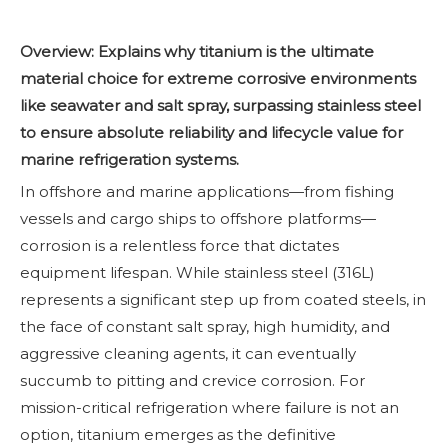
Overview: Explains why titanium is the ultimate
material choice for extreme corrosive environments
like seawater and salt spray, surpassing stainless steel
to ensure absolute reliability and lifecycle value for
marine refrigeration systems.
In offshore and marine applications—from fishing
vessels and cargo ships to offshore platforms—
corrosion is a relentless force that dictates
equipment lifespan. While stainless steel (316L)
represents a significant step up from coated steels, in
the face of constant salt spray, high humidity, and
aggressive cleaning agents, it can eventually
succumb to pitting and crevice corrosion. For
mission-critical refrigeration where failure is not an
option, titanium emerges as the definitive