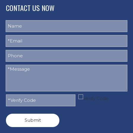
CONTACT US NOW
Submit