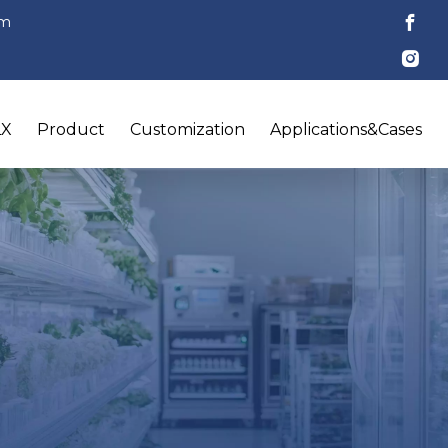
om
LX
Product
Customization
Applications&Cases