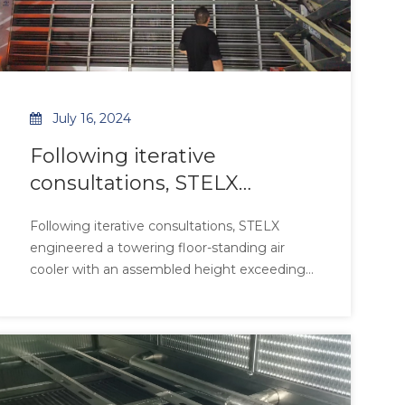
July 16, 2024
Following iterative
consultations, STELX
engineered a towering
Following iterative consultations, STELX
floor-standing air cooler
engineered a towering floor-standing air
with an assembled height
cooler with an assembled height exceeding
exceeding 5.5 meters,
5.5 meters, tailored to the client’s high-
ceiling production environment. The
tailored to the client’s high-
galvanized steel structure with reinforced
ceiling production
crossbeams ensures stability under extreme
environment.
thermal load