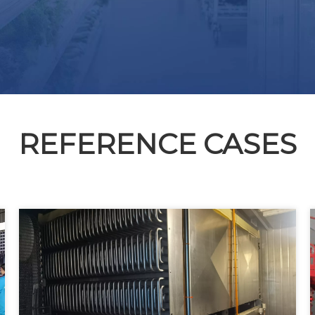
REFERENCE CASES