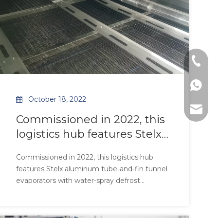
Tel: +8
WhatsAp
October 18, 2022
E-mail:
Commissioned in 2022, this
logistics hub features Stelx
aluminum tube-and-fin
Commissioned in 2022, this logistics hub
tunnel evaporators with
features Stelx aluminum tube-and-fin tunnel
water-spray defrost
evaporators with water-spray defrost
technology, engineered for
technology, engineered for high-ambient
environments. The all-aluminum
high-ambient
construction ensures 99.5% corrosion