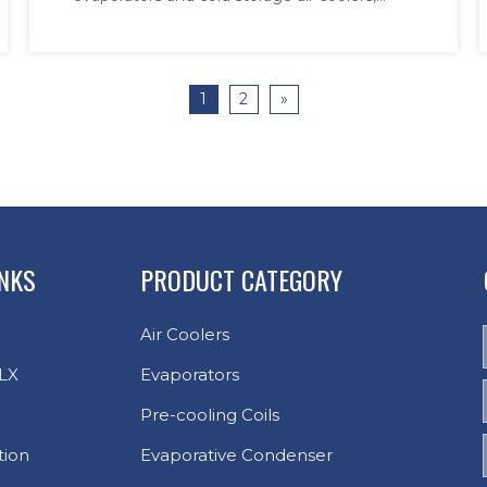
designed to meet rigorous hygiene and
high-throughput demands. Engineered with
corrosion-resistant materials and adaptive
1
2
»
defrost technology, the systems ensure
uninterrupted op
INKS
PRODUCT CATEGORY
Air Coolers
LX
Evaporators
Pre-cooling Coils
tion
Evaporative Condenser