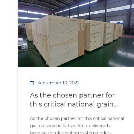
Ziehl-Abegg axial fans, the system achieves
40%
September 10, 2022
As the chosen partner for
this critical national grain
reserve initiative, Stelx
As the chosen partner for this critical national
delivered a large-scale
grain reserve initiative, Stelx delivered a
refrigeration system under
large-scale refrigeration system under