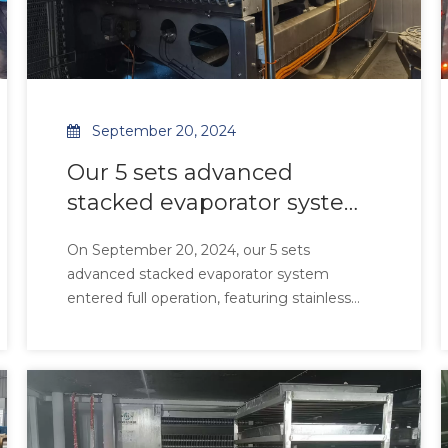
September 20, 2024
Our 5 sets advanced
stacked evaporator system
entered full operation,
On September 20, 2024, our 5 sets
featuring stainless steel
advanced stacked evaporator system
tubes paired with
entered full operation, featuring stainless
aluminum-magnesium
steel tubes paired with aluminum-
magnesium alloy fins for superior corrosion
alloy fins for superior
resistance and 99.2% thermal efficiency.
corrosion resistance and
Designed for high-salinity and high-humidity
99.2% thermal effi
environments, the system