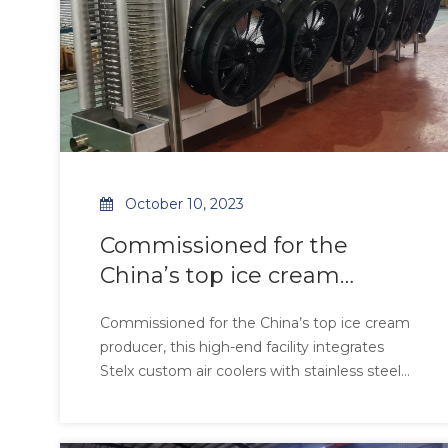
October 10, 2023
Commissioned for the
China’s top ice cream
producer, this high-end
Commissioned for the China’s top ice cream
facility integrates
producer, this high-end facility integrates
Stelx custom air coolers with stainless steel
tubes and fins, ensuring FDA-grade hygiene
and 99.9% corrosion resistance in high-
moisture environments. Equipped with