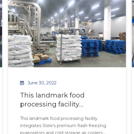
requirements.
feature robust construction and multi-de
June 30, 2022
This landmark food
processing facility
integrates Stelx’s premium
This landmark food processing facility
flash-freezing evaporators
integrates Stelx’s premium flash-freezing
and cold storage air coolers
evaporators and cold storage air coolers,