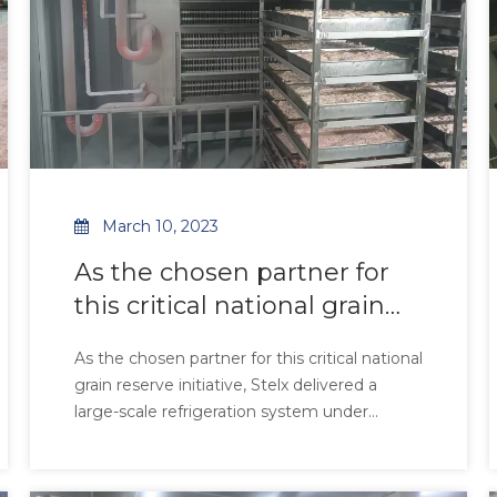
March 10, 2023
As the chosen partner for
this critical national grain
reserve initiative, Stelx
As the chosen partner for this critical national
delivered a large-scale
grain reserve initiative, Stelx delivered a
refrigeration system under
large-scale refrigeration system under
stringent technical and
stringent technical and craftsmanship
requirements. Engineered to safeguard food
craftsmanship
security in tropical climates, our air coolers