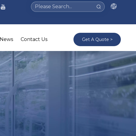
News
Contact Us
Get A Quote >