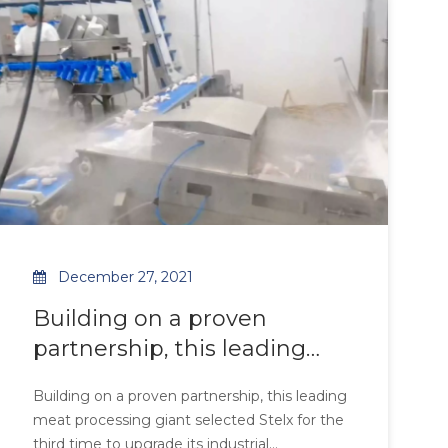
environments.
resistance under 85% humidity, while the
optimized fin density achieve
December 27, 2021
Building on a proven
partnership, this leading
meat processing giant
Building on a proven partnership, this leading
selected Stelx for the third
meat processing giant selected Stelx for the
time to upgrade its
third time to upgrade its industrial