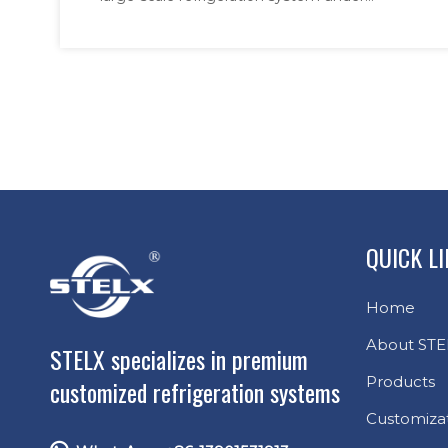
stringent technical and
stringent technical and craftsmanship
requirements. Engineered to safeguard food
craftsmanship
security in tropical climates, our air coolers
requirements
feature robust construction and multi-de
QUICK L
Home
About STE
STELX specializes in premium
Products
customized refrigeration systems
Customiza