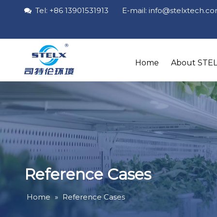
Tel: +86 13901531913 E-mail: info
@stelxtech
.c

Home
About STE
Reference Cases
Home
»
Reference Cases