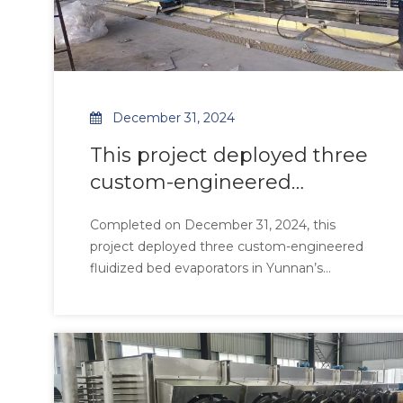
December 31, 2024
This project deployed three
custom-engineered
fluidized bed evaporators in
Completed on December 31, 2024, this
Yunnan’s demanding
project deployed three custom-engineered
industrial environment.
fluidized bed evaporators in Yunnan’s
demanding industrial environment.
Featuring corrosion-resistant aluminum
tubes paired with aluminum-magnesium
alloy fins, the systems achieve 98.5%
thermal transfer efficiency under 2.