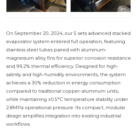
On September 20, 2024, our 5 sets advanced stacked
evaporator system entered full operation, featuring
stainless steel tubes paired with aluminum-
magnesium alloy fins for superior corrosion resistance
and 99.2% thermal efficiency. Designed for high-
salinity and high-humidity environments, the system
achieves a 30% reduction in energy consumption
compared to traditional copper-aluminum units,
while maintaining ±0.5°C temperature stability under
2.8MPa operational pressure. Its compact, modular
design simplifies integration into existing industrial
workflows.