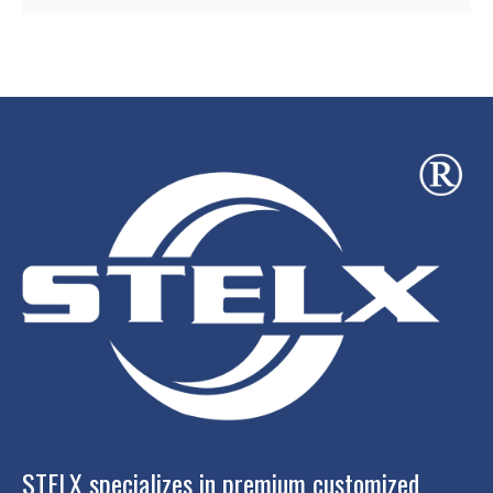
STELX specializes in premium customized