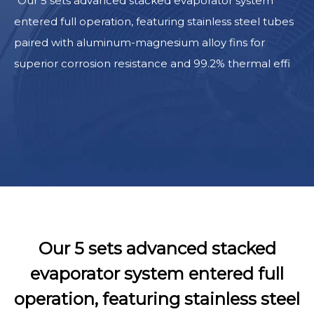
Our 5 sets advanced stacked evaporator system
entered full operation, featuring stainless steel tubes
paired with aluminum-magnesium alloy fins for
superior corrosion resistance and 99.2% thermal effi
Our 5 sets advanced stacked
evaporator system entered full
operation, featuring stainless steel