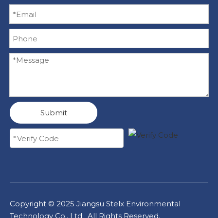
Submit
Copyright ©
2025
Jiangsu Stelx Environmental
Technology Co., Ltd. All Rights Reserved.