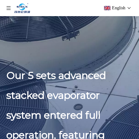
English
Our 5 sets advanced
stacked evaporator
system entered full
operation, featuring