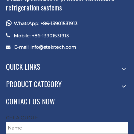
refrigeration systems

WhatsApp: +86-13901531913

Mobile: +86-13901531913
E-mail: info
@stelxtech.com

QUICK LINKS
PRODUCT CATEGORY
CONTACT US NOW
GET A QUOTE