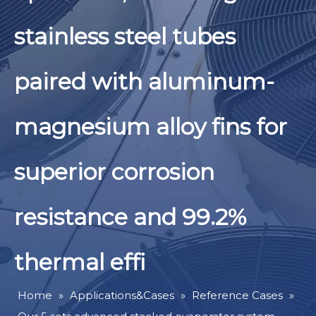
stainless steel tubes
paired with aluminum-
magnesium alloy fins for
superior corrosion
resistance and 99.2%
thermal effi
Home
»
Applications&Cases
»
Reference Cases
»