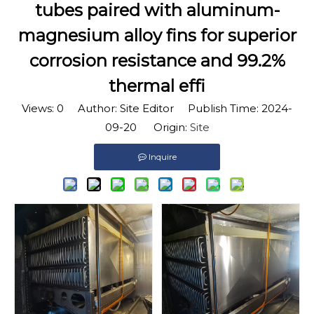
tubes paired with aluminum-
magnesium alloy fins for superior
corrosion resistance and 99.2%
thermal effi
Views:
0
Author: Site Editor Publish Time: 2024-
09-20 Origin:
Site
Inquire