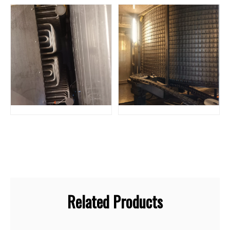
Related Products