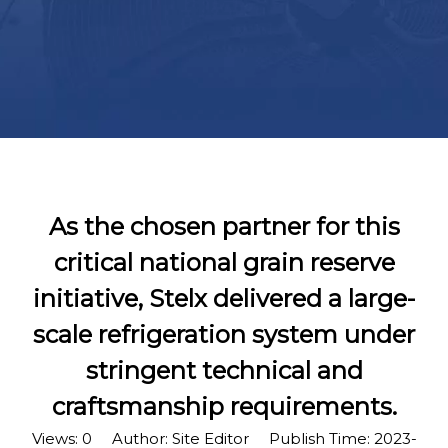
As the chosen partner for this
critical national grain reserve
initiative, Stelx delivered a large-
scale refrigeration system under
stringent technical and
craftsmanship requirements.
Views:
0
Author: Site Editor Publish Time: 2023-