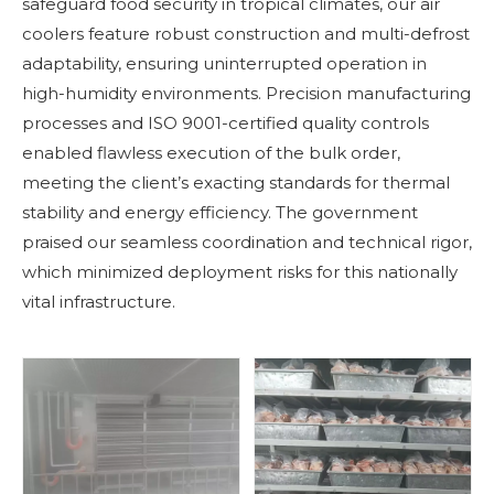
safeguard food security in tropical climates, our air
coolers feature robust construction and multi-defrost
adaptability, ensuring uninterrupted operation in
high-humidity environments. Precision manufacturing
processes and ISO 9001-certified quality controls
enabled flawless execution of the bulk order,
meeting the client’s exacting standards for thermal
stability and energy efficiency. The government
praised our seamless coordination and technical rigor,
which minimized deployment risks for this nationally
vital infrastructure.