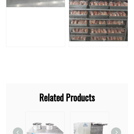
Related Products