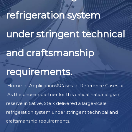
refrigeration system
under stringent technical
and craftsmanship
requirements.
Home
»
Applications&Cases
»
Reference Cases
»
As the chosen partner for this critical national grain
reserve initiative, Stelx delivered a large-scale
refrigeration system under stringent technical and
craftsmanship requirements.