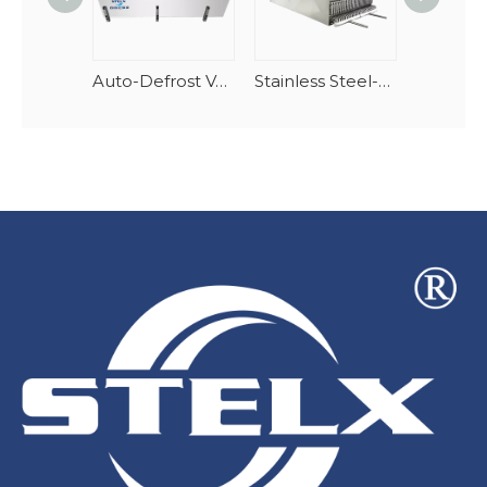
Auto-Defrost Vertical Spiral Seafood Tunnel Evaporator
Stainless Steel-AlMg Stacking Spiral Freezer Evaporator