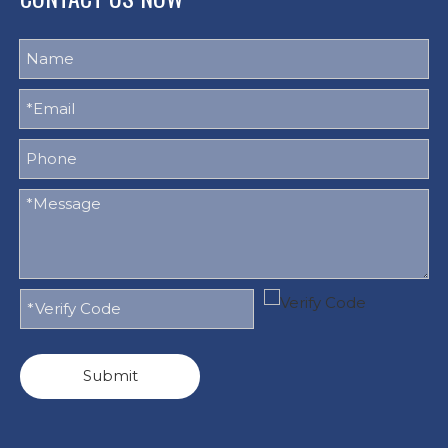
Submit