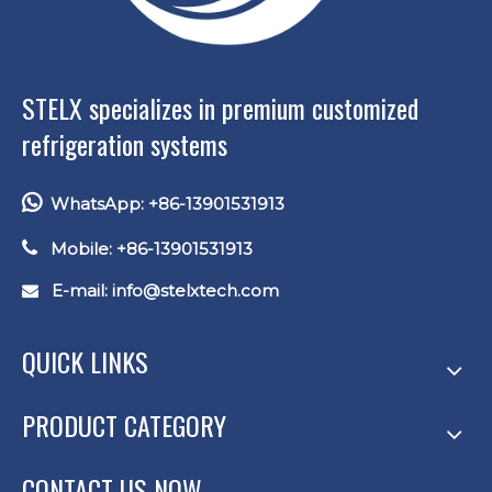
STELX specializes in premium customized
refrigeration systems

WhatsApp: +86-13901531913

Mobile: +86-13901531913
E-mail: info
@stelxtech.com

QUICK LINKS
PRODUCT CATEGORY
CONTACT US NOW