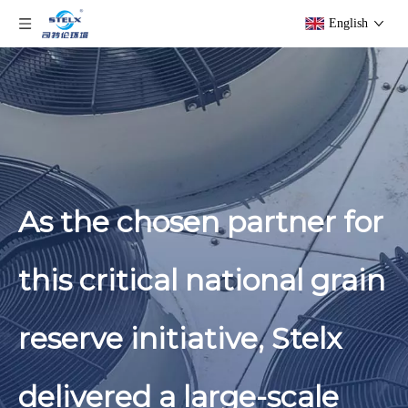
English
As the chosen partner for
this critical national grain
reserve initiative, Stelx
delivered a large-scale