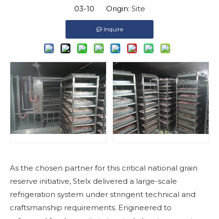
03-10 Origin:
Site
Inquire
As the chosen partner for this critical national grain
reserve initiative, Stelx delivered a large-scale
refrigeration system under stringent technical and
craftsmanship requirements. Engineered to