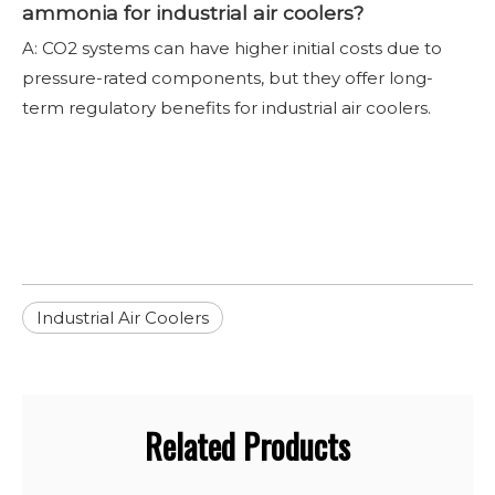
ammonia for industrial air coolers?
A: CO2 systems can have higher initial costs due to
pressure-rated components, but they offer long-
term regulatory benefits for industrial air coolers.
Industrial Air Coolers
Related Products