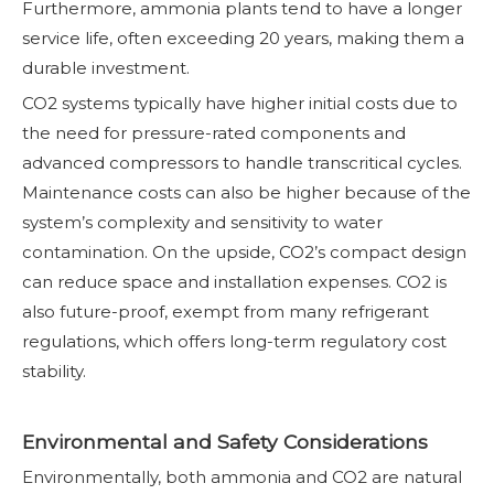
Furthermore, ammonia plants tend to have a longer
service life, often exceeding 20 years, making them a
durable investment.
CO2 systems typically have higher initial costs due to
the need for pressure-rated components and
advanced compressors to handle transcritical cycles.
Maintenance costs can also be higher because of the
system’s complexity and sensitivity to water
contamination. On the upside, CO2’s compact design
can reduce space and installation expenses. CO2 is
also future-proof, exempt from many refrigerant
regulations, which offers long-term regulatory cost
stability.
Environmental and Safety Considerations
Environmentally, both ammonia and CO2 are natural