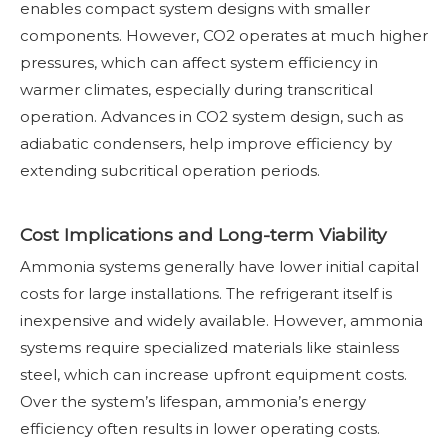
enables compact system designs with smaller
components. However, CO2 operates at much higher
pressures, which can affect system efficiency in
warmer climates, especially during transcritical
operation. Advances in CO2 system design, such as
adiabatic condensers, help improve efficiency by
extending subcritical operation periods.
Cost Implications and Long-term Viability
Ammonia systems generally have lower initial capital
costs for large installations. The refrigerant itself is
inexpensive and widely available. However, ammonia
systems require specialized materials like stainless
steel, which can increase upfront equipment costs.
Over the system’s lifespan, ammonia’s energy
efficiency often results in lower operating costs.