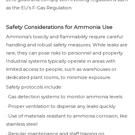
as the EU’s F-Gas Regulation.
Safety Considerations for Ammonia Use
Ammonia’s toxicity and flammability require careful
handling and robust safety measures. While leaks are
rare, they can pose risks to personnel and property.
Industrial systems typically operate in areas with
limited access to people, such as warehouses or
dedicated plant rooms, to minimize exposure.
Safety protocols include:
· Gas detection systems to monitor ammonia levels
· Proper ventilation to disperse any leaks quickly
· Use of materials resistant to ammonia corrosion, like
stainless steel
· Regular maintenance and staff training on