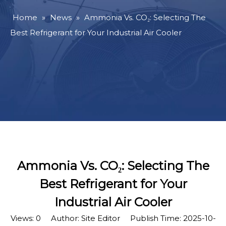
Home
»
News
»
Ammonia Vs. CO₂: Selecting The
Best Refrigerant for Your Industrial Air Cooler
Ammonia Vs. CO₂: Selecting The
Best Refrigerant for Your
Industrial Air Cooler
Views:
0
Author: Site Editor Publish Time: 2025-10-