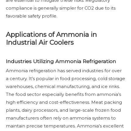
are essential to mitigate these risks. Regulatory
compliance is generally simpler for CO2 due to its
favorable safety profile.
Applications of Ammonia in
Industrial Air Coolers
Industries Utilizing Ammonia Refrigeration
Ammonia refrigeration has served industries for over
a century. It’s popular in food processing, cold storage
warehouses, chemical manufacturing, and ice rinks.
The food sector especially benefits from ammonia’s
high efficiency and cost-effectiveness. Meat packing
plants, dairy processors, and large-scale frozen food
manufacturers often rely on ammonia systems to
maintain precise temperatures. Ammonia’s excellent