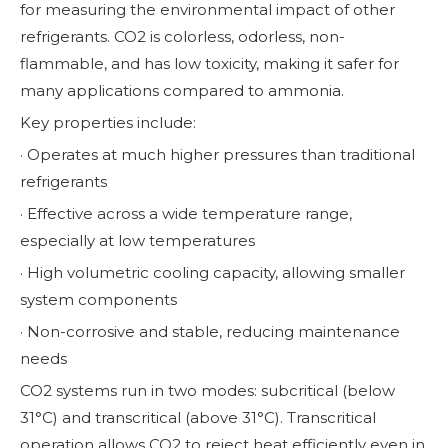
for measuring the environmental impact of other
refrigerants. CO2 is colorless, odorless, non-
flammable, and has low toxicity, making it safer for
many applications compared to ammonia.
Key properties include:
· Operates at much higher pressures than traditional
refrigerants
· Effective across a wide temperature range,
especially at low temperatures
· High volumetric cooling capacity, allowing smaller
system components
· Non-corrosive and stable, reducing maintenance
needs
CO2 systems run in two modes: subcritical (below
31°C) and transcritical (above 31°C). Transcritical
operation allows CO2 to reject heat efficiently even in