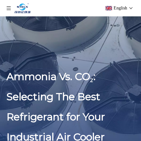
English
Ammonia Vs. CO₂:
Selecting The Best
Refrigerant for Your
Industrial Air Cooler