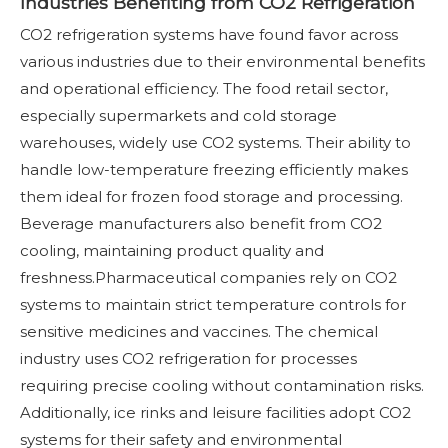
Industries Benefiting from CO2 Refrigeration
CO2 refrigeration systems have found favor across
various industries due to their environmental benefits
and operational efficiency. The food retail sector,
especially supermarkets and cold storage
warehouses, widely use CO2 systems. Their ability to
handle low-temperature freezing efficiently makes
them ideal for frozen food storage and processing.
Beverage manufacturers also benefit from CO2
cooling, maintaining product quality and
freshness.Pharmaceutical companies rely on CO2
systems to maintain strict temperature controls for
sensitive medicines and vaccines. The chemical
industry uses CO2 refrigeration for processes
requiring precise cooling without contamination risks.
Additionally, ice rinks and leisure facilities adopt CO2
systems for their safety and environmental