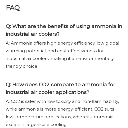
FAQ
Q: What are the benefits of using ammonia in
industrial air coolers?
A: Ammonia offers high energy efficiency, low global
warming potential, and cost-effectiveness for
industrial air coolers, making it an environmentally
friendly choice.
Q: How does CO2 compare to ammonia for
industrial air cooler applications?
A: CO2 is safer with low toxicity and non-flammability,
while ammonia is more energy-efficient. CO2 suits
low-temperature applications, whereas ammonia
excels in large-scale cooling.