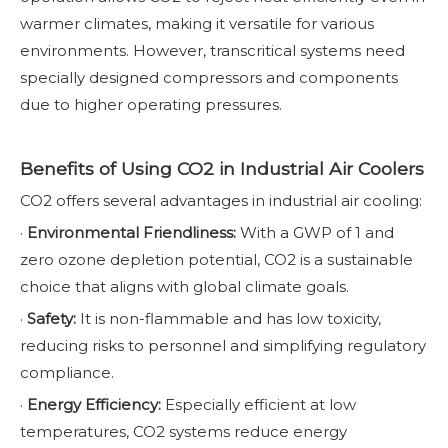
warmer climates, making it versatile for various
environments. However, transcritical systems need
specially designed compressors and components
due to higher operating pressures.
Benefits of Using CO2 in Industrial Air Coolers
CO2 offers several advantages in industrial air cooling:
·
Environmental Friendliness:
With a GWP of 1 and
zero ozone depletion potential, CO2 is a sustainable
choice that aligns with global climate goals.
·
Safety:
It is non-flammable and has low toxicity,
reducing risks to personnel and simplifying regulatory
compliance.
·
Energy Efficiency:
Especially efficient at low
temperatures, CO2 systems reduce energy