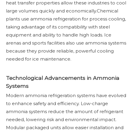
heat transfer properties allow these industries to cool
large volumes quickly and economically.Chemical
plants use ammonia refrigeration for process cooling,
taking advantage of its compatibility with steel
equipment and ability to handle high loads. Ice
arenas and sports facilities also use ammonia systems
because they provide reliable, powerful cooling
needed for ice maintenance.
Technological Advancements in Ammonia
Systems
Modern ammonia refrigeration systems have evolved
to enhance safety and efficiency. Low-charge
ammonia systems reduce the amount of refrigerant
needed, lowering risk and environmental impact.
Modular packaged units allow easier installation and