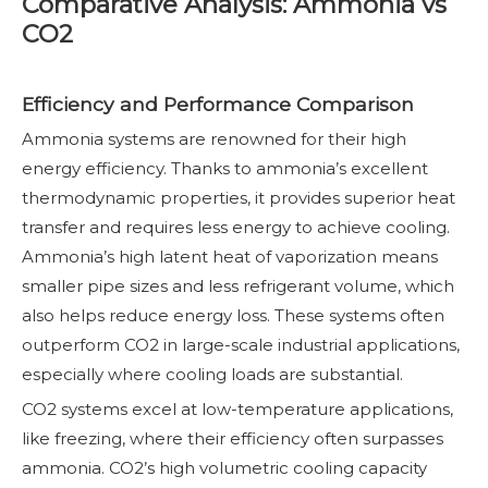
Comparative Analysis: Ammonia vs
CO2
Efficiency and Performance Comparison
Ammonia systems are renowned for their high
energy efficiency. Thanks to ammonia’s excellent
thermodynamic properties, it provides superior heat
transfer and requires less energy to achieve cooling.
Ammonia’s high latent heat of vaporization means
smaller pipe sizes and less refrigerant volume, which
also helps reduce energy loss. These systems often
outperform CO2 in large-scale industrial applications,
especially where cooling loads are substantial.
CO2 systems excel at low-temperature applications,
like freezing, where their efficiency often surpasses
ammonia. CO2’s high volumetric cooling capacity