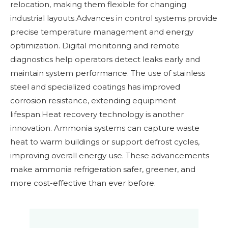
relocation, making them flexible for changing
industrial layouts.Advances in control systems provide
precise temperature management and energy
optimization. Digital monitoring and remote
diagnostics help operators detect leaks early and
maintain system performance. The use of stainless
steel and specialized coatings has improved
corrosion resistance, extending equipment
lifespan.Heat recovery technology is another
innovation. Ammonia systems can capture waste
heat to warm buildings or support defrost cycles,
improving overall energy use. These advancements
make ammonia refrigeration safer, greener, and
more cost-effective than ever before.