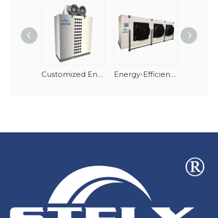
Customized Energy-Efficient Air Cooler Evaporator
Energy-Efficient Cubic Air Cooler For High Temperature Cold Room