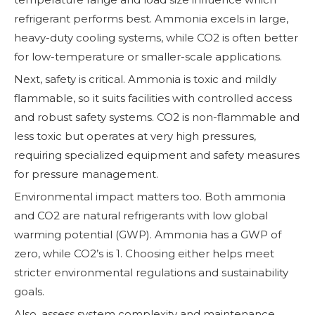
refrigerant performs best. Ammonia excels in large,
heavy-duty cooling systems, while CO2 is often better
for low-temperature or smaller-scale applications.
Next, safety is critical. Ammonia is toxic and mildly
flammable, so it suits facilities with controlled access
and robust safety systems. CO2 is non-flammable and
less toxic but operates at very high pressures,
requiring specialized equipment and safety measures
for pressure management.
Environmental impact matters too. Both ammonia
and CO2 are natural refrigerants with low global
warming potential (GWP). Ammonia has a GWP of
zero, while CO2’s is 1. Choosing either helps meet
stricter environmental regulations and sustainability
goals.
Also, assess system complexity and maintenance.