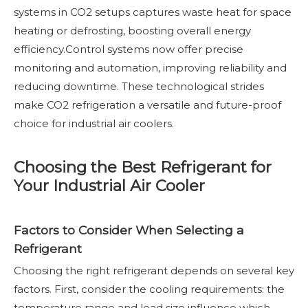
systems in CO2 setups captures waste heat for space
heating or defrosting, boosting overall energy
efficiency.Control systems now offer precise
monitoring and automation, improving reliability and
reducing downtime. These technological strides
make CO2 refrigeration a versatile and future-proof
choice for industrial air coolers.
Choosing the Best Refrigerant for
Your Industrial Air Cooler
Factors to Consider When Selecting a
Refrigerant
Choosing the right refrigerant depends on several key
factors. First, consider the cooling requirements: the
temperature range and load size influence which