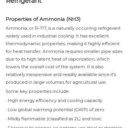
Refrigerant
Properties of Ammonia (NH3)
Ammonia, or R-717, is a naturally occurring refrigerant
widely used in industrial cooling. It has excellent
thermodynamic properties, making it highly efficient
for heat transfer. Ammonia requires smaller pipe sizes
due to its high latent heat of vaporization, which
lowers the overall cost of the system. It is also
relatively inexpensive and readily available since it's
produced in large volumes for agricultural use.
Some key properties include:
· High energy efficiency and cooling capacity
· Low global warming potential (GWP) of zero
· Mildly flammable (classified as 2L) and toxic
· Corrosive to copper, so systems use steel or stainless