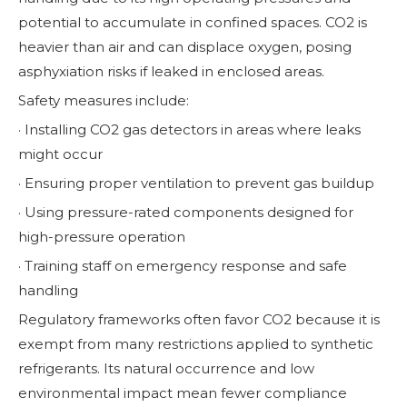
potential to accumulate in confined spaces. CO2 is
heavier than air and can displace oxygen, posing
asphyxiation risks if leaked in enclosed areas.
Safety measures include:
· Installing CO2 gas detectors in areas where leaks
might occur
· Ensuring proper ventilation to prevent gas buildup
· Using pressure-rated components designed for
high-pressure operation
· Training staff on emergency response and safe
handling
Regulatory frameworks often favor CO2 because it is
exempt from many restrictions applied to synthetic
refrigerants. Its natural occurrence and low
environmental impact mean fewer compliance