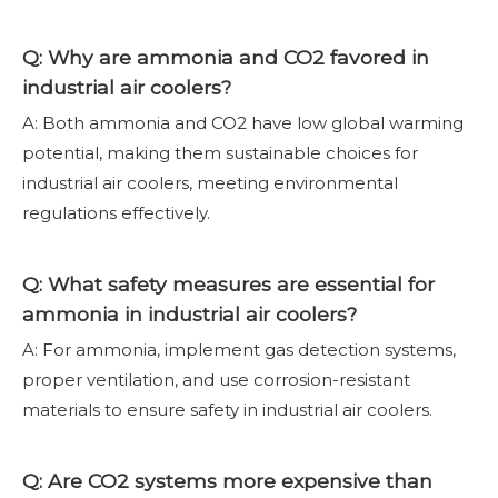
Q: Why are ammonia and CO2 favored in
industrial air coolers?
A: Both ammonia and CO2 have low global warming
potential, making them sustainable choices for
industrial air coolers, meeting environmental
regulations effectively.
Q: What safety measures are essential for
ammonia in industrial air coolers?
A: For ammonia, implement gas detection systems,
proper ventilation, and use corrosion-resistant
materials to ensure safety in industrial air coolers.
Q: Are CO2 systems more expensive than