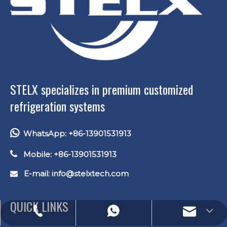
STELX specializes in premium customized
refrigeration systems

WhatsApp: +86-13901531913

Mobile: +86-13901531913
E-mail: info
@stelxtech.com

QUICK LINKS
E-mail: lucas.xu@stelxtech.com
WhatsApp: +86-13901531913
Tel: +86-13901531913