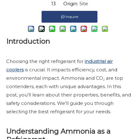
13 Origin:
Site
Inquire
Introduction
Choosing the right refrigerant for
industrial air
coolers
is crucial. It impacts efficiency, cost, and
environmental impact. Ammonia and CO₂ are top
contenders, each with unique advantages. In this
post, you'll learn about their properties, benefits, and
safety considerations. We'll guide you through
selecting the best refrigerant for your needs.
Understanding Ammonia as a