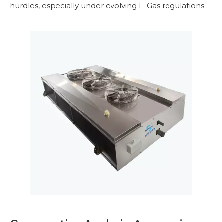
hurdles, especially under evolving F-Gas regulations.