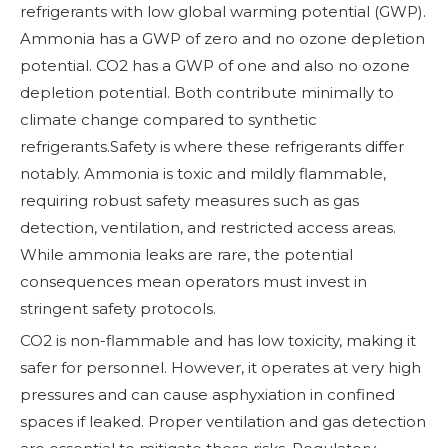
refrigerants with low global warming potential (GWP).
Ammonia has a GWP of zero and no ozone depletion
potential. CO2 has a GWP of one and also no ozone
depletion potential. Both contribute minimally to
climate change compared to synthetic
refrigerants.Safety is where these refrigerants differ
notably. Ammonia is toxic and mildly flammable,
requiring robust safety measures such as gas
detection, ventilation, and restricted access areas.
While ammonia leaks are rare, the potential
consequences mean operators must invest in
stringent safety protocols.
CO2 is non-flammable and has low toxicity, making it
safer for personnel. However, it operates at very high
pressures and can cause asphyxiation in confined
spaces if leaked. Proper ventilation and gas detection