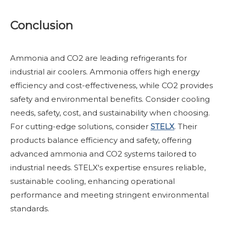
Conclusion
Ammonia and CO2 are leading refrigerants for
industrial air coolers. Ammonia offers high energy
efficiency and cost-effectiveness, while CO2 provides
safety and environmental benefits. Consider cooling
needs, safety, cost, and sustainability when choosing.
For cutting-edge solutions, consider
STELX
. Their
products balance efficiency and safety, offering
advanced ammonia and CO2 systems tailored to
industrial needs. STELX's expertise ensures reliable,
sustainable cooling, enhancing operational
performance and meeting stringent environmental
standards.