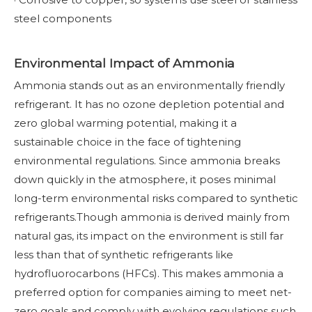
steel components
Environmental Impact of Ammonia
Ammonia stands out as an environmentally friendly
refrigerant. It has no ozone depletion potential and
zero global warming potential, making it a
sustainable choice in the face of tightening
environmental regulations. Since ammonia breaks
down quickly in the atmosphere, it poses minimal
long-term environmental risks compared to synthetic
refrigerants.Though ammonia is derived mainly from
natural gas, its impact on the environment is still far
less than that of synthetic refrigerants like
hydrofluorocarbons (HFCs). This makes ammonia a
preferred option for companies aiming to meet net-
zero goals and comply with evolving regulations such