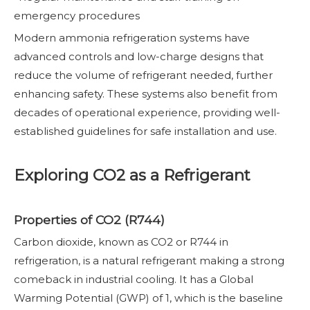
emergency procedures
Modern ammonia refrigeration systems have
advanced controls and low-charge designs that
reduce the volume of refrigerant needed, further
enhancing safety. These systems also benefit from
decades of operational experience, providing well-
established guidelines for safe installation and use.
Exploring CO2 as a Refrigerant
Properties of CO2 (R744)
Carbon dioxide, known as CO2 or R744 in
refrigeration, is a natural refrigerant making a strong
comeback in industrial cooling. It has a Global
Warming Potential (GWP) of 1, which is the baseline