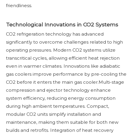
friendliness.
Technological Innovations in CO2 Systems
CO2 refrigeration technology has advanced
significantly to overcome challenges related to high
operating pressures. Modern CO2 systems utilize
transcritical cycles, allowing efficient heat rejection
even in warmer climates. Innovations like adiabatic
gas coolers improve performance by pre-cooling the
CO2 before it enters the main gas cooler.Multi-stage
compression and ejector technology enhance
system efficiency, reducing energy consumption
during high ambient temperatures. Compact,
modular CO2 units simplify installation and
maintenance, making them suitable for both new
builds and retrofits. Integration of heat recovery