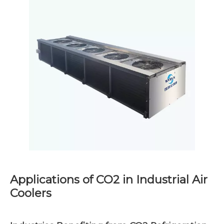
Applications of CO2 in Industrial Air
Coolers