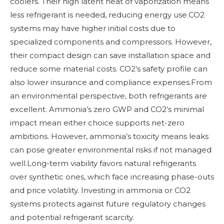
coolers. Their high latent heat of vaporization means
less refrigerant is needed, reducing energy use.CO2
systems may have higher initial costs due to
specialized components and compressors. However,
their compact design can save installation space and
reduce some material costs. CO2’s safety profile can
also lower insurance and compliance expenses.From
an environmental perspective, both refrigerants are
excellent. Ammonia’s zero GWP and CO2’s minimal
impact mean either choice supports net-zero
ambitions. However, ammonia’s toxicity means leaks
can pose greater environmental risks if not managed
well.Long-term viability favors natural refrigerants
over synthetic ones, which face increasing phase-outs
and price volatility. Investing in ammonia or CO2
systems protects against future regulatory changes
and potential refrigerant scarcity.