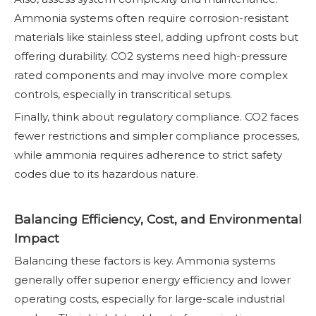
Ammonia systems often require corrosion-resistant
materials like stainless steel, adding upfront costs but
offering durability. CO2 systems need high-pressure
rated components and may involve more complex
controls, especially in transcritical setups.
Finally, think about regulatory compliance. CO2 faces
fewer restrictions and simpler compliance processes,
while ammonia requires adherence to strict safety
codes due to its hazardous nature.
Balancing Efficiency, Cost, and Environmental
Impact
Balancing these factors is key. Ammonia systems
generally offer superior energy efficiency and lower
operating costs, especially for large-scale industrial