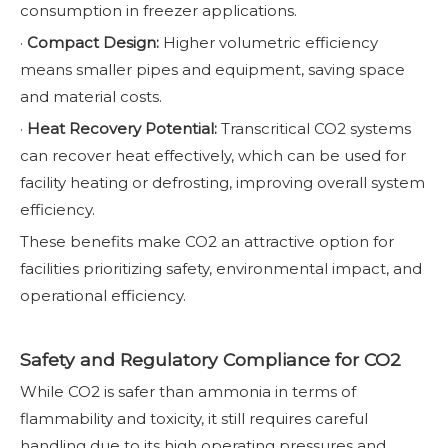
consumption in freezer applications.
·
Compact Design:
Higher volumetric efficiency
means smaller pipes and equipment, saving space
and material costs.
·
Heat Recovery Potential:
Transcritical CO2 systems
can recover heat effectively, which can be used for
facility heating or defrosting, improving overall system
efficiency.
These benefits make CO2 an attractive option for
facilities prioritizing safety, environmental impact, and
operational efficiency.
Safety and Regulatory Compliance for CO2
While CO2 is safer than ammonia in terms of
flammability and toxicity, it still requires careful
handling due to its high operating pressures and