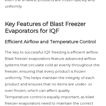
uniformly.
Key Features of Blast Freezer
Evaporators for IQF
Efficient Airflow and Temperature Control
The key to successful IQF freezing is efficient airflow.
Blast freezer evaporators feature advanced airflow
systems that circulate cold air evenly throughout the
freezer, ensuring that every product is frozen
uniformly. This helps maintain the integrity of each
product and ensures that no items are under- or
over-frozen, which can affect quality.
Temperature control is equally important, as blast
freezer evaporators need to maintain the correct