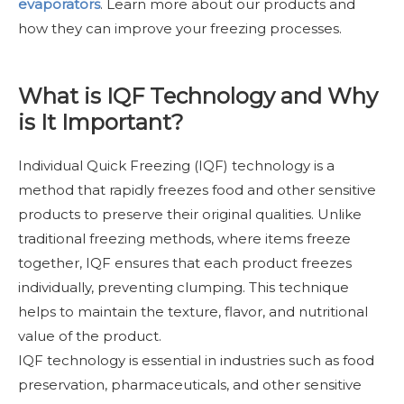
evaporators
.
Learn more about our products and
how they can improve your freezing processes.
What is IQF Technology and Why
is It Important?
Individual Quick Freezing (IQF) technology is a
method that rapidly freezes food and other sensitive
products to preserve their original qualities. Unlike
traditional freezing methods, where items freeze
together, IQF ensures that each product freezes
individually, preventing clumping. This technique
helps to maintain the texture, flavor, and nutritional
value of the product.
IQF technology is essential in industries such as food
preservation, pharmaceuticals, and other sensitive