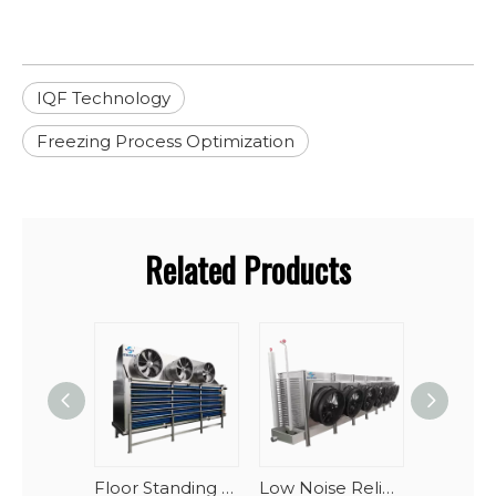
IQF Technology
Freezing Process Optimization
Related Products
Floor Standing Industrial Blast Freezer Evaporator Units For Large Cold Storage
Low Noise Reliable Performance Oblique Draft Industrial Blast Freezer Evaporator