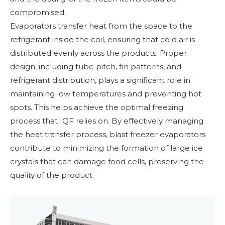
compromised.
Evaporators transfer heat from the space to the
refrigerant inside the coil, ensuring that cold air is
distributed evenly across the products. Proper
design, including tube pitch, fin patterns, and
refrigerant distribution, plays a significant role in
maintaining low temperatures and preventing hot
spots. This helps achieve the optimal freezing
process that IQF relies on. By effectively managing
the heat transfer process, blast freezer evaporators
contribute to minimizing the formation of large ice
crystals that can damage food cells, preserving the
quality of the product.