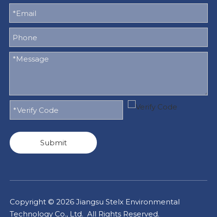
Submit
Copyright ©
2026
Jiangsu Stelx Environmental
Technology Co., Ltd. All Rights Reserved.