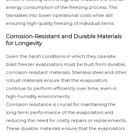
energy consumption of the freezing process. This
translates into lower operational costs while still
ensuring high-quality freezing of individual items.
Corrosion-Resistant and Durable Materials
for Longevity
Given the harsh conditions in which they operate,
blast freezer evaporators must be built from durable,
corrosion-resistant materials. Stainless steel and other
robust materials ensure that the evaporators
continue to perform efficiently over time, even in
high-humidity environments.
Corrosion resistance is crucial for maintaining the
long-term performance of the evaporators and
reducing the need for costly repairs or replacements.
These durable materials ensure that the evaporators