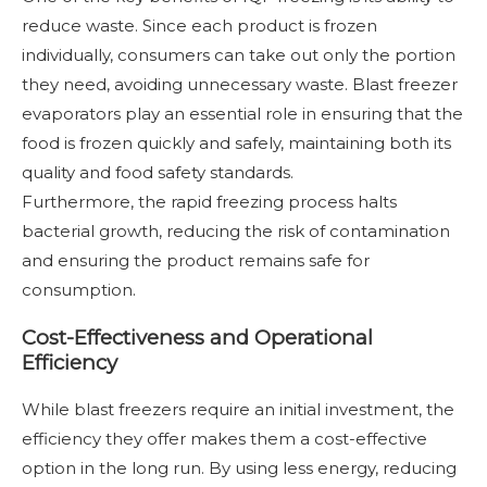
reduce waste. Since each product is frozen
individually, consumers can take out only the portion
they need, avoiding unnecessary waste. Blast freezer
evaporators play an essential role in ensuring that the
food is frozen quickly and safely, maintaining both its
quality and food safety standards.
Furthermore, the rapid freezing process halts
bacterial growth, reducing the risk of contamination
and ensuring the product remains safe for
consumption.
Cost-Effectiveness and Operational
Efficiency
While blast freezers require an initial investment, the
efficiency they offer makes them a cost-effective
option in the long run. By using less energy, reducing