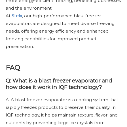
more energy-efficient freezing, benefiting businesses
and the environment.
At
Stelx
,
our high-performance blast freezer
evaporators are designed to meet diverse freezing
needs, offering energy efficiency and enhanced
freezing capabilities for improved product
preservation.
FAQ
Q: What is a blast freezer evaporator and
how does it work in IQF technology?
A: A blast freezer evaporator is a cooling system that
rapidly freezes products to preserve their quality. In
IQF technology, it helps maintain texture, flavor, and
nutrients by preventing large ice crystals from