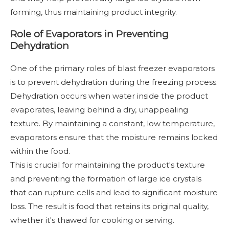
forming, thus maintaining product integrity.
Role of Evaporators in Preventing
Dehydration
One of the primary roles of blast freezer evaporators
is to prevent dehydration during the freezing process.
Dehydration occurs when water inside the product
evaporates, leaving behind a dry, unappealing
texture. By maintaining a constant, low temperature,
evaporators ensure that the moisture remains locked
within the food.
This is crucial for maintaining the product's texture
and preventing the formation of large ice crystals
that can rupture cells and lead to significant moisture
loss. The result is food that retains its original quality,
whether it's thawed for cooking or serving.