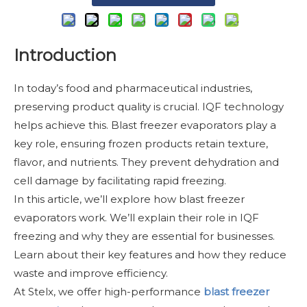
Introduction
In today’s food and pharmaceutical industries,
preserving product quality is crucial. IQF technology
helps achieve this. Blast freezer evaporators play a
key role, ensuring frozen products retain texture,
flavor, and nutrients. They prevent dehydration and
cell damage by facilitating rapid freezing.
In this article, we’ll explore how blast freezer
evaporators work. We’ll explain their role in IQF
freezing and why they are essential for businesses.
Learn about their key features and how they reduce
waste and improve efficiency.
At Stelx, we offer high-performance
blast freezer