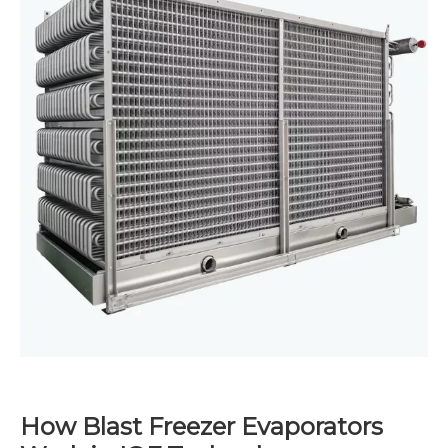
How Blast Freezer Evaporators