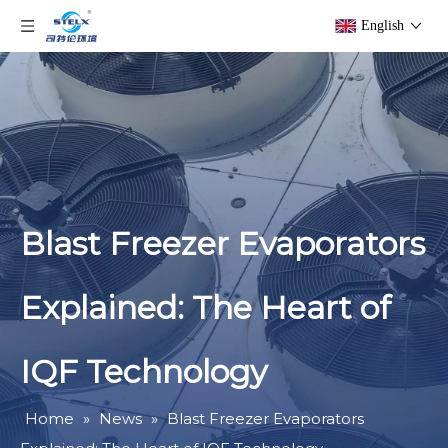
English
Blast Freezer Evaporators
Explained: The Heart of
IQF Technology
Home
»
News
»
Blast Freezer Evaporators