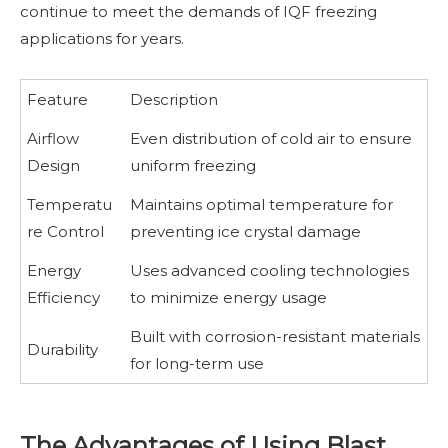
continue to meet the demands of IQF freezing
applications for years.
Feature
Description
Airflow
Even distribution of cold air to ensure
Design
uniform freezing
Temperatu
Maintains optimal temperature for
re Control
preventing ice crystal damage
Energy
Uses advanced cooling technologies
Efficiency
to minimize energy usage
Built with corrosion-resistant materials
Durability
for long-term use
The Advantages of Using Blast