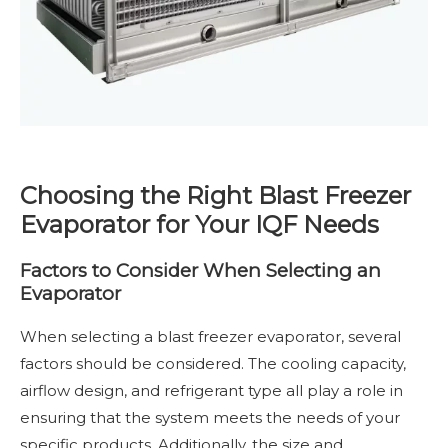
Choosing the Right Blast Freezer
Evaporator for Your IQF Needs
Factors to Consider When Selecting an
Evaporator
When selecting a blast freezer evaporator, several
factors should be considered. The cooling capacity,
airflow design, and refrigerant type all play a role in
ensuring that the system meets the needs of your
specific products. Additionally, the size and