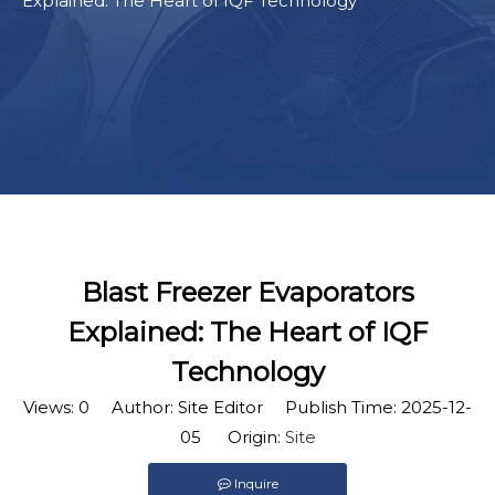
Explained: The Heart of IQF Technology
Blast Freezer Evaporators
Explained: The Heart of IQF
Technology
Views:
0
Author: Site Editor Publish Time: 2025-12-
05 Origin:
Site
Inquire