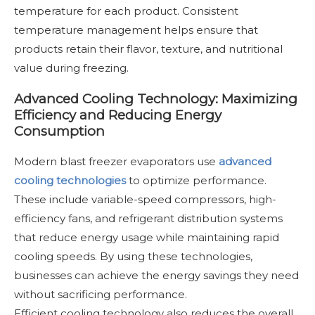
temperature for each product. Consistent
temperature management helps ensure that
products retain their flavor, texture, and nutritional
value during freezing.
Advanced Cooling Technology: Maximizing
Efficiency and Reducing Energy
Consumption
Modern blast freezer evaporators use
advanced
cooling technologies
to optimize performance.
These include variable-speed compressors, high-
efficiency fans, and refrigerant distribution systems
that reduce energy usage while maintaining rapid
cooling speeds. By using these technologies,
businesses can achieve the energy savings they need
without sacrificing performance.
Efficient cooling technology also reduces the overall