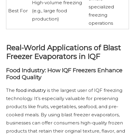
High-volume freezing
specialized
Best For
(e.g., large food
freezing
production)
operations
Real-World Applications of Blast
Freezer Evaporators in IQF
Food Industry: How IQF Freezers Enhance
Food Quality
The
food industry
is the largest user of IQF freezing
technology. It’s especially valuable for preserving
products like fruits, vegetables, seafood, and pre-
cooked meals. By using blast freezer evaporators,
businesses can offer consumers high-quality frozen
products that retain their original texture, flavor, and