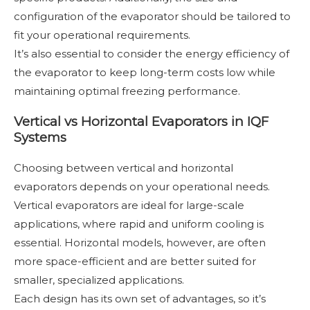
configuration of the evaporator should be tailored to
fit your operational requirements.
It’s also essential to consider the energy efficiency of
the evaporator to keep long-term costs low while
maintaining optimal freezing performance.
Vertical vs Horizontal Evaporators in IQF
Systems
Choosing between vertical and horizontal
evaporators depends on your operational needs.
Vertical evaporators are ideal for large-scale
applications, where rapid and uniform cooling is
essential. Horizontal models, however, are often
more space-efficient and are better suited for
smaller, specialized applications.
Each design has its own set of advantages, so it’s