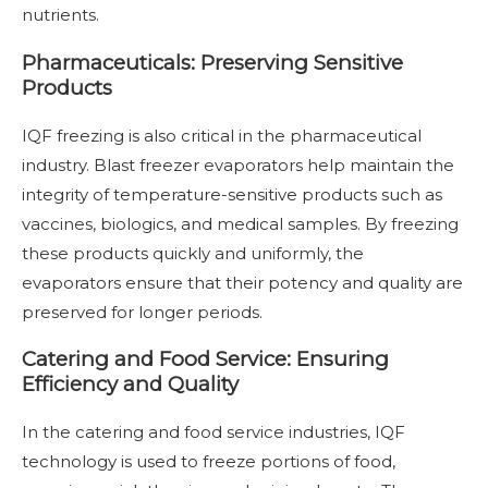
nutrients.
Pharmaceuticals: Preserving Sensitive
Products
IQF freezing is also critical in the pharmaceutical
industry. Blast freezer evaporators help maintain the
integrity of temperature-sensitive products such as
vaccines, biologics, and medical samples. By freezing
these products quickly and uniformly, the
evaporators ensure that their potency and quality are
preserved for longer periods.
Catering and Food Service: Ensuring
Efficiency and Quality
In the catering and food service industries, IQF
technology is used to freeze portions of food,