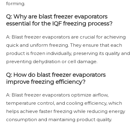
forming.
Q: Why are blast freezer evaporators
essential for the IQF freezing process?
A: Blast freezer evaporators are crucial for achieving
quick and uniform freezing. They ensure that each
product is frozen individually, preserving its quality and
preventing dehydration or cell damage.
Q: How do blast freezer evaporators
improve freezing efficiency?
A: Blast freezer evaporators optimize airflow,
temperature control, and cooling efficiency, which
helps achieve faster freezing while reducing energy
consumption and maintaining product quality.