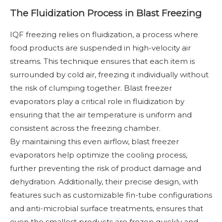
The Fluidization Process in Blast Freezing
IQF freezing relies on fluidization, a process where
food products are suspended in high-velocity air
streams. This technique ensures that each item is
surrounded by cold air, freezing it individually without
the risk of clumping together. Blast freezer
evaporators play a critical role in fluidization by
ensuring that the air temperature is uniform and
consistent across the freezing chamber.
By maintaining this even airflow, blast freezer
evaporators help optimize the cooling process,
further preventing the risk of product damage and
dehydration. Additionally, their precise design, with
features such as customizable fin-tube configurations
and anti-microbial surface treatments, ensures that
even the smallest products are frozen quickly and