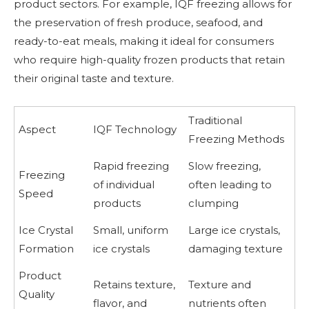
product sectors. For example, IQF freezing allows for
the preservation of fresh produce, seafood, and
ready-to-eat meals, making it ideal for consumers
who require high-quality frozen products that retain
their original taste and texture.
Traditional
Aspect
IQF Technology
Freezing Methods
Rapid freezing
Slow freezing,
Freezing
of individual
often leading to
Speed
products
clumping
Ice Crystal
Small, uniform
Large ice crystals,
Formation
ice crystals
damaging texture
Product
Retains texture,
Texture and
Quality
flavor, and
nutrients often