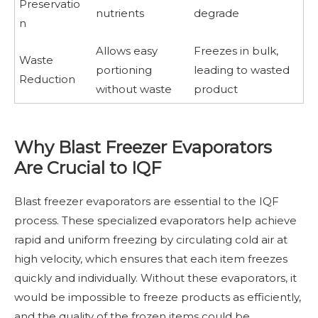
Preservatio
nutrients
degrade
n
Allows easy
Freezes in bulk,
Waste
portioning
leading to wasted
Reduction
without waste
product
Why Blast Freezer Evaporators
Are Crucial to IQF
Blast freezer evaporators are essential to the IQF
process. These specialized evaporators help achieve
rapid and uniform freezing by circulating cold air at
high velocity, which ensures that each item freezes
quickly and individually. Without these evaporators, it
would be impossible to freeze products as efficiently,
and the quality of the frozen items could be