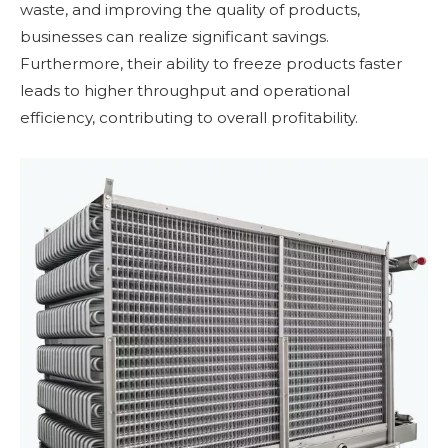
waste, and improving the quality of products,
businesses can realize significant savings.
Furthermore, their ability to freeze products faster
leads to higher throughput and operational
efficiency, contributing to overall profitability.