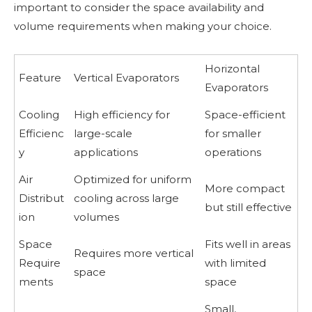
important to consider the space availability and
volume requirements when making your choice.
Horizontal
Feature
Vertical Evaporators
Evaporators
Cooling
High efficiency for
Space-efficient
Efficienc
large-scale
for smaller
y
applications
operations
Air
Optimized for uniform
More compact
Distribut
cooling across large
but still effective
ion
volumes
Space
Fits well in areas
Requires more vertical
Require
with limited
space
ments
space
Small,