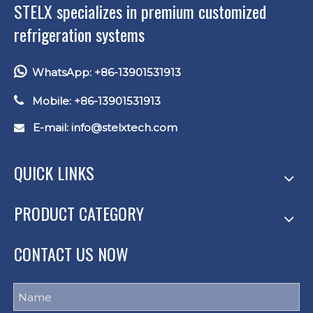
STELX specializes in premium customized
refrigeration systems

WhatsApp: +86-13901531913

Mobile: +86-13901531913
E-mail: info
@stelxtech.com

QUICK LINKS
PRODUCT CATEGORY
CONTACT US NOW