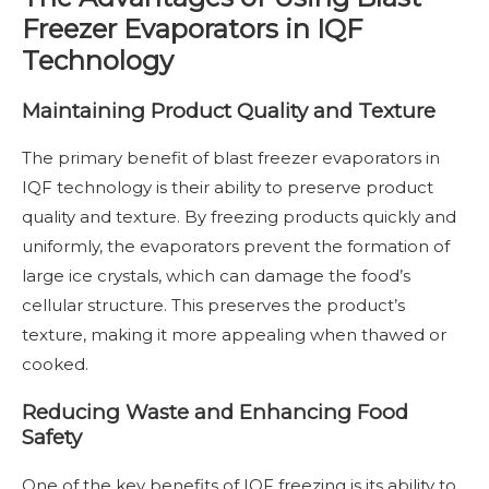
Freezer Evaporators in IQF
Technology
Maintaining Product Quality and Texture
The primary benefit of blast freezer evaporators in
IQF technology is their ability to preserve product
quality and texture. By freezing products quickly and
uniformly, the evaporators prevent the formation of
large ice crystals, which can damage the food’s
cellular structure. This preserves the product’s
texture, making it more appealing when thawed or
cooked.
Reducing Waste and Enhancing Food
Safety
One of the key benefits of IQF freezing is its ability to