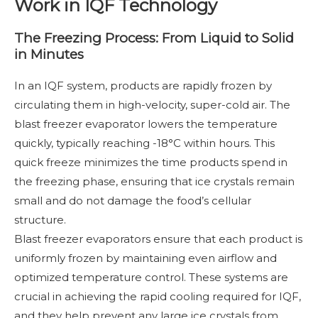
Work in IQF Technology
The Freezing Process: From Liquid to Solid
in Minutes
In an IQF system, products are rapidly frozen by
circulating them in high-velocity, super-cold air. The
blast freezer evaporator lowers the temperature
quickly, typically reaching -18°C within hours. This
quick freeze minimizes the time products spend in
the freezing phase, ensuring that ice crystals remain
small and do not damage the food’s cellular
structure.
Blast freezer evaporators ensure that each product is
uniformly frozen by maintaining even airflow and
optimized temperature control. These systems are
crucial in achieving the rapid cooling required for IQF,
and they help prevent any large ice crystals from