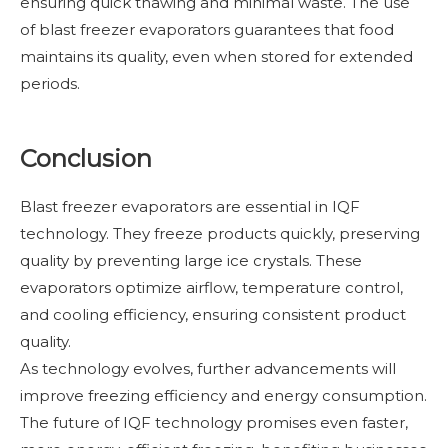
ensuring quick thawing and minimal waste. The use
of blast freezer evaporators guarantees that food
maintains its quality, even when stored for extended
periods.
Conclusion
Blast freezer evaporators are essential in IQF
technology. They freeze products quickly, preserving
quality by preventing large ice crystals. These
evaporators optimize airflow, temperature control,
and cooling efficiency, ensuring consistent product
quality.
As technology evolves, further advancements will
improve freezing efficiency and energy consumption.
The future of IQF technology promises even faster,