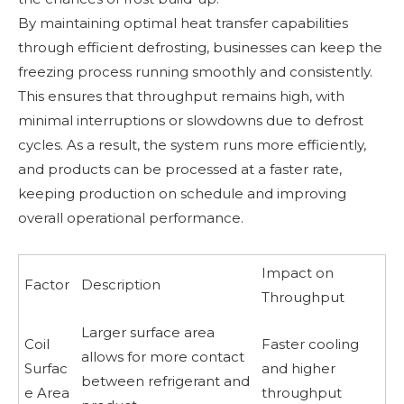
By maintaining optimal heat transfer capabilities
through efficient defrosting, businesses can keep the
freezing process running smoothly and consistently.
This ensures that throughput remains high, with
minimal interruptions or slowdowns due to defrost
cycles. As a result, the system runs more efficiently,
and products can be processed at a faster rate,
keeping production on schedule and improving
overall operational performance.
Impact on
Factor
Description
Throughput
Larger surface area
Coil
Faster cooling
allows for more contact
Surfac
and higher
between refrigerant and
e Area
throughput