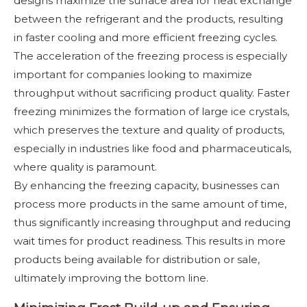
designs maximize the surface area for heat exchange
between the refrigerant and the products, resulting
in faster cooling and more efficient freezing cycles.
The acceleration of the freezing process is especially
important for companies looking to maximize
throughput without sacrificing product quality. Faster
freezing minimizes the formation of large ice crystals,
which preserves the texture and quality of products,
especially in industries like food and pharmaceuticals,
where quality is paramount.
By enhancing the freezing capacity, businesses can
process more products in the same amount of time,
thus significantly increasing throughput and reducing
wait times for product readiness. This results in more
products being available for distribution or sale,
ultimately improving the bottom line.