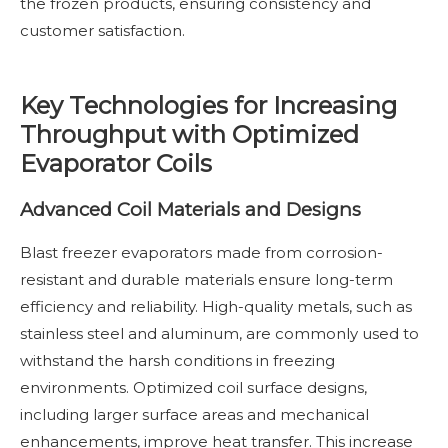
the frozen products, ensuring consistency and
customer satisfaction.
Key Technologies for Increasing
Throughput with Optimized
Evaporator Coils
Advanced Coil Materials and Designs
Blast freezer evaporators made from corrosion-
resistant and durable materials ensure long-term
efficiency and reliability. High-quality metals, such as
stainless steel and aluminum, are commonly used to
withstand the harsh conditions in freezing
environments. Optimized coil surface designs,
including larger surface areas and mechanical
enhancements, improve heat transfer. This increase