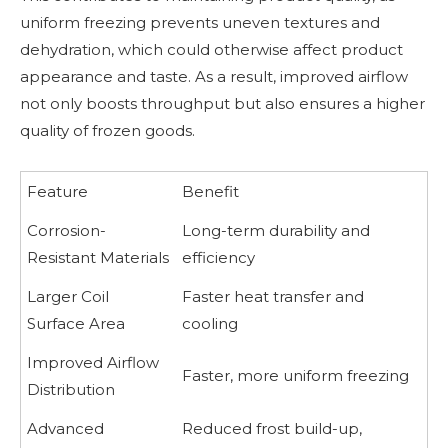
uniform freezing prevents uneven textures and
dehydration, which could otherwise affect product
appearance and taste. As a result, improved airflow
not only boosts throughput but also ensures a higher
quality of frozen goods.
Feature
Benefit
Corrosion-
Long-term durability and
Resistant Materials
efficiency
Larger Coil
Faster heat transfer and
Surface Area
cooling
Improved Airflow
Faster, more uniform freezing
Distribution
Advanced
Reduced frost build-up,