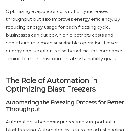
Optimizing evaporator coils not only increases
throughput but also improves energy efficiency. By
reducing energy usage for each freezing cycle,
businesses can cut down on electricity costs and
contribute to a more sustainable operation. Lower
energy consumption is also beneficial for companies
aiming to meet environmental sustainability goals.
The Role of Automation in
Optimizing Blast Freezers
Automating the Freezing Process for Better
Throughput
Automation is becoming increasingly important in
blast freezing. Automated systems can adjust cooling