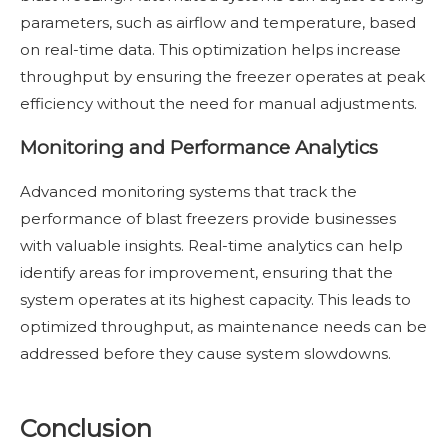
parameters, such as airflow and temperature, based
on real-time data. This optimization helps increase
throughput by ensuring the freezer operates at peak
efficiency without the need for manual adjustments.
Monitoring and Performance Analytics
Advanced monitoring systems that track the
performance of blast freezers provide businesses
with valuable insights. Real-time analytics can help
identify areas for improvement, ensuring that the
system operates at its highest capacity. This leads to
optimized throughput, as maintenance needs can be
addressed before they cause system slowdowns.
Conclusion