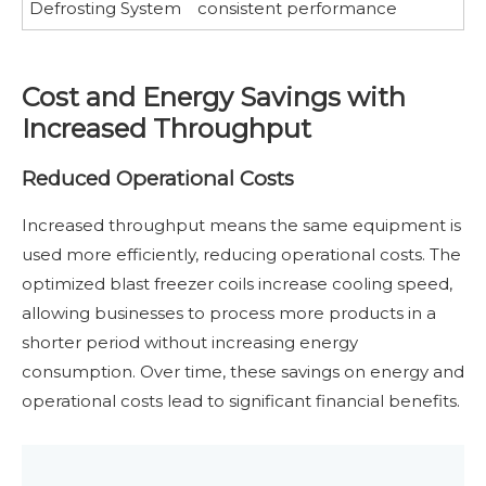
Defrosting System
consistent performance
Cost and Energy Savings with
Increased Throughput
Reduced Operational Costs
Increased throughput means the same equipment is
used more efficiently, reducing operational costs. The
optimized blast freezer coils increase cooling speed,
allowing businesses to process more products in a
shorter period without increasing energy
consumption. Over time, these savings on energy and
operational costs lead to significant financial benefits.