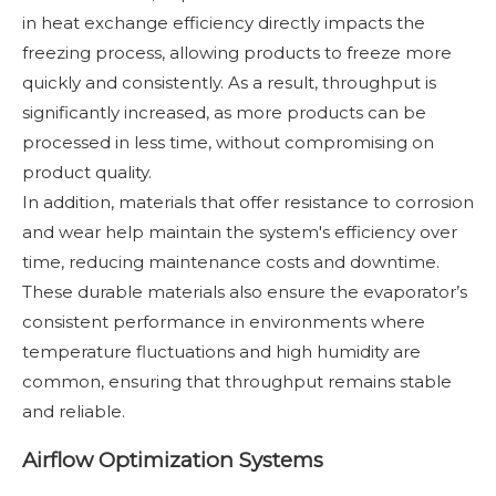
in heat exchange efficiency directly impacts the
freezing process, allowing products to freeze more
quickly and consistently. As a result, throughput is
significantly increased, as more products can be
processed in less time, without compromising on
product quality.
In addition, materials that offer resistance to corrosion
and wear help maintain the system's efficiency over
time, reducing maintenance costs and downtime.
These durable materials also ensure the evaporator’s
consistent performance in environments where
temperature fluctuations and high humidity are
common, ensuring that throughput remains stable
and reliable.
Airflow Optimization Systems