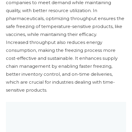
companies to meet demand while maintaining
quality, with better resource utilization. In
pharmaceuticals, optimizing throughput ensures the
safe freezing of temperature-sensitive products, like
vaccines, while maintaining their efficacy.
Increased throughput also reduces energy
consumption, making the freezing process more
cost-effective and sustainable. It enhances supply
chain management by enabling faster freezing,
better inventory control, and on-time deliveries,
which are crucial for industries dealing with time-
sensitive products.