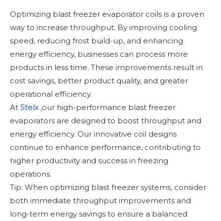
Optimizing blast freezer evaporator coils is a proven
way to increase throughput. By improving cooling
speed, reducing frost build-up, and enhancing
energy efficiency, businesses can process more
products in less time. These improvements result in
cost savings, better product quality, and greater
operational efficiency.
At
Stelx
,our high-performance blast freezer
evaporators are designed to boost throughput and
energy efficiency. Our innovative coil designs
continue to enhance performance, contributing to
higher productivity and success in freezing
operations.
Tip: When optimizing blast freezer systems, consider
both immediate throughput improvements and
long-term energy savings to ensure a balanced