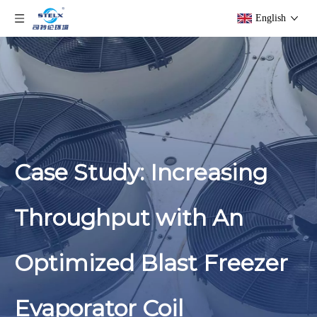
English
Case Study: Increasing
Throughput with An
Optimized Blast Freezer
Evaporator Coil