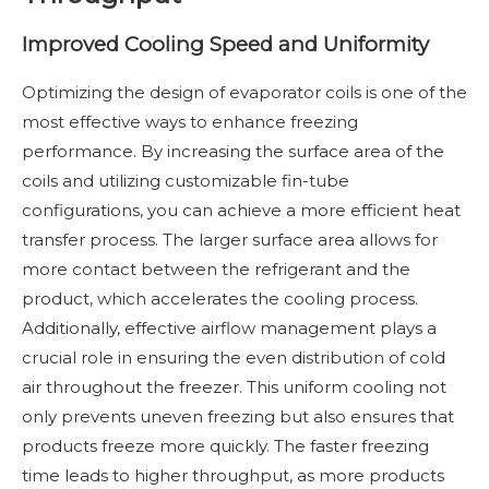
Improved Cooling Speed and Uniformity
Optimizing the design of evaporator coils is one of the
most effective ways to enhance freezing
performance. By increasing the surface area of the
coils and utilizing customizable fin-tube
configurations, you can achieve a more efficient heat
transfer process. The larger surface area allows for
more contact between the refrigerant and the
product, which accelerates the cooling process.
Additionally, effective airflow management plays a
crucial role in ensuring the even distribution of cold
air throughout the freezer. This uniform cooling not
only prevents uneven freezing but also ensures that
products freeze more quickly. The faster freezing
time leads to higher throughput, as more products