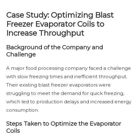
Case Study: Optimizing Blast
Freezer Evaporator Coils to
Increase Throughput
Background of the Company and
Challenge
A major food processing company faced a challenge
with slow freezing times and inefficient throughput.
Their existing blast freezer evaporators were
struggling to meet the demand for quick freezing,
which led to production delays and increased energy
consumption.
Steps Taken to Optimize the Evaporator
Coils