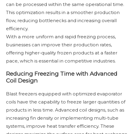
can be processed within the same operational time.
This optimization results in a smoother production
flow, reducing bottlenecks and increasing overall
efficiency.
With a more uniform and rapid freezing process,
businesses can improve their production rates,
offering higher-quality frozen products at a faster
pace, which is essential in competitive industries.
Reducing Freezing Time with Advanced
Coil Design
Blast freezers equipped with optimized evaporator
coils have the capability to freeze larger quantities of
products in less time. Advanced coil designs, such as
increasing fin density or implementing multi-tube
systems, improve heat transfer efficiency. These