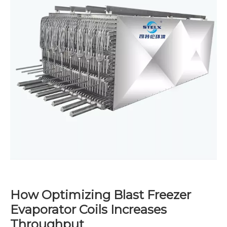
How Optimizing Blast Freezer
Evaporator Coils Increases
Throughput