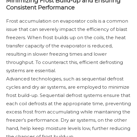
Minimizing Frost Build-up and Ensuring
Consistent Performance
Frost accumulation on evaporator coils is a common
issue that can severely impact the efficiency of blast
freezers. When frost builds up on the coils, the heat
transfer capacity of the evaporator is reduced,
resulting in slower freezing times and lower
throughput. To counteract this, efficient defrosting
systems are essential.
Advanced technologies, such as sequential defrost
cycles and dry air systems, are employed to minimize
frost build-up. Sequential defrost systems ensure that
each coil defrosts at the appropriate time, preventing
excess frost from accumulating while maintaining the
freezer’s performance. Dry air systems, on the other
hand, help keep moisture levels low, further reducing
the chances of frost build-up.