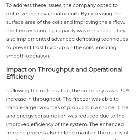
To address these issues, the company opted to
optimize their evaporator coils. By increasing the
surface area of the coils and improving the airflow,
the freezer’s cooling capacity was enhanced. They
also implemented advanced defrosting techniques
to prevent frost build-up on the coils, ensuring
smooth operation.
Impact on Throughput and Operational
Efficiency
Following the optimization, the company saw a 30%
increase in throughput. The freezer was able to
handle larger volumes of products in a shorter time,
and energy consumption was reduced due to the
improved efficiency of the system. The enhanced
freezing process also helped maintain the quality of