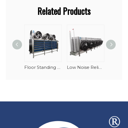
Related Products
Floor Standing Industrial Blast Freezer Evaporator Units For Large Cold Storage
Low Noise Reliable Performance Oblique Draft Industrial Blast Freezer Evaporator