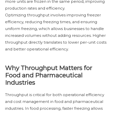
more units are frozen in the same period, improving
production rates and efficiency.
Optimizing throughput involves improving freezer
efficiency, reducing freezing times, and ensuring
uniform freezing, which allows businesses to handle
increased volumes without adding resources. Higher
throughput directly translates to lower per-unit costs
and better operational efficiency.
Why Throughput Matters for
Food and Pharmaceutical
Industries
Throughput is critical for both operational efficiency
and cost management in food and pharmaceutical
industries. In food processing, faster freezing allows