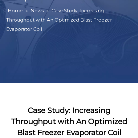
Home
»
News
»
Case Study: Increasing
Throughput with An Optimized Blast Freezer
Evaporator Coil
Case Study: Increasing
Throughput with An Optimized
Blast Freezer Evaporator Coil