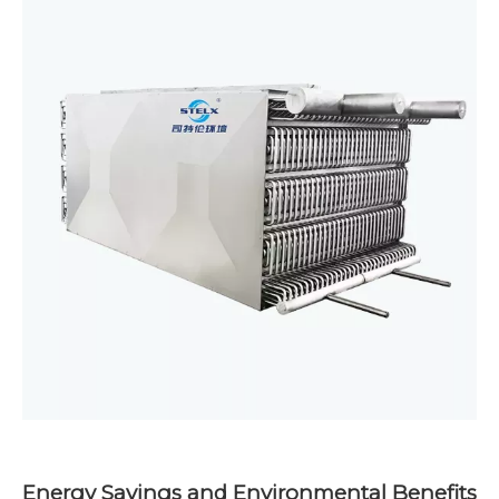
Energy Savings and Environmental Benefits