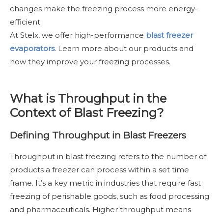
changes make the freezing process more energy-
efficient.
At Stelx, we offer high-performance
blast freezer
evaporators
. Learn more about our products and
how they improve your freezing processes.
What is Throughput in the
Context of Blast Freezing?
Defining Throughput in Blast Freezers
Throughput in blast freezing refers to the number of
products a freezer can process within a set time
frame. It’s a key metric in industries that require fast
freezing of perishable goods, such as food processing
and pharmaceuticals. Higher throughput means