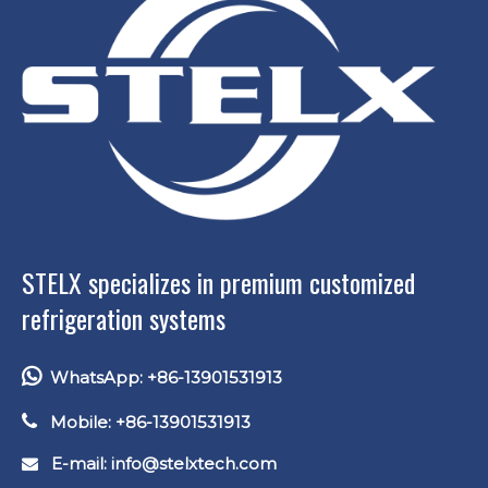
STELX specializes in premium customized
refrigeration systems

WhatsApp: +86-13901531913

Mobile: +86-13901531913
E-mail: info
@stelxtech.com
