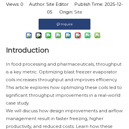
Views:
0
Author: Site Editor Publish Time: 2025-12-
05 Origin:
Site
Inquire
Introduction
In food processing and pharmaceuticals, throughput
is a key metric. Optimizing blast freezer evaporator
coils increases throughput and improves efficiency.
This article explores how optimizing these coils led to
significant throughput improvements in a real-world
case study.
We will discuss how design improvements and airflow
management result in faster freezing, higher
productivity, and reduced costs. Learn how these