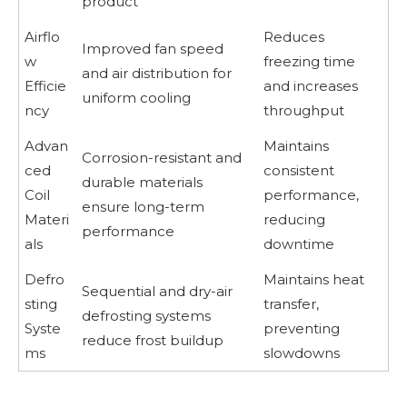
product
Airflo
Reduces
Improved fan speed
w
freezing time
and air distribution for
Efficie
and increases
uniform cooling
ncy
throughput
Advan
Maintains
Corrosion-resistant and
ced
consistent
durable materials
Coil
performance,
ensure long-term
Materi
reducing
performance
als
downtime
Defro
Maintains heat
Sequential and dry-air
sting
transfer,
defrosting systems
Syste
preventing
reduce frost buildup
ms
slowdowns