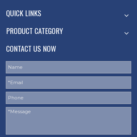
QUICK LINKS
PRODUCT CATEGORY
CONTACT US NOW