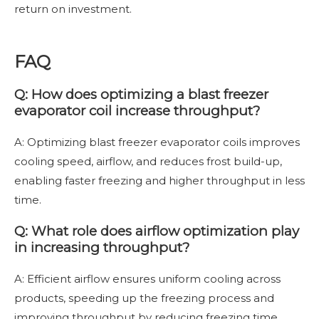
return on investment.
FAQ
Q: How does optimizing a blast freezer
evaporator coil increase throughput?
A: Optimizing blast freezer evaporator coils improves
cooling speed, airflow, and reduces frost build-up,
enabling faster freezing and higher throughput in less
time.
Q: What role does airflow optimization play
in increasing throughput?
A: Efficient airflow ensures uniform cooling across
products, speeding up the freezing process and
improving throughput by reducing freezing time.