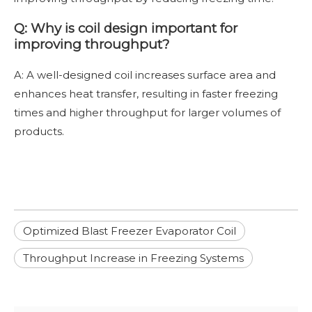
Q: Why is coil design important for
improving throughput?
A: A well-designed coil increases surface area and
enhances heat transfer, resulting in faster freezing
times and higher throughput for larger volumes of
products.
Optimized Blast Freezer Evaporator Coil
Throughput Increase in Freezing Systems