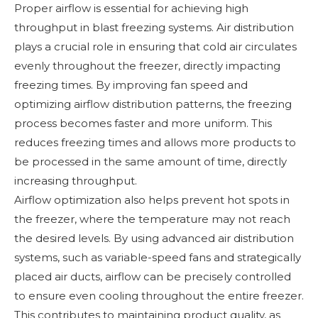
Proper airflow is essential for achieving high
throughput in blast freezing systems. Air distribution
plays a crucial role in ensuring that cold air circulates
evenly throughout the freezer, directly impacting
freezing times. By improving fan speed and
optimizing airflow distribution patterns, the freezing
process becomes faster and more uniform. This
reduces freezing times and allows more products to
be processed in the same amount of time, directly
increasing throughput.
Airflow optimization also helps prevent hot spots in
the freezer, where the temperature may not reach
the desired levels. By using advanced air distribution
systems, such as variable-speed fans and strategically
placed air ducts, airflow can be precisely controlled
to ensure even cooling throughout the entire freezer.
This contributes to maintaining product quality, as