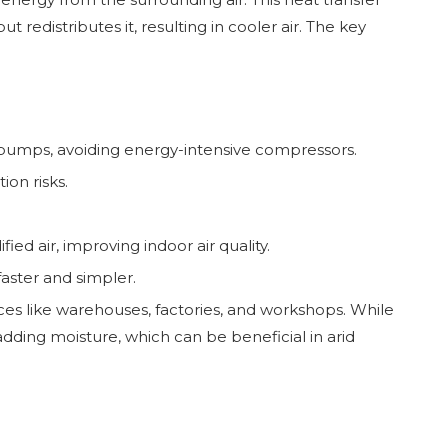
redistributes it, resulting in cooler air. The key
r pumps, avoiding energy-intensive compressors.
on risks.
fied air, improving indoor air quality.
faster and simpler.
aces like warehouses, factories, and workshops. While
 adding moisture, which can be beneficial in arid