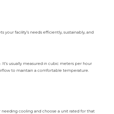
your facility’s needs efficiently, sustainably, and
. It’s usually measured in cubic meters per hour
irflow to maintain a comfortable temperature.
r needing cooling and choose a unit rated for that