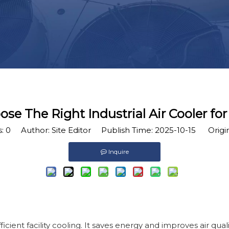
e The Right Industrial Air Cooler for 
s:
0
Author: Site Editor Publish Time: 2025-10-15 Origi
Inquire
efficient facility cooling. It saves energy and improves air qual