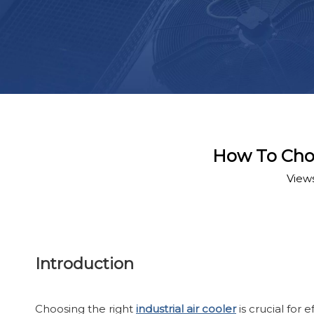
How To Choos
View
Introduction
Choosing the right
industrial air cooler
is crucial for 