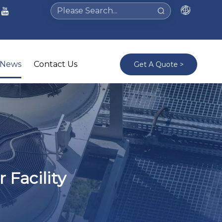
News
Contact Us
Get A Quote >
 Facility