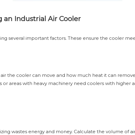
an Industrial Air Cooler
ng several important factors. These ensure the cooler meets 
ch air the cooler can move and how much heat it can remove
s or areas with heavy machinery need coolers with higher a
ersizing wastes energy and money. Calculate the volume of ai