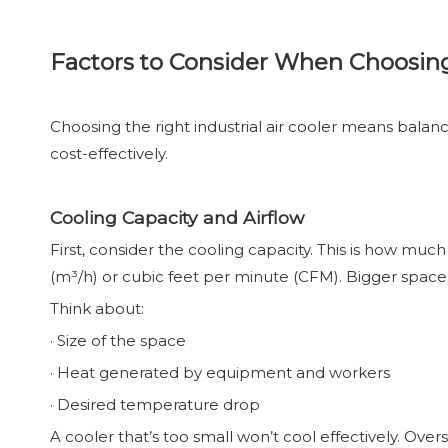
Factors to Consider When Choosing 
Choosing the right industrial air cooler means balanci
cost-effectively.
Cooling Capacity and Airflow
First, consider the cooling capacity. This is how mu
(m³/h) or cubic feet per minute (CFM). Bigger space
Think about:
· Size of the space
· Heat generated by equipment and workers
· Desired temperature drop
A cooler that’s too small won’t cool effectively. Ov