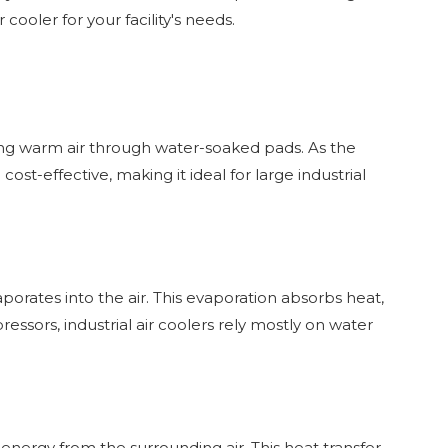
r cooler for your facility's needs.
ssing warm air through water-soaked pads. As the
ost-effective, making it ideal for large industrial
porates into the air. This evaporation absorbs heat,
pressors, industrial air coolers rely mostly on water
nergy from the surrounding air. This heat transfer