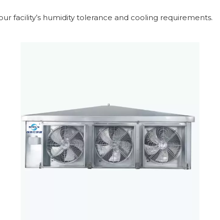
r facility’s humidity tolerance and cooling requirements.