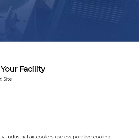
Your Facility
n:
Site
ity. Industrial air coolers use evaporative cooling,