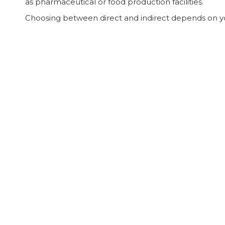
as pharmaceutical or food production facilities.
Choosing between direct and indirect depends on you