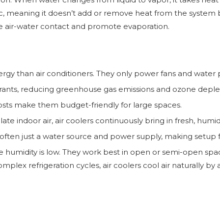
, meaning it doesn’t add or remove heat from the system but 
e air-water contact and promote evaporation.
ergy than air conditioners. They only power fans and wate
rants, reducing greenhouse gas emissions and ozone depleti
sts make them budget-friendly for large spaces.
ate indoor air, air coolers continuously bring in fresh, humidi
, often just a water source and power supply, making setup 
ere humidity is low. They work best in open or semi-open sp
plex refrigeration cycles, air coolers cool air naturally by