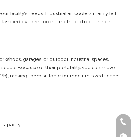
 facility’s needs. Industrial air coolers mainly fall
lassified by their cooling method: direct or indirect.
orkshops, garages, or outdoor industrial spaces.
 space. Because of their portability, you can move
m³/h), making them suitable for medium-sized spaces.
Tel: +8
 capacity.