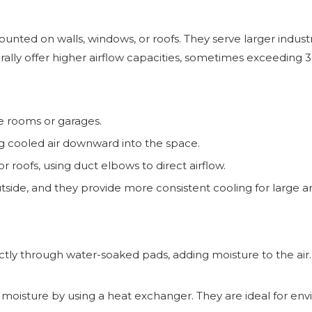
mounted on walls, windows, or roofs. They serve larger indust
ally offer higher airflow capacities, sometimes exceeding 
le rooms or garages.
ing cooled air downward into the space.
 roofs, using duct elbows to direct airflow.
utside, and they provide more consistent cooling for large a
rectly through water-soaked pads, adding moisture to the air.
 moisture by using a heat exchanger. They are ideal for e