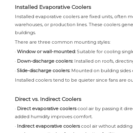
Installed Evaporative Coolers
Installed evaporative coolers are fixed units, often 
warehouses, or production lines. These coolers gener
buildings.
There are three common mounting styles:
·
Window or wall-mounted:
Suitable for cooling sing
·
Down-discharge coolers:
Installed on roofs, direct
·
Slide-discharge coolers:
Mounted on building sides or
Installed coolers tend to be quieter since fans are o
Direct vs. Indirect Coolers
·
Direct evaporative coolers
cool air by passing it di
added humidity improves comfort.
·
Indirect evaporative coolers
cool air without adding