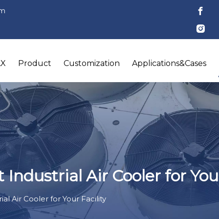
om
LX
Product
Customization
Applications&Cases
ndustrial Air Cooler for Your
l Air Cooler for Your Facility