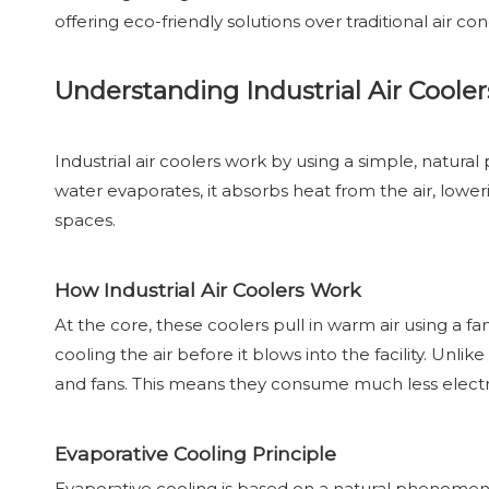
offering eco-friendly solutions over traditional air cond
Understanding Industrial Air Cooler
Industrial air coolers work by using a simple, natur
water evaporates, it absorbs heat from the air, loweri
spaces.
How Industrial Air Coolers Work
At the core, these coolers pull in warm air using a f
cooling the air before it blows into the facility. Unli
and fans. This means they consume much less electri
Evaporative Cooling Principle
Evaporative cooling is based on a natural phenomeno