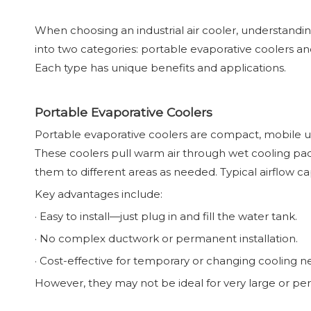
When choosing an industrial air cooler, understanding 
into two categories: portable evaporative coolers and 
Each type has unique benefits and applications.
Portable Evaporative Coolers
Portable evaporative coolers are compact, mobile uni
These coolers pull warm air through wet cooling pads
them to different areas as needed. Typical airflow 
Key advantages include:
· Easy to install—just plug in and fill the water tank.
· No complex ductwork or permanent installation.
· Cost-effective for temporary or changing cooling n
However, they may not be ideal for very large or per