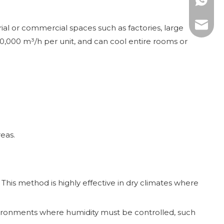
WhatsAp
E-mail:
rial or commercial spaces such as factories, large
30,000 m³/h per unit, and can cool entire rooms or
reas.
 This method is highly effective in dry climates where
nvironments where humidity must be controlled, such