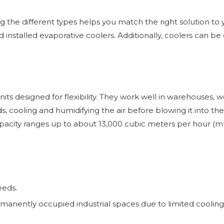
the different types helps you match the right solution to your
installed evaporative coolers. Additionally, coolers can be c
ts designed for flexibility. They work well in warehouses, w
, cooling and humidifying the air before blowing it into the
capacity ranges up to about 13,000 cubic meters per hour (
eeds.
manently occupied industrial spaces due to limited cooling