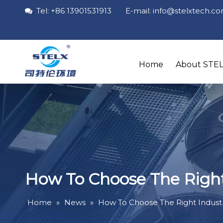
Tel: +86 13901531913 E-mail: info
@stelxtech
.c

Home
About STE
How To Choose The Right I
Home
»
News
»
How To Choose The Right Industria