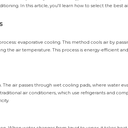
itioning. In this article, you'll learn how to select the best ai
s
al process: evaporative cooling. This method cools air by pa
ng the air temperature. This process is energy-efficient and c
an. The air passes through wet cooling pads, where water eva
ke traditional air conditioners, which use refrigerants and com
city.
n. When water changes from liquid to vapor, it takes heat e