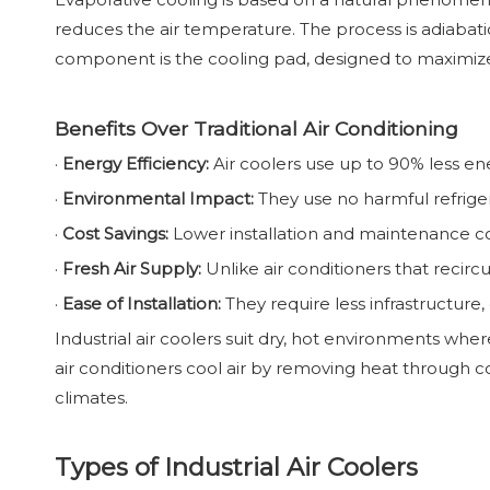
reduces the air temperature. The process is adiabatic
component is the cooling pad, designed to maximiz
Benefits Over Traditional Air Conditioning
·
Energy Efficiency:
Air coolers use up to 90% less en
·
Environmental Impact:
They use no harmful refrige
·
Cost Savings:
Lower installation and maintenance co
·
Fresh Air Supply:
Unlike air conditioners that recircul
·
Ease of Installation:
They require less infrastructure
Industrial air coolers suit dry, hot environments wh
air conditioners cool air by removing heat through com
climates.
Types of Industrial Air Coolers